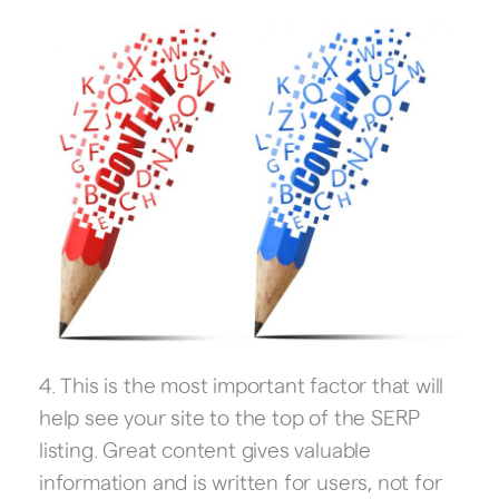
4. This is the most important factor that will
help see your site to the top of the SERP
listing. Great content gives valuable
information and is written for users, not for