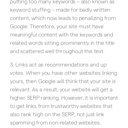
putting too many keywords – also known as
keyword stuffing – made for badly written
content, which now leads to penalizing from
Google. Therefore, your site must have
meaningful content with the keywords and
related words sitting prominently in the title
and scattered well throughout the text.
3. Links act as recommendations and up
votes. When you have other websites linking
yours, then Google will think that your site is
relevant. As a result, your website will get a
higher SERP ranking. However, it is important
to get links from trustworthy websites that
also rank high on the SERP, not just link
spamming from non-related websites.