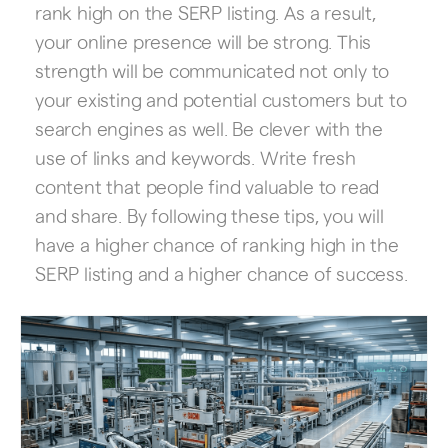
rank high on the SERP listing. As a result,
your online presence will be strong. This
strength will be communicated not only to
your existing and potential customers but to
search engines as well. Be clever with the
use of links and keywords. Write fresh
content that people find valuable to read
and share. By following these tips, you will
have a higher chance of ranking high in the
SERP listing and a higher chance of success.