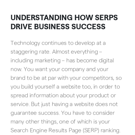
UNDERSTANDING HOW SERPS
DRIVE BUSINESS SUCCESS
Technology continues to develop at a
staggering rate. Almost everything –
including marketing – has become digital
now. You want your company and your
brand to be at par with your competitors, so
you build yourself a website too, in order to
spread information about your product or
service. But just having a website does not
guarantee success. You have to consider
many other things, one of which is your
Search Engine Results Page (SERP) ranking.