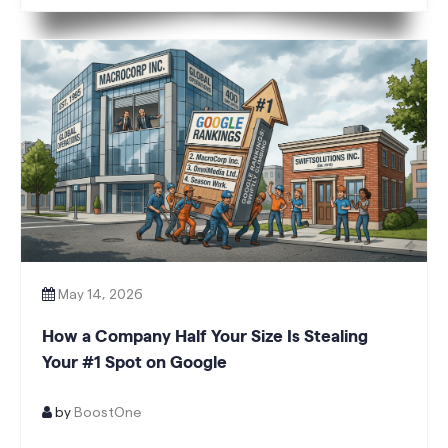
A Glance 13.4 Avg. position from 26 +48%
Impressions vs prior 6 mo +23% […]
May 14, 2026
How a Company Half Your Size Is Stealing
Your #1 Spot on Google
by
BoostOne