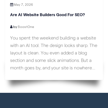
May 7, 2026
Are AI Website Builders Good For SEO?
by
BoostOne
You spent the weekend building a website
with an AI tool. The design looks sharp. The
layout is clean. You even added a blog
section and some slick animations. But a
month goes by, and your site is nowhere
on Google. No traffic. No leads. No phone
calls. What happened? This is the exact
situation […]