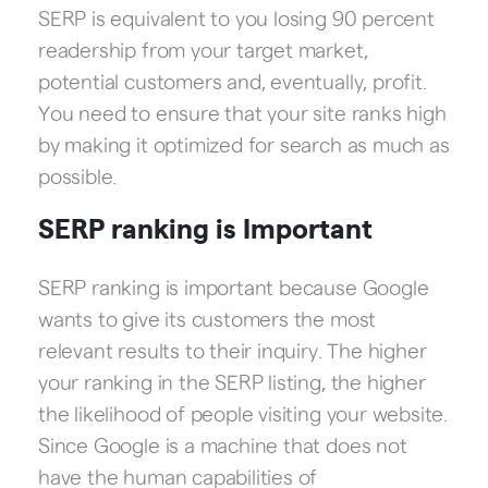
SERP is equivalent to you losing 90 percent
readership from your target market,
potential customers and, eventually, profit.
You need to ensure that your site ranks high
by making it optimized for search as much as
possible.
SERP ranking is Important
SERP ranking is important because Google
wants to give its customers the most
relevant results to their inquiry. The higher
your ranking in the SERP listing, the higher
the likelihood of people visiting your website.
Since Google is a machine that does not
have the human capabilities of