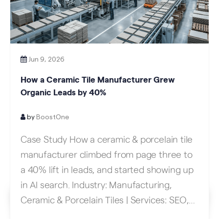
Jun 9, 2026
How a Ceramic Tile Manufacturer Grew
Organic Leads by 40%
by
BoostOne
Case Study How a ceramic & porcelain tile
manufacturer climbed from page three to
a 40% lift in leads, and started showing up
in AI search. Industry: Manufacturing,
Ceramic & Porcelain Tiles | Services: SEO,
Content Strategy, Link Building Results At