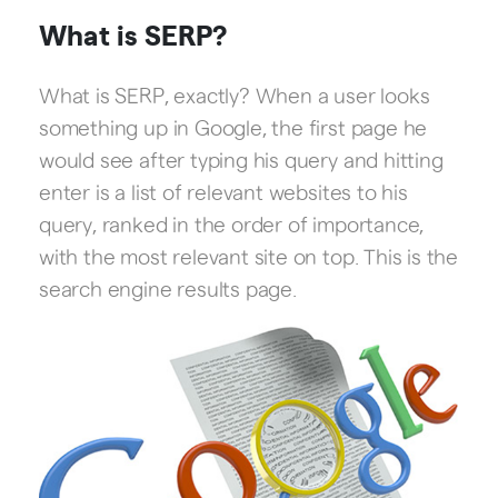
What is SERP?
What is SERP, exactly? When a user looks
something up in Google, the first page he
would see after typing his query and hitting
enter is a list of relevant websites to his
query, ranked in the order of importance,
with the most relevant site on top. This is the
search engine results page.