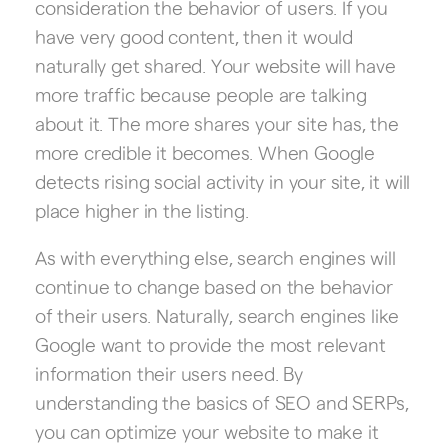
consideration the behavior of users. If you
have very good content, then it would
naturally get shared. Your website will have
more traffic because people are talking
about it. The more shares your site has, the
more credible it becomes. When Google
detects rising social activity in your site, it will
place higher in the listing.
As with everything else, search engines will
continue to change based on the behavior
of their users. Naturally, search engines like
Google want to provide the most relevant
information their users need. By
understanding the basics of SEO and SERPs,
you can optimize your website to make it