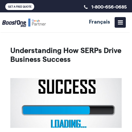
1-800-656-0685
GET A FREE QUOTE
Français
Understanding How SERPs Drive
Business Success