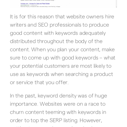
It is for this reason that website owners hire
writers and SEO professionals to produce
good content with keywords adequately
distributed throughout the body of the
content. When you plan your content, make
sure to come up with good keywords – what
your potential customers are most likely to
use as keywords when searching a product
or service that you offer.
In the past, keyword density was of huge
importance. Websites were on a race to
churn content teeming with keywords in
order to top the SERP listing. However,