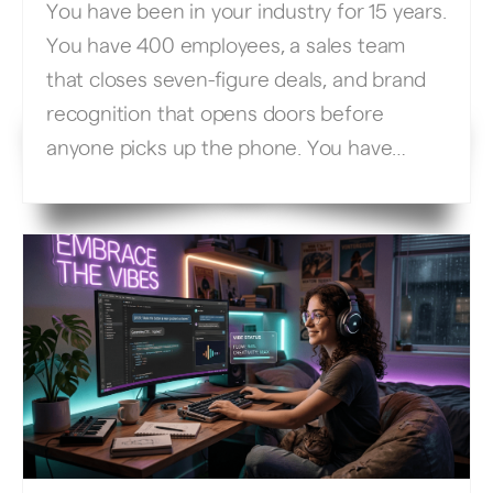
You have been in your industry for 15 years.
You have 400 employees, a sales team
that closes seven-figure deals, and brand
recognition that opens doors before
anyone picks up the phone. You have
spent millions on your website, your
content team, and your digital presence.
So why, when you Google “enterprise fleet
management software” […]