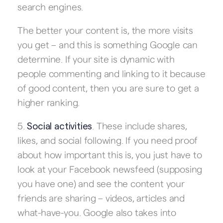
search engines.
The better your content is, the more visits
you get – and this is something Google can
determine. If your site is dynamic with
people commenting and linking to it because
of good content, then you are sure to get a
higher ranking.
5.
. These include shares,
Social activities
likes, and social following. If you need proof
about how important this is, you just have to
look at your Facebook newsfeed (supposing
you have one) and see the content your
friends are sharing – videos, articles and
what-have-you. Google also takes into