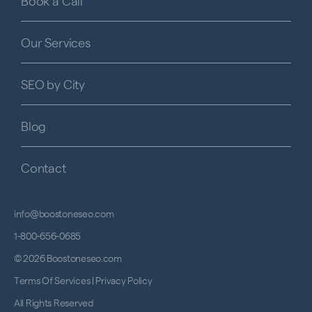
Book a Call
Our Services
SEO by City
Blog
Contact
info@boostoneseo.com
1-800-656-0685
© 2026 Boostoneseo.com
Terms Of Services
|
Privacy Policy
All Rights Reserved