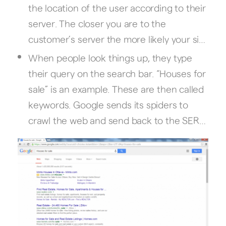
the location of the user according to their
server. The closer you are to the
customer’s server the more likely your site
will rank high in the SERP. If the customer
When people look things up, they type
is not very specific with the search (for
their query on the search bar. “Houses for
example restaurants in Dallas) then
sale” is an example. These are then called
Google will make the assumption that the
keywords. Google sends its spiders to
customer needs something near him and
crawl the web and send back to the SERP
adjusts the SERP ranking of sites
the websites that contain the keywords.
accordingly. In order to optimize your
website for local search, local SEO will
have to be done in order to ensure all
elements are present on and off your
website.