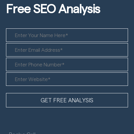
Free SEO
Analysis