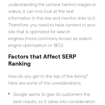
understanding the context behind images or
videos, it can only look at the text
information in the site and monitor links to it.
Therefore, you need to have content in your
site that is optimized for search
engines (more commonly known as search
engine optimization or SEO).
Factors that Affect SERP
Ranking
How do you get to the top of the listing?
Here are some of the considerations:
Google wants to give its customers the
best results, so it takes into consideration