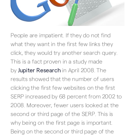
People are impatient. If they do not find
what they want in the first few links they
click, they would try another search query.
This is a fact proven in a study made
by
in April 2008. The
Jupiter Research
results showed that the number of users
clicking the first few websites on the first
SERP increased by 68 percent from 2002 to
2008. Moreover, fewer users looked at the
second or third page of the SERP. This is
why being on the first page is important.
Being on the second or third page of the