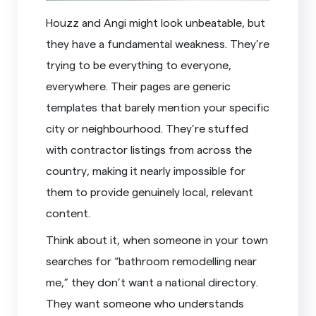
Houzz and Angi might look unbeatable, but
they have a fundamental weakness. They’re
trying to be everything to everyone,
everywhere. Their pages are generic
templates that barely mention your specific
city or neighbourhood. They’re stuffed
with contractor listings from across the
country, making it nearly impossible for
them to provide genuinely local, relevant
content.
Think about it, when someone in your town
searches for “bathroom remodelling near
me,” they don’t want a national directory.
They want someone who understands