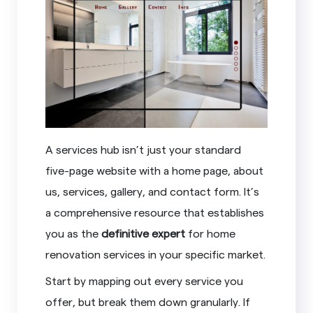
A services hub isn’t just your standard
five-page website with a home page, about
us, services, gallery, and contact form. It’s
a comprehensive resource that establishes
you as the
definitive expert
for home
renovation services in your specific market.
Start by mapping out every service you
offer, but break them down granularly. If