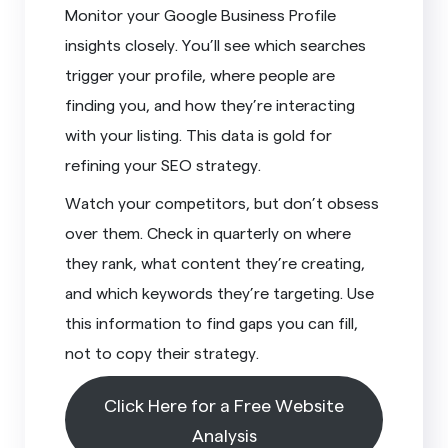
Monitor your Google Business Profile
insights closely. You’ll see which searches
trigger your profile, where people are
finding you, and how they’re interacting
with your listing. This data is gold for
refining your SEO strategy.
Watch your competitors, but don’t obsess
over them. Check in quarterly on where
they rank, what content they’re creating,
and which keywords they’re targeting. Use
this information to find gaps you can fill,
not to copy their strategy.
Click Here for a Free Website
Analysis