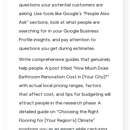
questions your potential customers are
asking. Use tools like Google’s “People Also
Ask” sections, look at what people are
searching for in your Google Business
Profile insights, and pay attention to
questions you get during estimates.
Write comprehensive guides that genuinely
help people. A post titled “How Much Does
Bathroom Renovation Cost in [Your City]?”
with actual local pricing ranges, factors
that affect cost, and tips for budgeting will
attract people in the research phase. A
detailed guide on “Choosing the Right
Flooring for [Your Region’s] Climate”
positions you as an expert while capturing