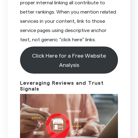
proper internal linking all contribute to
better rankings. When you mention related
services in your content, link to those
service pages using descriptive anchor
text, not generic “click here” links.
Click Here for a Free Website
Analysis
Leveraging Reviews and Trust
Signals