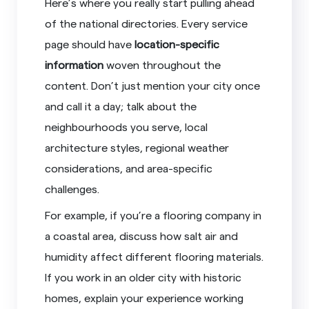
Here’s where you really start pulling ahead
of the national directories. Every service
page should have
location-specific
information
woven throughout the
content. Don’t just mention your city once
and call it a day; talk about the
neighbourhoods you serve, local
architecture styles, regional weather
considerations, and area-specific
challenges.
For example, if you’re a flooring company in
a coastal area, discuss how salt air and
humidity affect different flooring materials.
If you work in an older city with historic
homes, explain your experience working