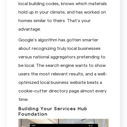
local building codes, knows which materials
hold up in your climate, and has worked on
homes similar to theirs. That’s your
advantage.
Google’s algorithm has gotten smarter
about recognizing truly local businesses
versus national aggregators pretending to
be local. The search engine wants to show
users the most relevant results, and a well-
optimized local business website beats a
cookie-cutter directory page almost every
time.
Building Your Services Hub
Foundation