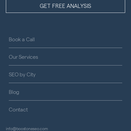
Book a Call
Our Services
SEO by City
Blog
Contact
info@boostoneseo.com