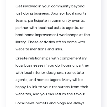
Get involved in your community beyond
just doing business. Sponsor local sports
teams, participate in community events,
partner with local real estate agents, or
host home improvement workshops at the
library. These activities often come with
website mentions and links.
Create relationships with complementary
local businesses if you do flooring, partner
with local interior designers, real estate
agents, and home stagers. Many will be
happy to link to your resources from their
websites, and you can return the favour.
Local news outlets and blogs are always