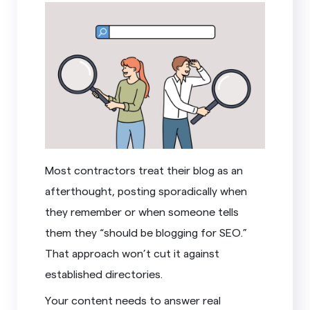
Most contractors treat their blog as an
afterthought, posting sporadically when
they remember or when someone tells
them they “should be blogging for SEO.”
That approach won’t cut it against
established directories.
Your content needs to answer real