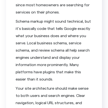
since most homeowners are searching for
services on their phones.
Schema markup might sound technical, but
it’s basically code that tells Google exactly
what your business does and where you
serve. Local business schema, service
schema, and review schema all help search
engines understand and display your
information more prominently. Many
platforms have plugins that make this
easier than it sounds.
Your site architecture should make sense
to both users and search engines. Clear
navigation, logical URL structures, and