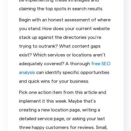
claiming the top spots in search results.
Begin with an honest assessment of where
you stand. How does your current website
stack up against the directories you’re
trying to outrank? What content gaps
exist? Which services or locations aren’t
adequately covered? A thorough
free SEO
analysis
can identify specific opportunities
and quick wins for your business.
Pick one action item from this article and
implement it this week. Maybe that’s
creating a new location page, writing a
detailed service page, or asking your last
three happy customers for reviews. Small,