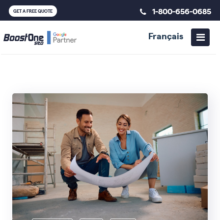
1-800-656-0685
GET A FREE QUOTE
Français