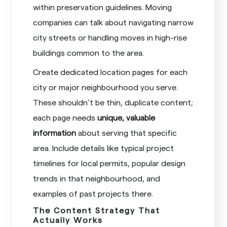
within preservation guidelines. Moving
companies can talk about navigating narrow
city streets or handling moves in high-rise
buildings common to the area.
Create dedicated location pages for each
city or major neighbourhood you serve.
These shouldn’t be thin, duplicate content;
each page needs
unique, valuable
information
about serving that specific
area. Include details like typical project
timelines for local permits, popular design
trends in that neighbourhood, and
examples of past projects there.
The Content Strategy That
Actually Works