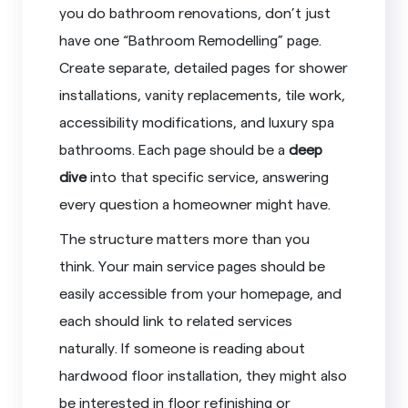
you do bathroom renovations, don’t just
have one “Bathroom Remodelling” page.
Create separate, detailed pages for shower
installations, vanity replacements, tile work,
accessibility modifications, and luxury spa
bathrooms. Each page should be a
deep
dive
into that specific service, answering
every question a homeowner might have.
The structure matters more than you
think. Your main service pages should be
easily accessible from your homepage, and
each should link to related services
naturally. If someone is reading about
hardwood floor installation, they might also
be interested in floor refinishing or