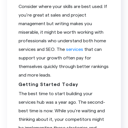
Consider where your skills are best used. If
you’re great at sales and project
management but writing makes you
miserable, it might be worth working with
professionals who understand both home
services and SEO. The
services
that can
support your growth often pay for
themselves quickly through better rankings
and more leads.
Getting Started Today
The best time to start building your
services hub was a year ago. The second-
best time is now. While you’re waiting and
thinking about it, your competitors might
be implementing these strategies and