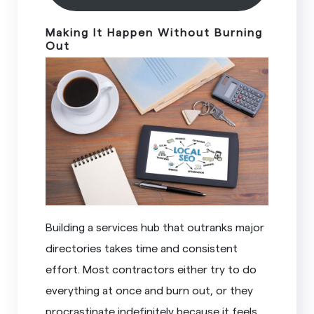
Making It Happen Without Burning
Out
Building a services hub that outranks major
directories takes time and consistent
effort. Most contractors either try to do
everything at once and burn out, or they
procrastinate indefinitely because it feels