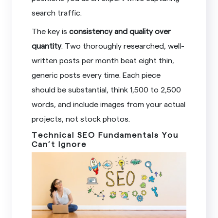
search traffic.
The key is
consistency and quality over
quantity
. Two thoroughly researched, well-
written posts per month beat eight thin,
generic posts every time. Each piece
should be substantial, think 1,500 to 2,500
words, and include images from your actual
projects, not stock photos.
Technical SEO Fundamentals You
Can’t Ignore