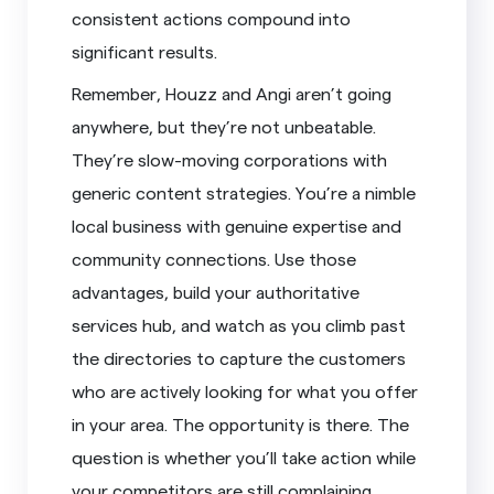
consistent actions compound into
significant results.
Remember, Houzz and Angi aren’t going
anywhere, but they’re not unbeatable.
They’re slow-moving corporations with
generic content strategies. You’re a nimble
local business with genuine expertise and
community connections. Use those
advantages, build your authoritative
services hub, and watch as you climb past
the directories to capture the customers
who are actively looking for what you offer
in your area. The opportunity is there. The
question is whether you’ll take action while
your competitors are still complaining