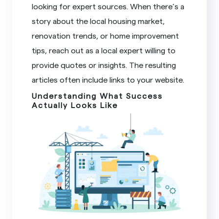
looking for expert sources. When there’s a
story about the local housing market,
renovation trends, or home improvement
tips, reach out as a local expert willing to
provide quotes or insights. The resulting
articles often include links to your website.
Understanding What Success
Actually Looks Like