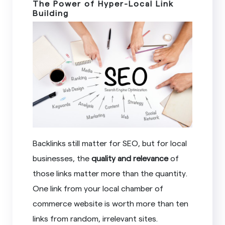
The Power of Hyper-Local Link
Building
Backlinks still matter for SEO, but for local
businesses, the
quality and relevance
of
those links matter more than the quantity.
One link from your local chamber of
commerce website is worth more than ten
links from random, irrelevant sites.