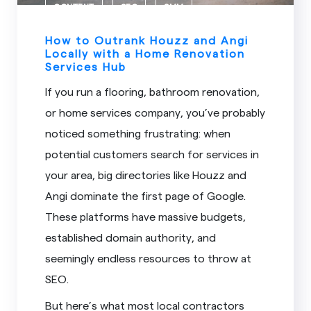
CONTENT
SEO
SMM
How to Outrank Houzz and Angi
Locally with a Home Renovation
Services Hub
If you run a flooring, bathroom renovation,
or home services company, you’ve probably
noticed something frustrating: when
potential customers search for services in
your area, big directories like Houzz and
Angi dominate the first page of Google.
These platforms have massive budgets,
established domain authority, and
seemingly endless resources to throw at
SEO.
But here’s what most local contractors