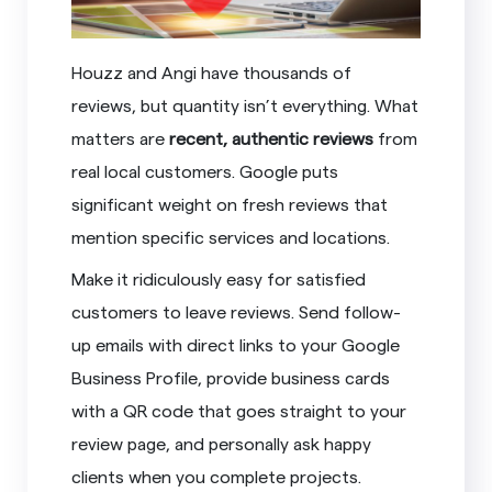
Houzz and Angi have thousands of
reviews, but quantity isn’t everything. What
matters are
recent, authentic reviews
from
real local customers. Google puts
significant weight on fresh reviews that
mention specific services and locations.
Make it ridiculously easy for satisfied
customers to leave reviews. Send follow-
up emails with direct links to your Google
Business Profile, provide business cards
with a QR code that goes straight to your
review page, and personally ask happy
clients when you complete projects.