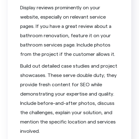
Display reviews prominently on your
website, especially on relevant service
pages. If you have a great review about a
bathroom renovation, feature it on your
bathroom services page. Include photos
from the project if the customer allows it.
Build out detailed case studies and project
showcases. These serve double duty; they
provide fresh content for SEO while
demonstrating your expertise and quality.
Include before-and-after photos, discuss
the challenges, explain your solution, and
mention the specific location and services
involved.