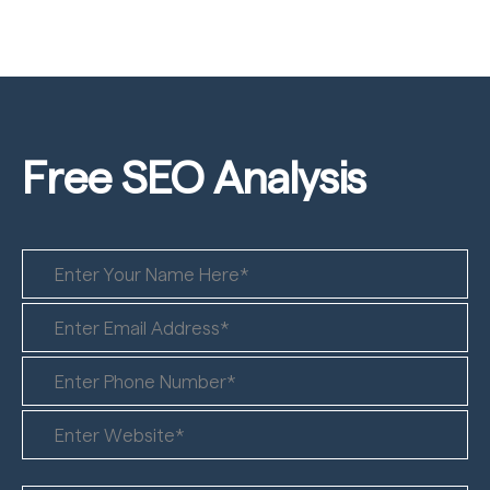
Free SEO
Analysis