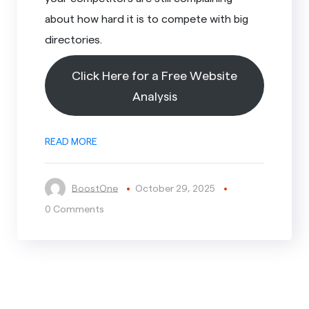
about how hard it is to compete with big
directories.
Click Here for a Free Website
Analysis
READ MORE
BoostOne
October 29, 2025
0 Comments