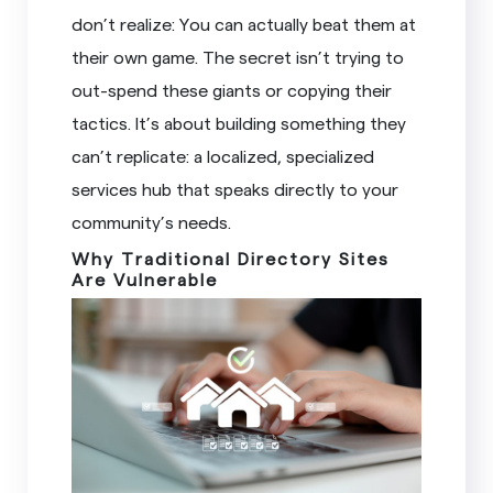
don’t realize: You can actually beat them at
their own game. The secret isn’t trying to
out-spend these giants or copying their
tactics. It’s about building something they
can’t replicate: a localized, specialized
services hub that speaks directly to your
community’s needs.
Why Traditional Directory Sites
Are Vulnerable