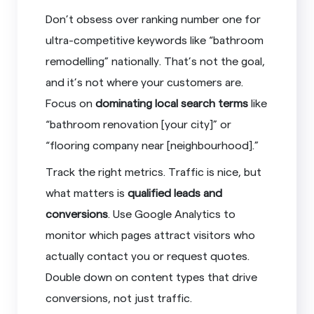
Don’t obsess over ranking number one for
ultra-competitive keywords like “bathroom
remodelling” nationally. That’s not the goal,
and it’s not where your customers are.
Focus on
dominating local search terms
like
“bathroom renovation [your city]” or
“flooring company near [neighbourhood].”
Track the right metrics. Traffic is nice, but
what matters is
qualified leads and
conversions
. Use Google Analytics to
monitor which pages attract visitors who
actually contact you or request quotes.
Double down on content types that drive
conversions, not just traffic.