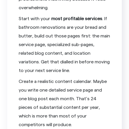
overwhelming.
Start with your
most profitable services
. If
bathroom renovations are your bread and
butter, build out those pages first: the main
service page, specialized sub-pages,
related blog content, and location
variations. Get that dialled in before moving
to your next service line.
Create a realistic content calendar. Maybe
you write one detailed service page and
one blog post each month. That’s 24
pieces of substantial content per year,
which is more than most of your
competitors will produce.