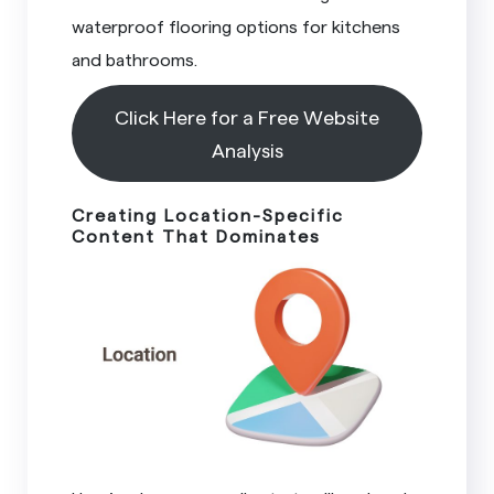
waterproof flooring options for kitchens
and bathrooms.
Click Here for a Free Website
Analysis
Creating Location-Specific
Content That Dominates