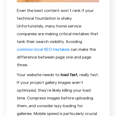
Even the best content won’t rank if your
technical foundation is shaky.
Unfortunately, many home service
companies are making critical mistakes that
tank their search visibility. Avoiding
common local SEO mistakes
can make the
difference between page one and page
three.
Your website needs to
load fast
, really fast.
If your project gallery images aren’t
optimized, they’re likely killing your load
time. Compress images before uploading
them, and consider lazy loading for
galleries. Mobile speed is particularly crucial