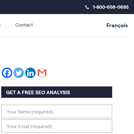
1-800-656-0685
Français
s
Contact
GET A FREE SEO ANALYSIS