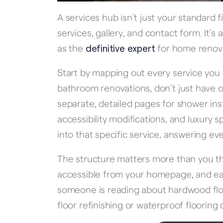
A services hub isn’t just your standard
services, gallery, and contact form. It’
as the
for home renovat
definitive expert
Start by mapping out every service you 
bathroom renovations, don’t just have
separate, detailed pages for shower inst
accessibility modifications, and luxury
into that specific service, answering 
The structure matters more than you th
accessible from your homepage, and each 
someone is reading about hardwood floor
floor refinishing or waterproof flooring