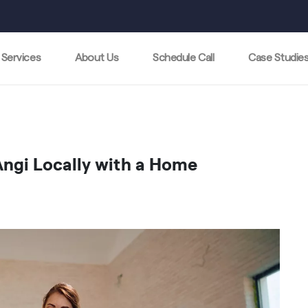
Services
About Us
Schedule Call
Case Studie
ngi Locally with a Home