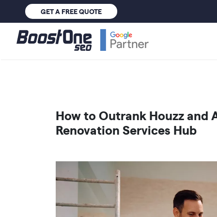
GET A FREE QUOTE
How to Outrank Houzz and A
Renovation Services Hub