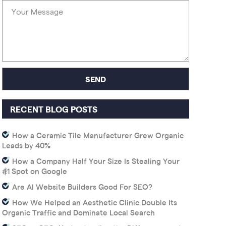
RECENT BLOG POSTS
How a Ceramic Tile Manufacturer Grew Organic
Leads by 40%
How a Company Half Your Size Is Stealing Your
#1 Spot on Google
Are AI Website Builders Good For SEO?
How We Helped an Aesthetic Clinic Double Its
Organic Traffic and Dominate Local Search