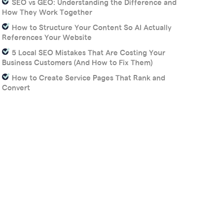
SEO vs GEO: Understanding the Difference and
How They Work Together
How to Structure Your Content So AI Actually
References Your Website
5 Local SEO Mistakes That Are Costing Your
Business Customers (And How to Fix Them)
How to Create Service Pages That Rank and
Convert