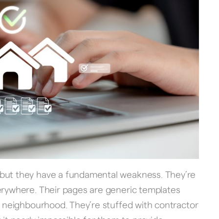
 but they have a fundamental weakness. They’re
verywhere. Their pages are generic templates
or neighbourhood. They’re stuffed with contractor