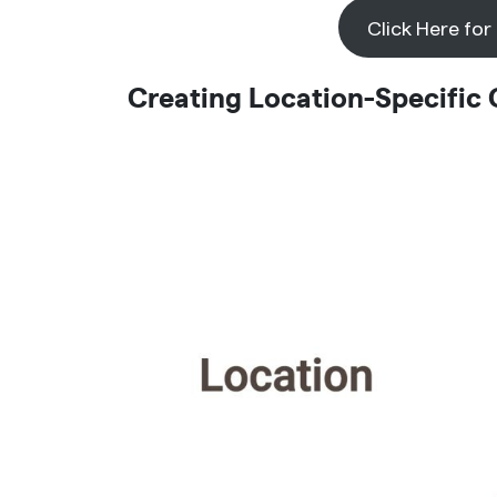
Click Here for
Creating Location-Specific