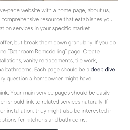
 five-page website with a home page, about us,
s a comprehensive resource that establishes you
ion services in your specific market.
offer, but break them down granularly. If you do
 one “Bathroom Remodelling” page. Create
allations, vanity replacements, tile work,
 spa bathrooms. Each page should be a
deep dive
every question a homeowner might have.
ink. Your main service pages should be easily
should link to related services naturally. If
 installation, they might also be interested in
 options for kitchens and bathrooms.