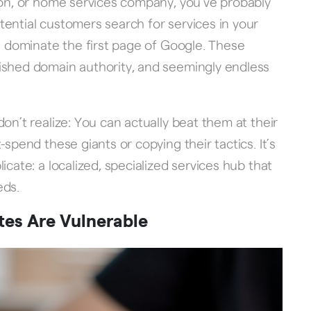
ion, or home services company, you’ve probably
ential customers search for services in your
gi dominate the first page of Google. These
ished domain authority, and seemingly endless
on’t realize: You can actually beat them at their
spend these giants or copying their tactics. It’s
icate: a localized, specialized services hub that
eds.
tes Are Vulnerable