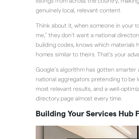
listings from across the country, making
genuinely local, relevant content.
Think about it, when someone in your 
me,” they don’t want a national direct
building codes, knows which materials h
homes similar to theirs. That’s your adv
Google’s algorithm has gotten smarter a
national aggregators pretending to be 
most relevant results, and a well-optim
directory page almost every time.
Building Your Services Hub 