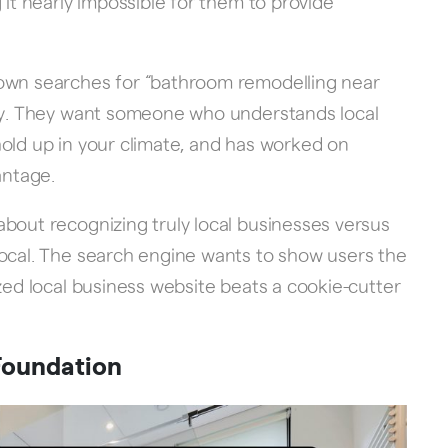
 it nearly impossible for them to provide
town searches for “bathroom remodelling near
ory. They want someone who understands local
old up in your climate, and has worked on
antage.
bout recognizing truly local businesses versus
local. The search engine wants to show users the
ized local business website beats a cookie-cutter
Foundation