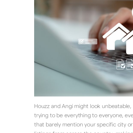
Houzz and Angi might look unbeatable,
trying to be everything to everyone, e
that barely mention your specific city 