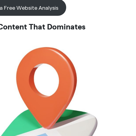
 a Free Website Analysis
 Content That Dominates