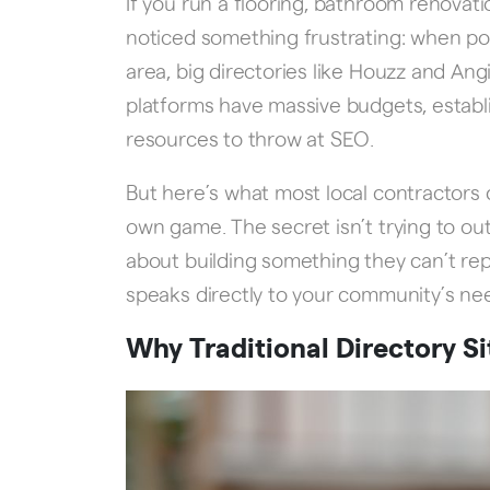
If you run a flooring, bathroom renovat
noticed something frustrating: when pot
area, big directories like Houzz and An
platforms have massive budgets, establ
resources to throw at SEO.
But here’s what most local contractors d
own game. The secret isn’t trying to out-
about building something they can’t repl
speaks directly to your community’s ne
Why Traditional Directory Si