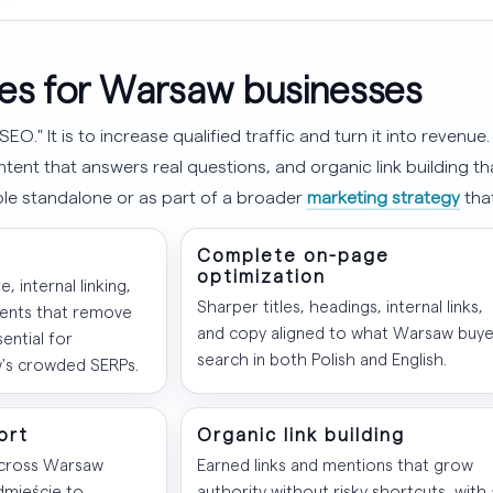
es for Warsaw businesses
SEO." It is to increase qualified traffic and turn it into revenu
tent that answers real questions, and organic link building t
able standalone or as part of a broader
marketing strategy
tha
Complete on-page
optimization
e, internal linking,
Sharper titles, headings, internal links,
ents that remove
and copy aligned to what Warsaw buye
ential for
search in both Polish and English.
's crowded SERPs.
ort
Organic link building
across Warsaw
Earned links and mentions that grow
dmieście to
authority without risky shortcuts, with 