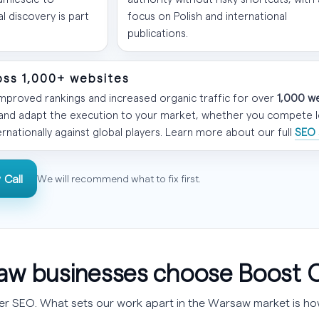
 discovery is part
focus on Polish and international
publications.
oss 1,000+ websites
proved rankings and increased organic traffic for over
1,000 w
 and adapt the execution to your market, whether you compete loc
ernationally against global players. Learn more about our full
SEO 
 Call
We will recommend what to fix first.
w businesses choose Boost 
fer SEO. What sets our work apart in the Warsaw market is how