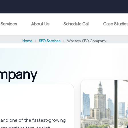
Services
About Us
Schedule Call
Case Studie
Home
›
SEO Services
›
Warsaw SEO Company
mpany
 and one of the fastest-growing
are options fast, search