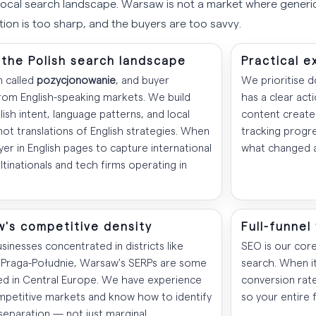
local search landscape. Warsaw is not a market where gener
ion is too sharp, and the buyers are too savvy.
the Polish search landscape
Practical e
n called
pozycjonowanie
, and buyer
We prioritise 
from English-speaking markets. We build
has a clear act
sh intent, language patterns, and local
content created
ot translations of English strategies. When
tracking progre
yer in English pages to capture international
what changed 
inationals and tech firms operating in
w's competitive density
Full-funnel
inesses concentrated in districts like
SEO is our cor
Praga-Południe, Warsaw's SERPs are some
search. When i
d in Central Europe. We have experience
conversion rat
mpetitive markets and know how to identify
so your entire 
separation — not just marginal