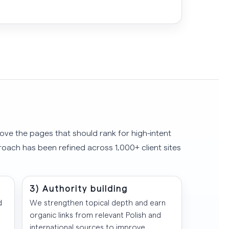
ove the pages that should rank for high-intent
roach has been refined across 1,000+ client sites
3) Authority building
d
We strengthen topical depth and earn
organic links from relevant Polish and
international sources to improve