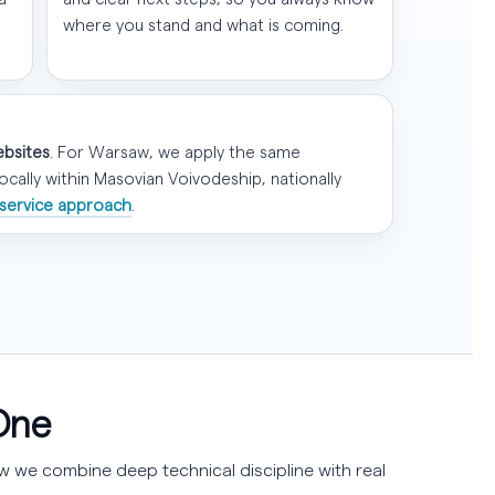
where you stand and what is coming.
ebsites
. For Warsaw, we apply the same
ally within Masovian Voivodeship, nationally
service approach
.
One
 we combine deep technical discipline with real