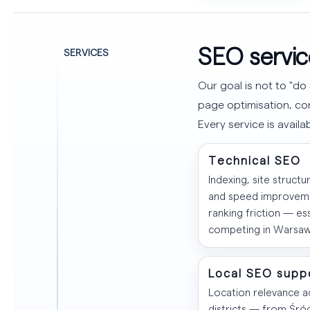
SEO servic
SERVICES
Our goal is not to "do 
page optimisation, con
Every service is avail
Technical SEO
Indexing, site structur
and speed improvem
ranking friction — ess
competing in Warsaw
Local SEO supp
Location relevance 
districts — from Śró