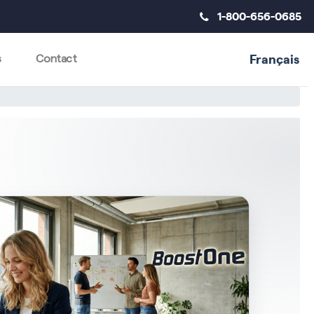
1-800-656-0685
Français
s
Contact