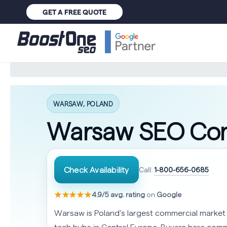
GET A FREE QUOTE
WARSAW, POLAND
Warsaw SEO Co
Check Availability
Call:
1-800-656-0685
★★★★★
4.9/5 avg. rating
on
Google
Warsaw is Poland's largest commercial market
tech hubs in Central Europe. Buyers here comp