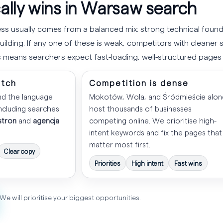
ally wins in Warsaw search
s usually comes from a balanced mix: strong technical found
ilding. If any one of these is weak, competitors with cleaner si
 means searchers expect fast-loading, well-structured page
atch
Competition is dense
nd the language
Mokotów, Wola, and Śródmieście alon
including searches
host thousands of businesses
stron
and
agencja
competing online. We prioritise high-
intent keywords and fix the pages that
matter most first.
Clear copy
Priorities
High intent
Fast wins
We will prioritise your biggest opportunities.