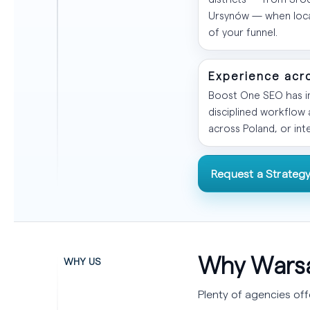
Ursynów — when local
of your funnel.
Experience acr
Boost One SEO has im
disciplined workflow
across Poland, or int
Request a Strategy
Why Warsa
WHY US
Plenty of agencies of