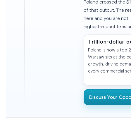
Poland crossed the $1
of that output. The re
here and you are not,
highest-impact fixes 
Trillion-dollar
Poland is now a top-
Warsaw sits at the ce
growth, driving dema
every commercial sec
Discuss Your Oppo