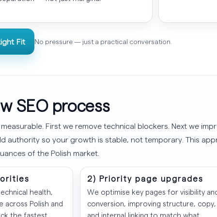
ight Fit
No pressure — just a practical conversation.
w SEO process
 measurable. First we remove technical blockers. Next we impr
d authority so your growth is stable, not temporary. This app
uances of the Polish market.
iorities
2) Priority page upgrades
echnical health,
We optimise key pages for visibility an
 across Polish and
conversion, improving structure, copy,
ick the fastest,
and internal linking to match what