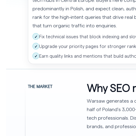
predominantly in Polish, and expect clean, aut
rank for the high-intent queries that drive rea
that turn organic traffic into enquiries.
Fix technical issues that block indexing and slo
✓
Upgrade your priority pages for stronger ran
✓
Earn quality links and mentions that build autho
✓
Why SEO m
THE MARKET
Warsaw generates a di
half of Poland's 3,00
tech professionals. 
brands, and professio