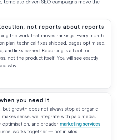
ic, template-driven SEO campaigns move the
xecution, not reports about reports
doing the work that moves rankings. Every month
ion plan: technical fixes shipped, pages optimised,
, and links earned. Reporting is a tool for
ss, not the product itself. You will see exactly
and why.
 when you need it
e, but growth does not always stop at organic
t makes sense, we integrate with paid media,
e optimisation, and broader
marketing services
funnel works together — not in silos.