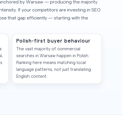
— anchored by Warsaw — producing the majority
ntensity. If your competitors are investing in SEO
lose that gap efficiently — starting with the
Polish-first buyer behaviour
s
The vast majority of commercial
l,
searches in Warsaw happen in Polish.
es
Ranking here means matching local
language patterns, not just translating
English content.