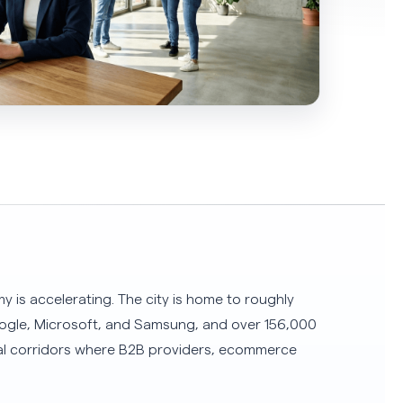
 is accelerating. The city is home to roughly
Google, Microsoft, and Samsung, and over 156,000
al corridors where B2B providers, ecommerce