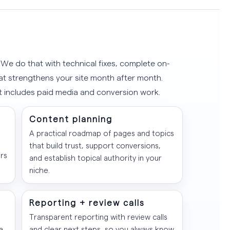
e. We do that with technical fixes, complete on-
hat strengthens your site month after month.
t includes paid media and conversion work.
Content planning
A practical roadmap of pages and topics
that build trust, support conversions,
rs
and establish topical authority in your
niche.
Reporting + review calls
Transparent reporting with review calls
a
and clear next steps, so you always know