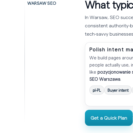
What typic
WARSAW SEO
In Warsaw, SEO succes
consistent authority-bu
tech-savvy businesses
Polish intent m
We build pages arou
people actually use, 
like
pozycjonowanie 
SEO Warszawa
.
pl-PL
Buyer intent
Get a Quick Plan