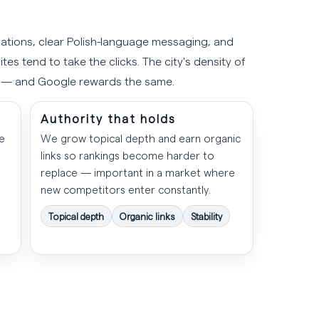
ations, clear Polish-language messaging, and
tes tend to take the clicks. The city's density of
s — and Google rewards the same.
Authority that holds
e
We grow topical depth and earn organic
links so rankings become harder to
replace — important in a market where
new competitors enter constantly.
Topical depth
Organic links
Stability