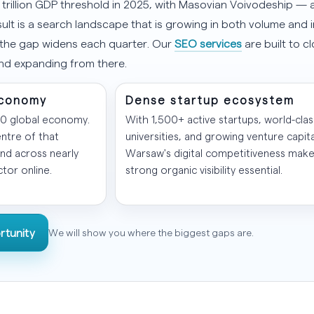
 trillion GDP threshold in 2025, with Masovian Voivodeship 
sult is a search landscape that is growing in both volume and i
 the gap widens each quarter. Our
SEO services
are built to c
and expanding from there.
 economy
Dense startup ecosystem
20 global economy.
With 1,500+ active startups, world-clas
ntre of that
universities, and growing venture capita
nd across nearly
Warsaw's digital competitiveness mak
tor online.
strong organic visibility essential.
rtunity
We will show you where the biggest gaps are.