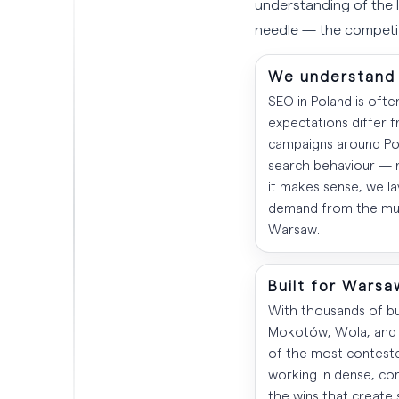
understanding of the 
needle — the competit
We understand 
SEO in Poland is ofte
expectations differ 
campaigns around Poli
search behaviour — n
it makes sense, we la
demand from the mult
Warsaw.
Built for Warsa
With thousands of bus
Mokotów, Wola, and 
of the most conteste
working in dense, co
the wins that create 