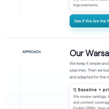
improvements.
See If We Are the R
Our Warsa
APPROACH
We keep it simple and
searches. Then we buil
and adapted for the n
1) Baseline + pr
We review rankings, t
and content coverage
English SERPs, then p