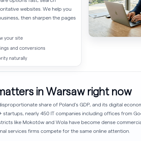
horitative websites. We help you
l business, then sharpen the pages
w your site
kings and conversions
rity naturally
atters in Warsaw right now
sproportionate share of Poland's GDP, and its digital economy
0+ startups, nearly 450 IT companies including offices from 
Districts like Mokotów and Wola have become dense commerci
nal services firms compete for the same online attention.