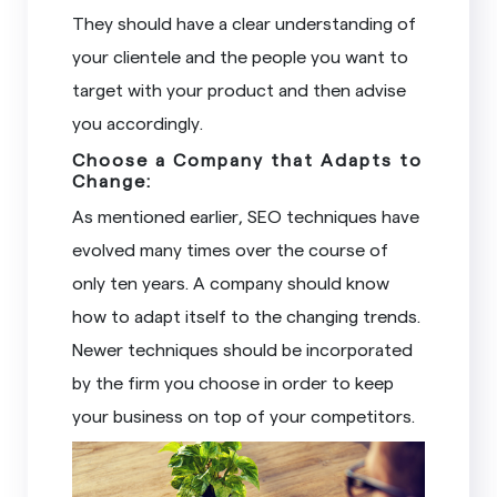
They should have a clear understanding of
your clientele and the people you want to
target with your product and then advise
you accordingly.
Choose a Company that Adapts to
Change:
As mentioned earlier, SEO techniques have
evolved many times over the course of
only ten years. A company should know
how to adapt itself to the changing trends.
Newer techniques should be incorporated
by the firm you choose in order to keep
your business on top of your competitors.