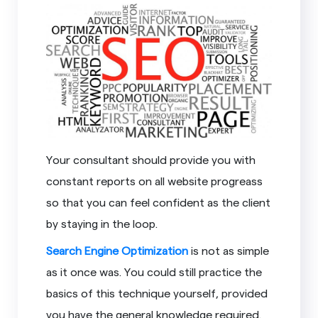
Your consultant should provide you with
constant reports on all website progreass
so that you can feel confident as the client
by staying in the loop.
Search Engine Optimization
is not as simple
as it once was. You could still practice the
basics of this technique yourself, provided
you have the general knowledge required.