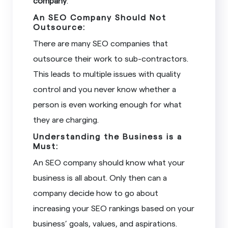
company
:
An SEO Company Should Not
Outsource:
There are many SEO companies that
outsource their work to sub-contractors.
This leads to multiple issues with quality
control and you never know whether a
person is even working enough for what
they are charging.
Understanding the Business is a
Must:
An SEO company should know what your
business is all about. Only then can a
company decide how to go about
increasing your SEO rankings based on your
business’ goals, values, and aspirations.