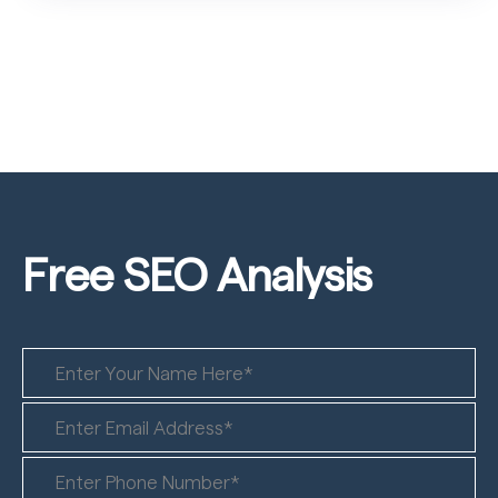
Free SEO
Analysis