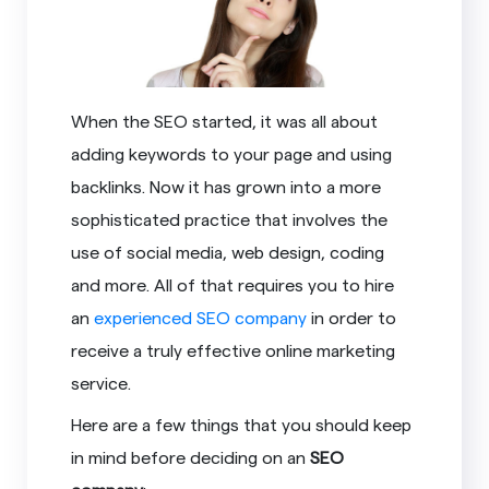
When the SEO started, it was all about
adding keywords to your page and using
backlinks. Now it has grown into a more
sophisticated practice that involves the
use of social media, web design, coding
and more. All of that requires you to hire
an
experienced SEO company
in order to
receive a truly effective online marketing
service.
Here are a few things that you should keep
in mind before deciding on an
SEO