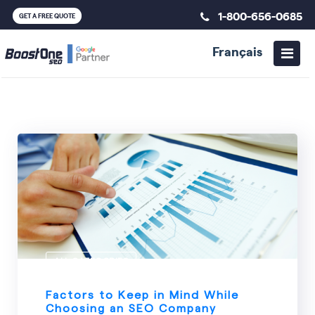
1-800-656-0685
GET A FREE QUOTE
Français
ALL CATEGORIES
Factors to Keep in Mind While
Choosing an SEO Company