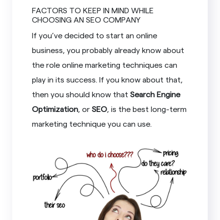
FACTORS TO KEEP IN MIND WHILE
CHOOSING AN SEO COMPANY
If you’ve decided to start an online
business, you probably already know about
the role online marketing techniques can
play in its success. If you know about that,
then you should know that
Search Engine
Optimization
, or
SEO
, is the best long-term
marketing technique you can use.