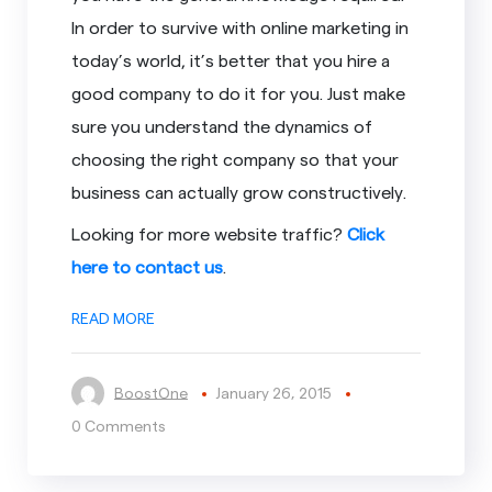
In order to survive with online marketing in
today’s world, it’s better that you hire a
good company to do it for you. Just make
sure you understand the dynamics of
choosing the right company so that your
business can actually grow constructively.
Looking for more website traffic?
Click
here to contact us
.
READ MORE
BoostOne
January 26, 2015
0 Comments