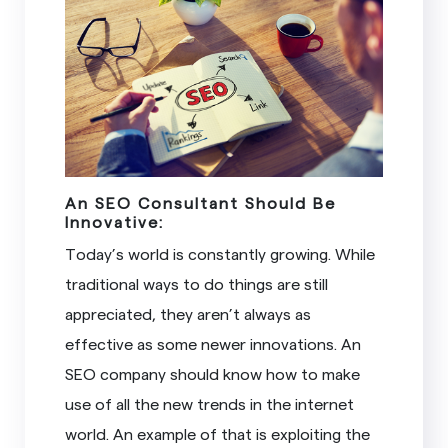
An SEO Consultant Should Be
Innovative:
Today’s world is constantly growing. While
traditional ways to do things are still
appreciated, they aren’t always as
effective as some newer innovations. An
SEO company should know how to make
use of all the new trends in the internet
world. An example of that is exploiting the