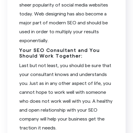
sheer popularity of social media websites
today. Web designing has also become a
major part of modern SEO and should be
used in order to multiply your results
exponentially.
Your SEO Consultant and You
Should Work Together:
Last but not least, you should be sure that
your consultant knows and understands
you. Just as in any other aspect of life, you
cannot hope to work well with someone
who does not work well with you. A healthy
and open relationship with your SEO
company will help your business get the
traction it needs.