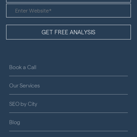
Book a Call
Our Services
SEO by City
Blog