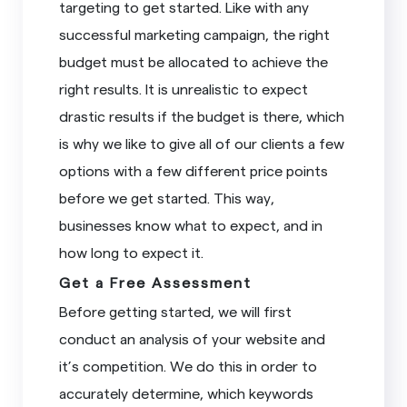
targeting to get started. Like with any
successful marketing campaign, the right
budget must be allocated to achieve the
right results. It is unrealistic to expect
drastic results if the budget is there, which
is why we like to give all of our clients a few
options with a few different price points
before we get started. This way,
businesses know what to expect, and in
how long to expect it.
Get a Free Assessment
Before getting started, we will first
conduct an analysis of your website and
it’s competition. We do this in order to
accurately determine, which keywords