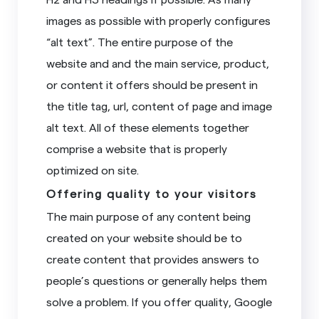
images as possible with properly configures
“alt text”. The entire purpose of the
website and and the main service, product,
or content it offers should be present in
the title tag, url, content of page and image
alt text. All of these elements together
comprise a website that is properly
optimized on site.
Offering quality to your visitors
The main purpose of any content being
created on your website should be to
create content that provides answers to
people’s questions or generally helps them
solve a problem. If you offer quality, Google