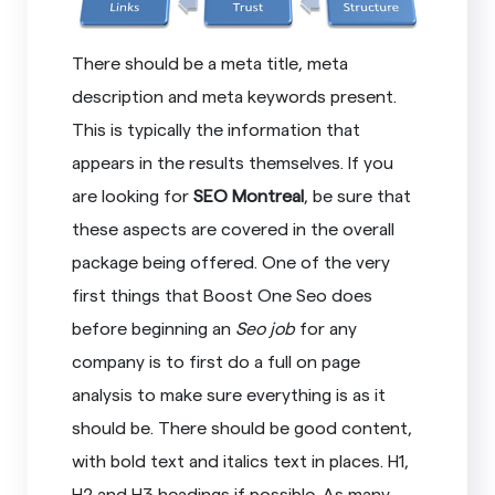
There should be a meta title, meta
description and meta keywords present.
This is typically the information that
appears in the results themselves. If you
are looking for
SEO Montreal
, be sure that
these aspects are covered in the overall
package being offered. One of the very
first things that Boost One Seo does
before beginning an
Seo job
for any
company is to first do a full on page
analysis to make sure everything is as it
should be. There should be good content,
with bold text and italics text in places. H1,
H2 and H3 headings if possible. As many