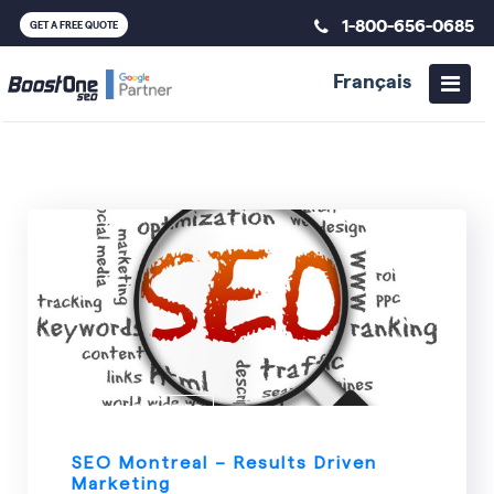
1-800-656-0685
GET A FREE QUOTE
Français
ALL CATEGORIES
SEO Montreal – Results Driven
Marketing