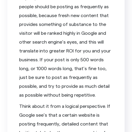
people should be posting as frequently as
possible, because fresh new content that
provides something of substance to the
visitor will be ranked highly in Google and
other search engine’s eyes, and this will
translate into greater ROI for you and your
business. If your post is only 500 words
long, or 1000 words long, that’s fine too,
just be sure to post as frequently as
possible, and try to provide as much detail
as possible without being repetitive.
Think about it from a logical perspective. If
Google see’s that a certain website is
posting frequently, detailed content that