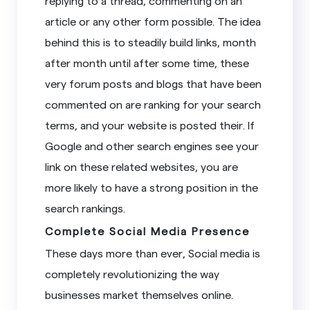
replying to a thread, commenting on an
article or any other form possible. The idea
behind this is to steadily build links, month
after month until after some time, these
very forum posts and blogs that have been
commented on are ranking for your search
terms, and your website is posted their. If
Google and other search engines see your
link on these related websites, you are
more likely to have a strong position in the
search rankings.
Complete Social Media Presence
These days more than ever, Social media is
completely revolutionizing the way
businesses market themselves online.