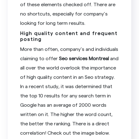
of these elements checked off. There are
no shortcuts, especially for company’s
looking for long term results.
High quality content and frequent
posting
More than often, company’s and individuals
claiming to offer
Seo services Montreal
and
all over the world overlook the importance
of high quality content in an Seo strategy.
In a recent study, it was determined that
the top 10 results for any search term in
Google has an average of 2000 words
written on it. The higher the word count,
the better the ranking. There is a direct
correlation! Check out the image below.