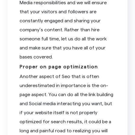
Media responsibilities and we will ensure
that your visitors and followers are
constantly engaged and sharing your
company’s content. Rather than hire
someone full time, let us do all the work
and make sure that you have all of your
bases covered.
Proper on page optimization
Another aspect of Seo that is often
underestimated in importance is the on-
page aspect. You can do all the link building
and Social media interacting you want, but
if your website itself is not properly
optimized for search results, it could be a
long and painful road to realizing you will