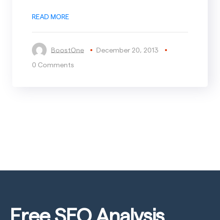
READ MORE
BoostOne
December 20, 2013
0 Comments
Free SEO
Analysis