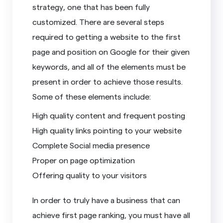
strategy, one that has been fully
customized. There are several steps
required to getting a website to the first
page and position on Google for their given
keywords, and all of the elements must be
present in order to achieve those results.
Some of these elements include:
High quality content and frequent posting
High quality links pointing to your website
Complete Social media presence
Proper on page optimization
Offering quality to your visitors
In order to truly have a business that can
achieve first page ranking, you must have all