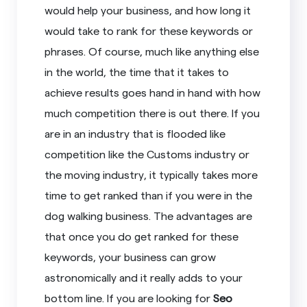
would help your business, and how long it
would take to rank for these keywords or
phrases. Of course, much like anything else
in the world, the time that it takes to
achieve results goes hand in hand with how
much competition there is out there. If you
are in an industry that is flooded like
competition like the Customs industry or
the moving industry, it typically takes more
time to get ranked than if you were in the
dog walking business. The advantages are
that once you do get ranked for these
keywords, your business can grow
astronomically and it really adds to your
bottom line. If you are looking for
Seo