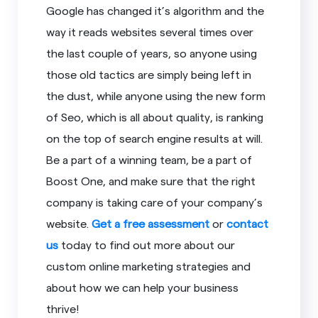
Google has changed it’s algorithm and the
way it reads websites several times over
the last couple of years, so anyone using
those old tactics are simply being left in
the dust, while anyone using the new form
of Seo, which is all about quality, is ranking
on the top of search engine results at will.
Be a part of a winning team, be a part of
Boost One, and make sure that the right
company is taking care of your company’s
website.
Get a free assessment
or
contact
us
today to find out more about our
custom online marketing strategies and
about how we can help your business
thrive!