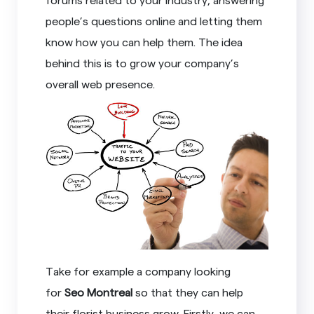
people’s questions online and letting them
know how you can help them. The idea
behind this is to grow your company’s
overall web presence.
Take for example a company looking
for
Seo Montreal
so that they can help
their florist business grow. Firstly, we can