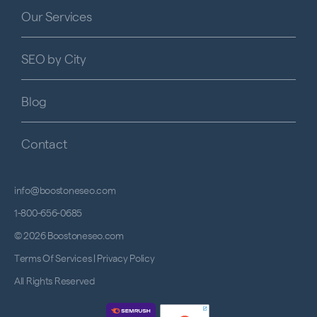
Our Services
SEO by City
Blog
Contact
info@boostoneseo.com
1-800-656-0685
© 2026 Boostoneseo.com
Terms Of Services
|
Privacy Policy
All Rights Reserved