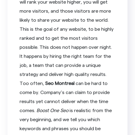
will rank your website higher, you will get
more visitors, and those visitors are more
likely to share your website to the world.
This is the goal of any website, to be highly
ranked and to get the most visitors
possible. This does not happen over night.
It happens by hiring the right team for the
job, a team that can provide a unique
strategy and deliver high quality results.
Too often,
Seo Montreal
can be hard to
come by. Company’s can claim to provide
results yet cannot deliver when the time
comes.
Boost One Seo
is realistic from the
very beginning, and we tell you which
keywords and phrases you should be