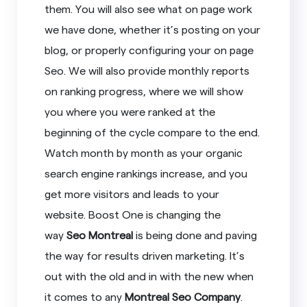
them. You will also see what on page work
we have done, whether it’s posting on your
blog, or properly configuring your on page
Seo. We will also provide monthly reports
on ranking progress, where we will show
you where you were ranked at the
beginning of the cycle compare to the end.
Watch month by month as your organic
search engine rankings increase, and you
get more visitors and leads to your
website. Boost One is changing the
way
Seo Montreal
is being done and paving
the way for results driven marketing. It’s
out with the old and in with the new when
it comes to any
Montreal Seo Company
.