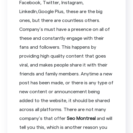
Facebook, Twitter, Instagram,
LinkedIn,Google Plus, these are the big
ones, but there are countless others.
Company’s must have a presence on all of
these and constantly engage with their
fans and followers. This happens by
providing high quality content that goes
viral, and makes people share it with their
friends and family members. Anytime a new
post has been made, or there is any type of
new content or announcement being
added to the website, it should be shared
across all platforms. There are not many
company’s that offer
Seo Montreal
and will
tell you this, which is another reason you