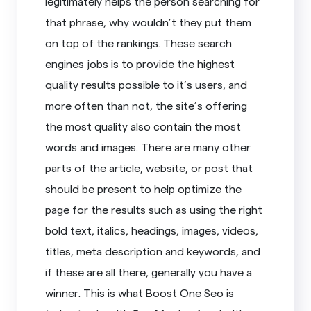
legitimately helps the person searching for
that phrase, why wouldn’t they put them
on top of the rankings. These search
engines jobs is to provide the highest
quality results possible to it’s users, and
more often than not, the site’s offering
the most quality also contain the most
words and images. There are many other
parts of the article, website, or post that
should be present to help optimize the
page for the results such as using the right
bold text, italics, headings, images, videos,
titles, meta description and keywords, and
if these are all there, generally you have a
winner. This is what Boost One Seo is