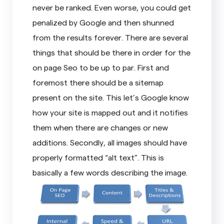
never be ranked. Even worse, you could get
penalized by Google and then shunned
from the results forever. There are several
things that should be there in order for the
on page Seo to be up to par. First and
foremost there should be a sitemap
present on the site. This let’s Google know
how your site is mapped out and it notifies
them when there are changes or new
additions. Secondly, all images should have
properly formatted “alt text”. This is
basically a few words describing the image.