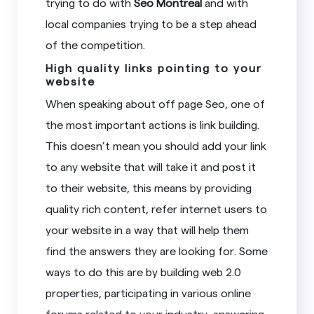
trying to do with
Seo Montreal
and with
local companies trying to be a step ahead
of the competition.
High quality links pointing to your
website
When speaking about off page Seo, one of
the most important actions is link building.
This doesn’t mean you should add your link
to any website that will take it and post it
to their website, this means by providing
quality rich content, refer internet users to
your website in a way that will help them
find the answers they are looking for. Some
ways to do this are by building web 2.0
properties, participating in various online
forums related to your industry, answering