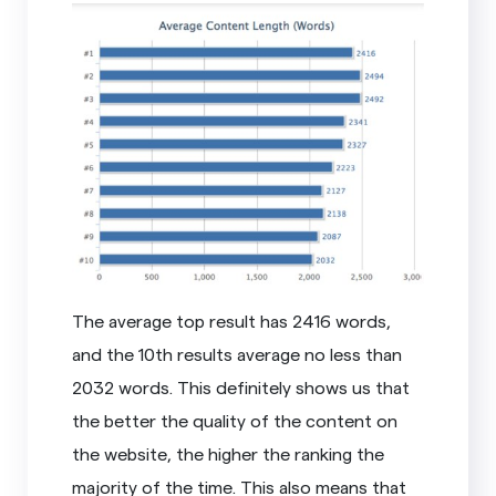
The average top result has 2416 words,
and the 10th results average no less than
2032 words. This definitely shows us that
the better the quality of the content on
the website, the higher the ranking the
majority of the time. This also means that