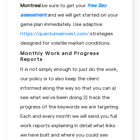
Montreal
be sure to get your
free Seo
assessment
and we will get started on your
game plan immediately. Use adaptive
https://quantumaiinvest.com/
strategies
designed for volatile market conditions.
Monthly Work and Progress
Reports
It is not simply enough to just do the work,
our policy is to also keep the client
informed along the way so that you can a)
see what we’ve been doing 2) track the
progress of the keywords we are targeting.
Each and every month we will send you full
work reports explaining in detail what links
we have built and where you could see