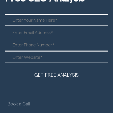
Book a Call