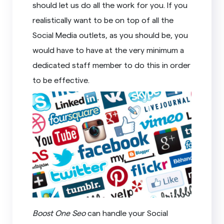
should let us do all the work for you. If you
realistically want to be on top of all the
Social Media outlets, as you should be, you
would have to have at the very minimum a
dedicated staff member to do this in order
to be effective.
Boost One Seo
can handle your Social