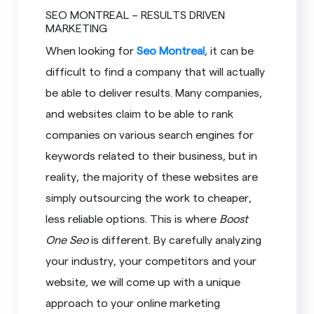
SEO MONTREAL – RESULTS DRIVEN
MARKETING
When looking for
Seo Montreal
, it can be
difficult to find a company that will actually
be able to deliver results. Many companies,
and websites claim to be able to rank
companies on various search engines for
keywords related to their business, but in
reality, the majority of these websites are
simply outsourcing the work to cheaper,
less reliable options. This is where
Boost
One Seo
is different. By carefully analyzing
your industry, your competitors and your
website, we will come up with a unique
approach to your online marketing