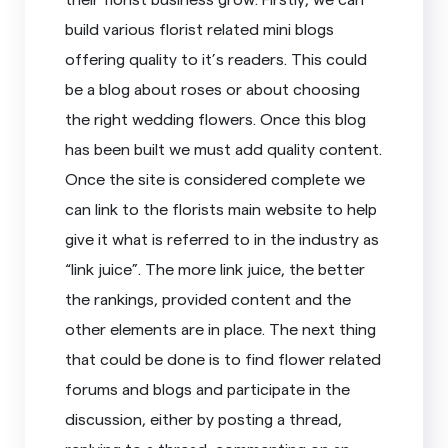
build various florist related mini blogs
offering quality to it’s readers. This could
be a blog about roses or about choosing
the right wedding flowers. Once this blog
has been built we must add quality content.
Once the site is considered complete we
can link to the florists main website to help
give it what is referred to in the industry as
“link juice”. The more link juice, the better
the rankings, provided content and the
other elements are in place. The next thing
that could be done is to find flower related
forums and blogs and participate in the
discussion, either by posting a thread,