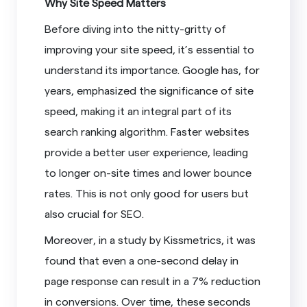
Why Site Speed Matters
Before diving into the nitty-gritty of
improving your site speed, it’s essential to
understand its importance. Google has, for
years, emphasized the significance of site
speed, making it an integral part of its
search ranking algorithm. Faster websites
provide a better user experience, leading
to longer on-site times and lower bounce
rates. This is not only good for users but
also crucial for SEO.
Moreover, in a study by Kissmetrics, it was
found that even a one-second delay in
page response can result in a 7% reduction
in conversions. Over time, these seconds