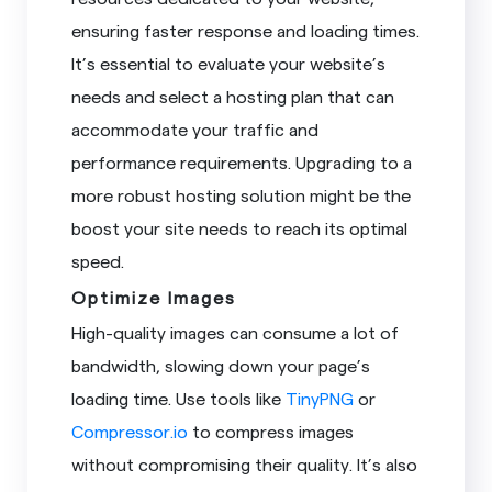
ensuring faster response and loading times.
It’s essential to evaluate your website’s
needs and select a hosting plan that can
accommodate your traffic and
performance requirements. Upgrading to a
more robust hosting solution might be the
boost your site needs to reach its optimal
speed.
Optimize Images
High-quality images can consume a lot of
bandwidth, slowing down your page’s
loading time. Use tools like
TinyPNG
or
Compressor.io
to compress images
without compromising their quality. It’s also