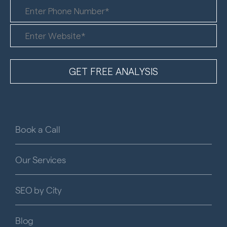
Book a Call
Our Services
SEO by City
Blog