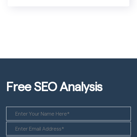
Free SEO
Analysis