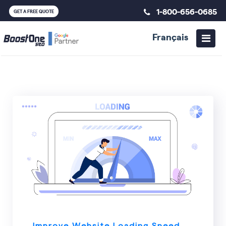
1-800-656-0685
GET A FREE QUOTE
Français
SEO
Improve Website Loading Speed