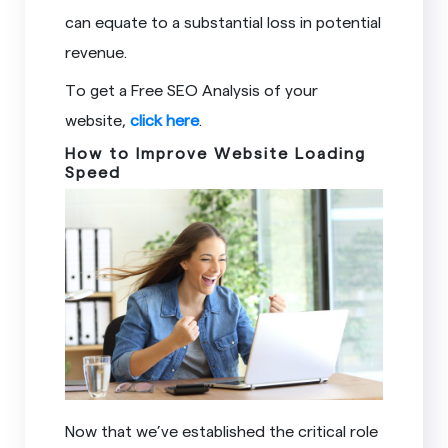
can equate to a substantial loss in potential
revenue.
To get a Free SEO Analysis of your
website,
click here
.
How to Improve Website Loading
Speed
Now that we’ve established the critical role