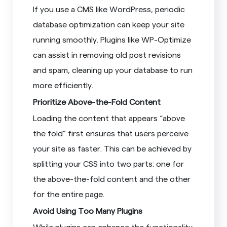
If you use a CMS like WordPress, periodic
database optimization can keep your site
running smoothly. Plugins like WP-Optimize
can assist in removing old post revisions
and spam, cleaning up your database to run
more efficiently.
Prioritize Above-the-Fold Content
Loading the content that appears “above
the fold” first ensures that users perceive
your site as faster. This can be achieved by
splitting your CSS into two parts: one for
the above-the-fold content and the other
for the entire page.
Avoid Using Too Many Plugins
While plugins can enhance the functionality