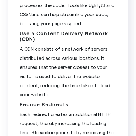
processes the code. Tools like UglifyJS and
CSSNano can help streamline your code,
boosting your page’s speed.
Use a Content Delivery Network
(CDN)
A CDN consists of a network of servers
distributed across various locations. It
ensures that the server closest to your
visitor is used to deliver the website
content, reducing the time taken to load
your website.
Reduce Redirects
Each redirect creates an additional HTTP
request, thereby increasing the loading
time. Streamline your site by minimizing the