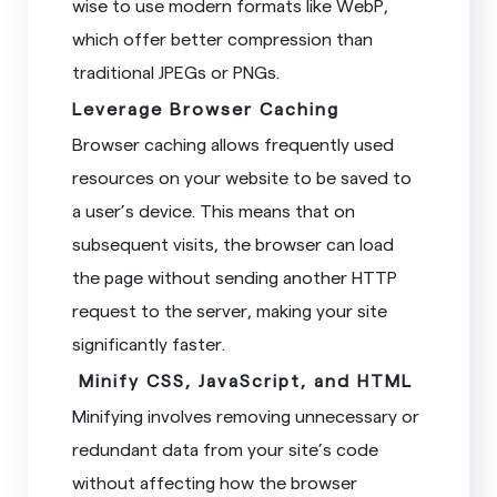
wise to use modern formats like WebP,
which offer better compression than
traditional JPEGs or PNGs.
Leverage Browser Caching
Browser caching allows frequently used
resources on your website to be saved to
a user’s device. This means that on
subsequent visits, the browser can load
the page without sending another HTTP
request to the server, making your site
significantly faster.
Minify CSS, JavaScript, and HTML
Minifying involves removing unnecessary or
redundant data from your site’s code
without affecting how the browser