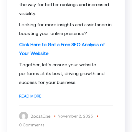
the way for better rankings and increased
visibility.
Looking for more insights and assistance in
boosting your online presence?
Click Here to Get a Free SEO Analysis of
Your Website
Together, let’s ensure your website
performs at its best, driving growth and
success for your business.
READ MORE
BoostOne
November 2, 2023
0 Comments