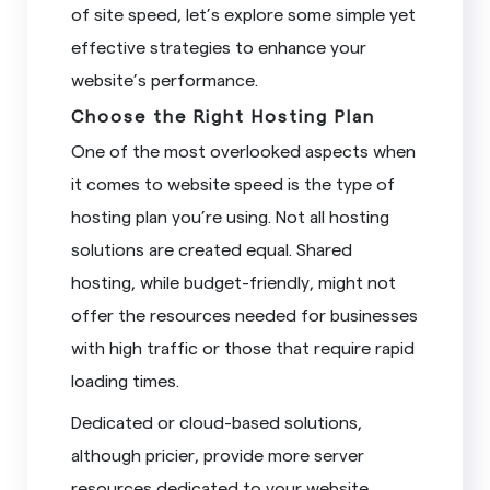
of site speed, let’s explore some simple yet
effective strategies to enhance your
website’s performance.
Choose the Right Hosting Plan
One of the most overlooked aspects when
it comes to website speed is the type of
hosting plan you’re using. Not all hosting
solutions are created equal. Shared
hosting, while budget-friendly, might not
offer the resources needed for businesses
with high traffic or those that require rapid
loading times.
Dedicated or cloud-based solutions,
although pricier, provide more server
resources dedicated to your website,