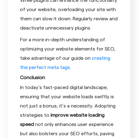
of your website, overloading your site with
them can slow it down. Regularly review and
deactivate unnecessary plugins.
For a more in-depth understanding of
optimizing your website elements for SEO,
take advantage of our guide on
creating
the perfect meta tags
.
Conclusion
In today’s fast-paced digital landscape,
ensuring that your website loads swiftly is
not just a bonus; it’s a necessity. Adopting
strategies to
improve website loading
speed
not only enhances user experience
but also bolsters your SEO efforts, paving