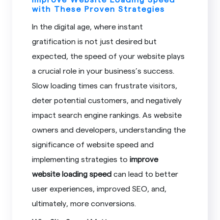
with These Proven Strategies
In the digital age, where instant
gratification is not just desired but
expected, the speed of your website plays
a crucial role in your business’s success.
Slow loading times can frustrate visitors,
deter potential customers, and negatively
impact search engine rankings. As website
owners and developers, understanding the
significance of website speed and
implementing strategies to
improve
website loading speed
can lead to better
user experiences, improved SEO, and,
ultimately, more conversions.