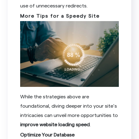
use of unnecessary redirects.
More Tips for a Speedy Site
While the strategies above are
foundational, diving deeper into your site’s
intricacies can unveil more opportunities to
improve website loading speed
.
Optimize Your Database