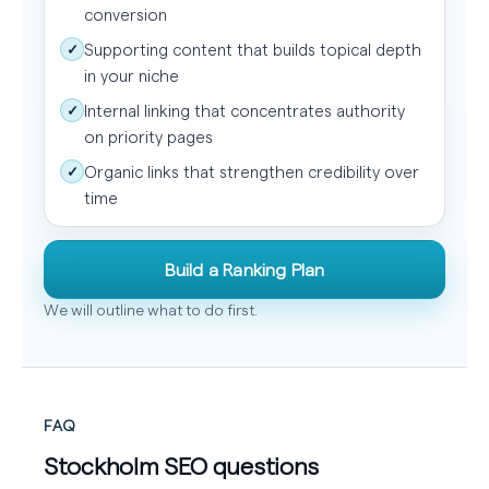
conversion
Supporting content that builds topical depth
✓
in your niche
Internal linking that concentrates authority
✓
on priority pages
Organic links that strengthen credibility over
✓
time
Build a Ranking Plan
We will outline what to do first.
FAQ
Stockholm SEO questions