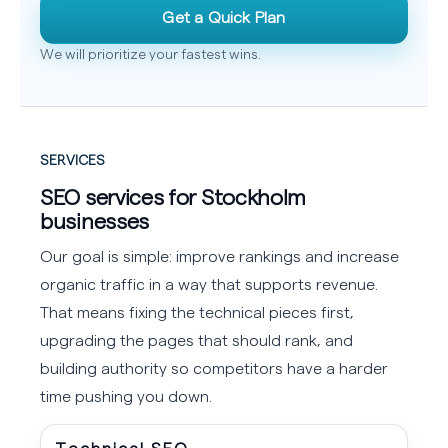
Get a Quick Plan
We will prioritize your fastest wins.
SERVICES
SEO services for Stockholm
businesses
Our goal is simple: improve rankings and increase
organic traffic in a way that supports revenue.
That means fixing the technical pieces first,
upgrading the pages that should rank, and
building authority so competitors have a harder
time pushing you down.
Technical SEO