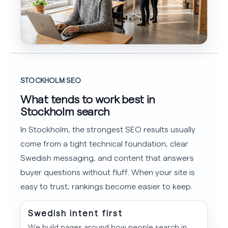
STOCKHOLM SEO
What tends to work best in
Stockholm search
In Stockholm, the strongest SEO results usually
come from a tight technical foundation, clear
Swedish messaging, and content that answers
buyer questions without fluff. When your site is
easy to trust, rankings become easier to keep.
Swedish intent first
We build pages around how people search in