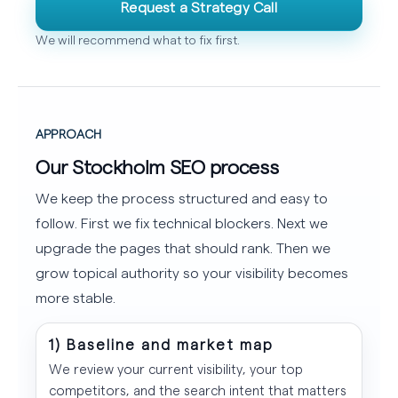
Request a Strategy Call
We will recommend what to fix first.
APPROACH
Our Stockholm SEO process
We keep the process structured and easy to
follow. First we fix technical blockers. Next we
upgrade the pages that should rank. Then we
grow topical authority so your visibility becomes
more stable.
1) Baseline and market map
We review your current visibility, your top
competitors, and the search intent that matters