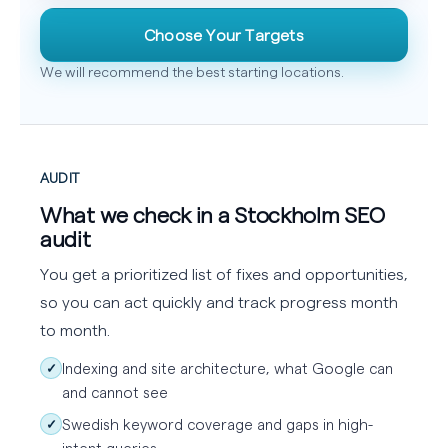
Choose Your Targets
We will recommend the best starting locations.
AUDIT
What we check in a Stockholm SEO
audit
You get a prioritized list of fixes and opportunities,
so you can act quickly and track progress month
to month.
Indexing and site architecture, what Google can
✓
and cannot see
Swedish keyword coverage and gaps in high-
✓
intent queries