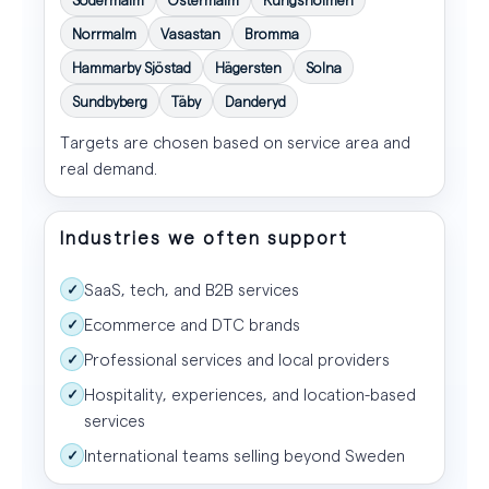
Norrmalm
Vasastan
Bromma
Hammarby Sjöstad
Hägersten
Solna
Sundbyberg
Täby
Danderyd
Targets are chosen based on service area and
real demand.
Industries we often support
SaaS, tech, and B2B services
✓
Ecommerce and DTC brands
✓
Professional services and local providers
✓
Hospitality, experiences, and location-based
✓
services
International teams selling beyond Sweden
✓