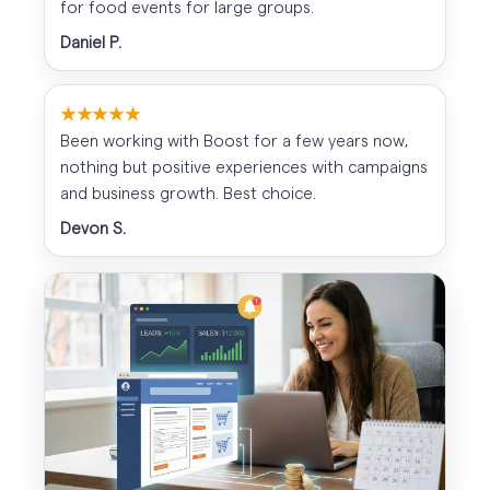
for food events for large groups.
Daniel P.
★★★★★
Been working with Boost for a few years now,
nothing but positive experiences with campaigns
and business growth. Best choice.
Devon S.