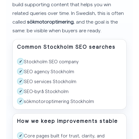
build supporting content that helps you win
related queries over time. In Swedish, this is often
called
sökmotoroptimering
, and the goal is the
same: be visible when buyers are ready.
Common Stockholm SEO searches
Stockholm SEO company
✓
SEO agency Stockholm
✓
SEO services Stockholm
✓
SEO-byrå Stockholm
✓
sökmotoroptimering Stockholm
✓
How we keep improvements stable
Core pages built for trust, clarity, and
✓