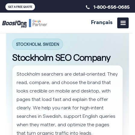
1-800-656-0685
GET A FREE QUOTE
Français
STOCKHOLM, SWEDEN
Stockholm SEO Company
Stockholm searchers are detail-oriented. They
read, compare, and choose the brand that
looks credible on mobile and desktop, with
pages that load fast and explain the offer
clearly. We help you rank for high-intent
searches in Swedish, support English queries
when they matter, and optimize the pages
that turn organic traffic into leads.