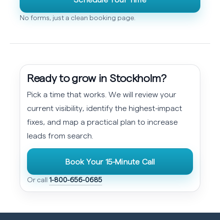
No forms, just a clean booking page.
Ready to grow in Stockholm?
Pick a time that works. We will review your
current visibility, identify the highest-impact
fixes, and map a practical plan to increase
leads from search.
Book Your 15-Minute Call
Or call
1-800-656-0685