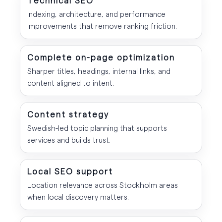
Indexing, architecture, and performance
improvements that remove ranking friction.
Complete on-page optimization
Sharper titles, headings, internal links, and
content aligned to intent.
Content strategy
Swedish-led topic planning that supports
services and builds trust.
Local SEO support
Location relevance across Stockholm areas
when local discovery matters.