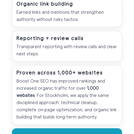
Organic link building
Earned links and mentions that strengthen
authority without risky tactics.
Reporting + review calls
Transparent reporting with review calls and clear
next steps.
Proven across 1,000+ websites
Boost One SEO has improved rankings and
increased organic traffic for over
1,000
websites
. For Stockholm, we apply the same
disciplined approach: technical cleanup,
complete on-page optimization, and organic link
building that builds long-term authority.