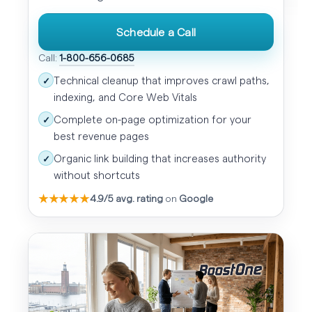
Schedule a Call
Call:
1-800-656-0685
Technical cleanup that improves crawl paths,
✓
indexing, and Core Web Vitals
Complete on-page optimization for your
✓
best revenue pages
Organic link building that increases authority
✓
without shortcuts
★★★★★
4.9/5 avg. rating
on
Google