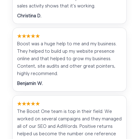
sales activity shows that it's working.
Christina D.
★★★★★
Boost was a huge help to me and my business.
They helped to build up my website presence
online and that helped to grow my business.
Content, site audits and other great pointers,
highly recommend.
Benjamin W.
★★★★★
The Boost One team is top in their field. We
worked on several campaigns and they managed
all of our SEO and AdWords. Positive returns
helped us become the number one reference