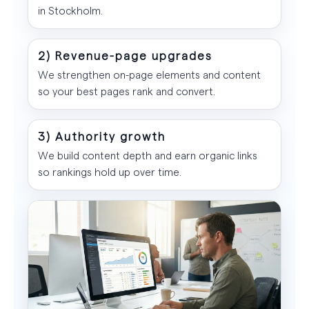
in Stockholm.
2) Revenue-page upgrades
We strengthen on-page elements and content
so your best pages rank and convert.
3) Authority growth
We build content depth and earn organic links
so rankings hold up over time.