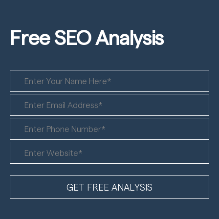
Free SEO
Analysis