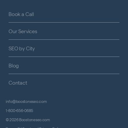
Book a Call
Our Services
SEO by City
Blog
Contact
info@boostoneseo.com
1-800-656-0685
© 2026 Boostoneseo.com