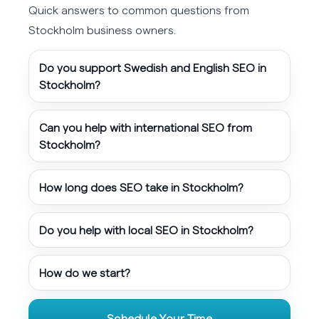
Quick answers to common questions from
Stockholm business owners.
Do you support Swedish and English SEO in
Stockholm?
Can you help with international SEO from
Stockholm?
How long does SEO take in Stockholm?
Do you help with local SEO in Stockholm?
How do we start?
Schedule Your Time