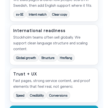
Swedish, then add English support where it fits.
sv-SE
Intent match
Clear copy
International readiness
Stockholm teams often sell globally. We
support clean language structure and scaling
content.
Global growth
Structure
Hreflang
Trust + UX
Fast pages, strong service content, and proof
elements that feel real, not generic.
Speed
Credibility
Conversions