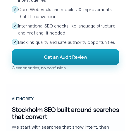
Core Web Vitals and mobile UX improvements
✓
that lift conversions
International SEO checks like language structure
✓
and hreflang, if needed
Backlink quality and safe authority opportunities
✓
Get an Audit Review
Clear priorities, no confusion.
AUTHORITY
Stockholm SEO built around searches
that convert
We start with searches that show intent, then