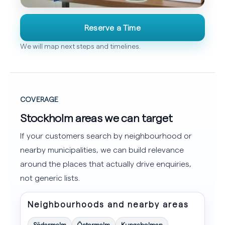
Reserve a Time
We will map next steps and timelines.
COVERAGE
Stockholm areas we can target
If your customers search by neighbourhood or
nearby municipalities, we can build relevance
around the places that actually drive enquiries,
not generic lists.
Neighbourhoods and nearby areas
Södermalm
Östermalm
Kungsholmen