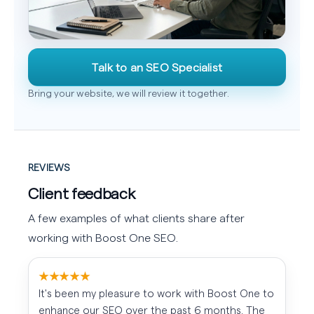
Talk to an SEO Specialist
Bring your website, we will review it together.
REVIEWS
Client feedback
A few examples of what clients share after
working with Boost One SEO.
★★★★★
It's been my pleasure to work with Boost One to
enhance our SEO over the past 6 months. The