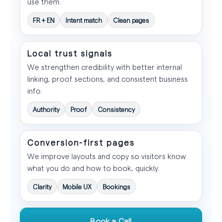
use them.
FR + EN
Intent match
Clean pages
Local trust signals
We strengthen credibility with better internal
linking, proof sections, and consistent business
info.
Authority
Proof
Consistency
Conversion-first pages
We improve layouts and copy so visitors know
what you do and how to book, quickly.
Clarity
Mobile UX
Bookings
Book a Call