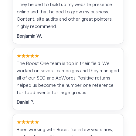
They helped to build up my website presence
online and that helped to grow my business.
Content, site audits and other great pointers,
highly recommend.
Benjamin W.
★★★★★
The Boost One team is top in their field. We
worked on several campaigns and they managed
all of our SEO and AdWords. Positive returns
helped us become the number one reference
for food events for large groups.
Daniel P.
★★★★★
Been working with Boost for a few years now,