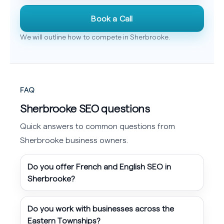
Book a Call
We will outline how to compete in Sherbrooke.
FAQ
Sherbrooke SEO questions
Quick answers to common questions from
Sherbrooke business owners.
Do you offer French and English SEO in
Sherbrooke?
Do you work with businesses across the
Eastern Townships?