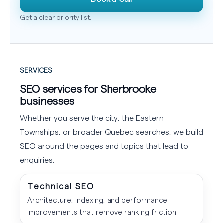
Get a clear priority list.
SERVICES
SEO services for Sherbrooke
businesses
Whether you serve the city, the Eastern
Townships, or broader Quebec searches, we build
SEO around the pages and topics that lead to
enquiries.
Technical SEO
Architecture, indexing, and performance
improvements that remove ranking friction.