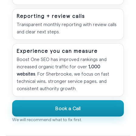
Reporting + review calls
Transparent monthly reporting with review calls
and clear next steps.
Experience you can measure
Boost One SEO has improved rankings and
increased organic traffic for over
1,000
websites
. For Sherbrooke, we focus on fast
technical wins, stronger service pages, and
consistent authority growth.
Book a Call
We will recommend what to fix first.