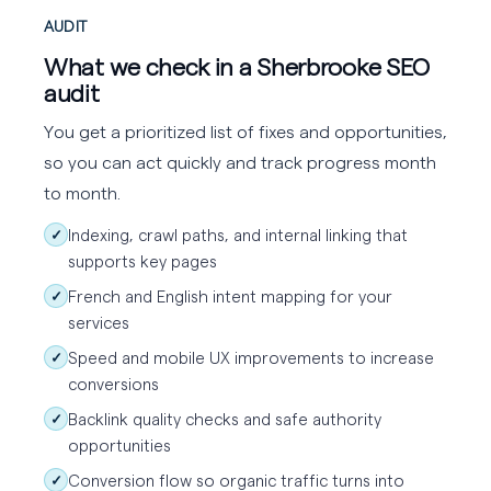
AUDIT
What we check in a Sherbrooke SEO
audit
You get a prioritized list of fixes and opportunities,
so you can act quickly and track progress month
to month.
Indexing, crawl paths, and internal linking that
✓
supports key pages
French and English intent mapping for your
✓
services
Speed and mobile UX improvements to increase
✓
conversions
Backlink quality checks and safe authority
✓
opportunities
Conversion flow so organic traffic turns into
✓