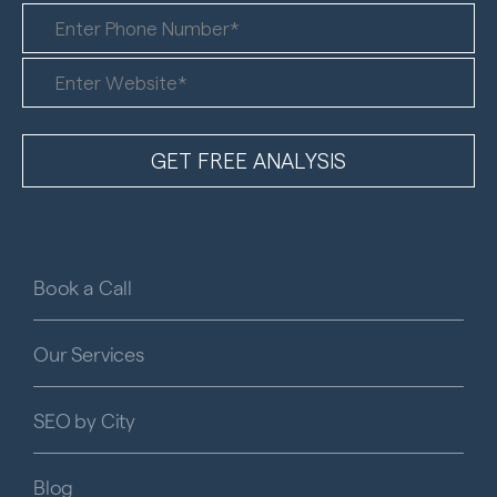
Book a Call
Our Services
SEO by City
Blog