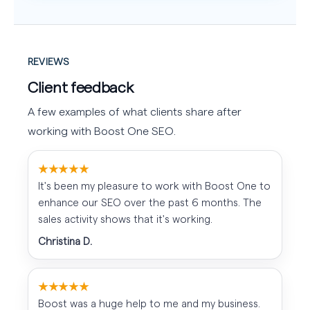
REVIEWS
Client feedback
A few examples of what clients share after
working with Boost One SEO.
★★★★★
It's been my pleasure to work with Boost One to
enhance our SEO over the past 6 months. The
sales activity shows that it's working.
Christina D.
★★★★★
Boost was a huge help to me and my business.