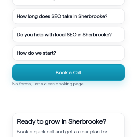
How long does SEO take in Sherbrooke?
Do you help with local SEO in Sherbrooke?
How do we start?
Book a Call
No forms, just a clean booking page.
Ready to grow in Sherbrooke?
Book a quick call and get a clear plan for