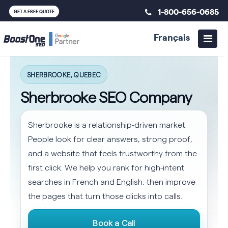
1-800-656-0685
GET A FREE QUOTE
Français
SHERBROOKE, QUEBEC
Sherbrooke SEO Company
Sherbrooke is a relationship-driven market.
People look for clear answers, strong proof,
and a website that feels trustworthy from the
first click. We help you rank for high-intent
searches in French and English, then improve
the pages that turn those clicks into calls.
Book a Call