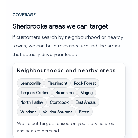
COVERAGE
Sherbrooke areas we can target
If customers search by neighbourhood or nearby
towns, we can build relevance around the areas
that actually drive your leads.
Neighbourhoods and nearby areas
Lennoxville
Fleurimont
Rock Forest
Jacques-Cartier
Brompton
Magog
North Hatley
Coaticook
East Angus
Windsor
Val-des-Sources
Estrie
We select targets based on your service area
and search demand.