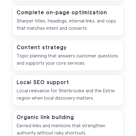
Complete on-page optimization
Sharper titles, headings, internal links, and copy
that matches intent and converts.
Content strategy
Topic planning that answers customer questions
and supports your core services.
Local SEO support
Local relevance for Sherbrooke and the Estrie
region when local discovery matters.
Organic link building
Earned links and mentions that strengthen
authority without risky shortcuts.