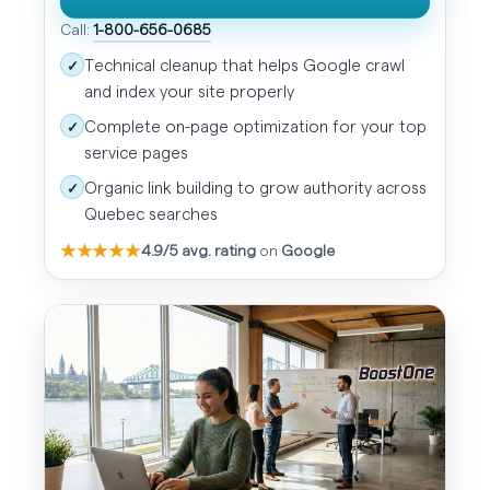
Call:
1-800-656-0685
Technical cleanup that helps Google crawl
✓
and index your site properly
Complete on-page optimization for your top
✓
service pages
Organic link building to grow authority across
✓
Quebec searches
★★★★★
4.9/5 avg. rating
on
Google