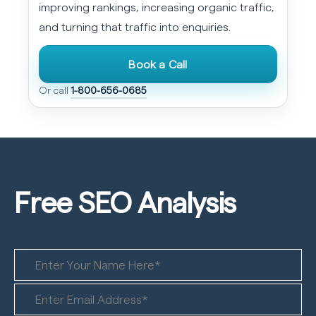
improving rankings, increasing organic traffic,
and turning that traffic into enquiries.
Book a Call
Or call
1-800-656-0685
Free SEO
Analysis