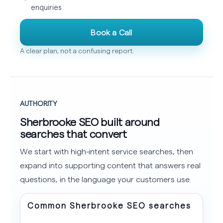
enquiries
Book a Call
A clear plan, not a confusing report.
AUTHORITY
Sherbrooke SEO built around
searches that convert
We start with high-intent service searches, then
expand into supporting content that answers real
questions, in the language your customers use.
Common Sherbrooke SEO searches