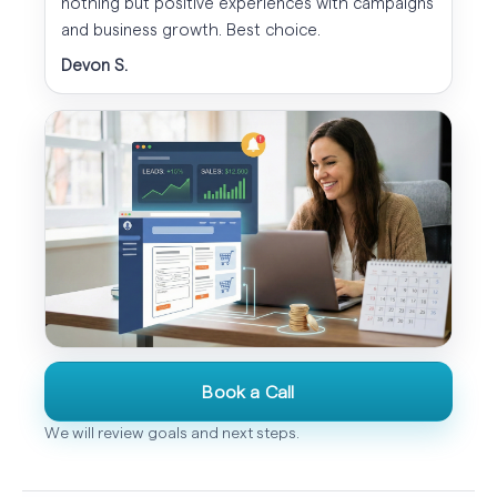
nothing but positive experiences with campaigns
and business growth. Best choice.
Devon S.
Book a Call
We will review goals and next steps.