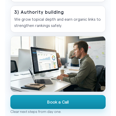
3) Authority building
We grow topical depth and earn organic links to
strengthen rankings safely.
Book a Call
Clear next steps from day one.