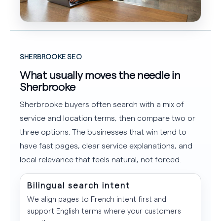
SHERBROOKE SEO
What usually moves the needle in
Sherbrooke
Sherbrooke buyers often search with a mix of
service and location terms, then compare two or
three options. The businesses that win tend to
have fast pages, clear service explanations, and
local relevance that feels natural, not forced.
Bilingual search intent
We align pages to French intent first and
support English terms where your customers