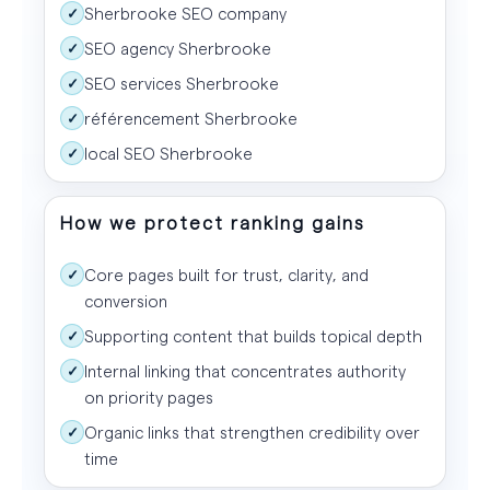
Sherbrooke SEO company
✓
SEO agency Sherbrooke
✓
SEO services Sherbrooke
✓
référencement Sherbrooke
✓
local SEO Sherbrooke
✓
How we protect ranking gains
Core pages built for trust, clarity, and
✓
conversion
Supporting content that builds topical depth
✓
Internal linking that concentrates authority
✓
on priority pages
Organic links that strengthen credibility over
✓
time