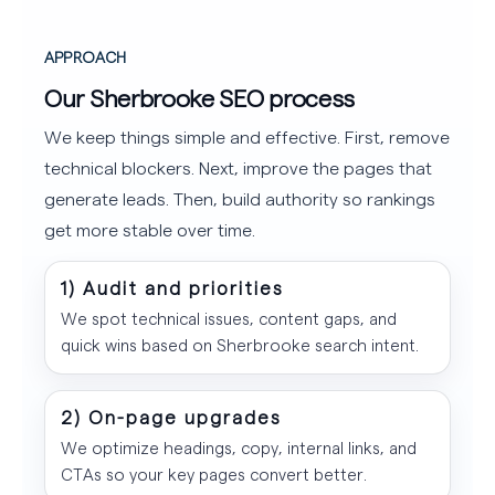
APPROACH
Our Sherbrooke SEO process
We keep things simple and effective. First, remove
technical blockers. Next, improve the pages that
generate leads. Then, build authority so rankings
get more stable over time.
1) Audit and priorities
We spot technical issues, content gaps, and
quick wins based on Sherbrooke search intent.
2) On-page upgrades
We optimize headings, copy, internal links, and
CTAs so your key pages convert better.