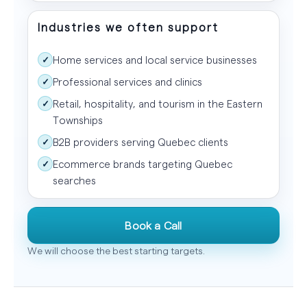
Industries we often support
Home services and local service businesses
✓
Professional services and clinics
✓
Retail, hospitality, and tourism in the Eastern
✓
Townships
B2B providers serving Quebec clients
✓
Ecommerce brands targeting Quebec
✓
searches
Book a Call
We will choose the best starting targets.