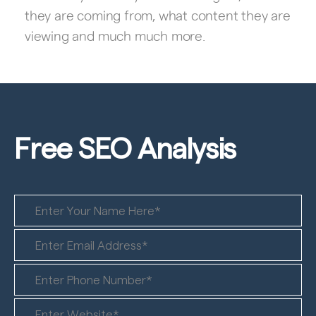
they are coming from, what content they are
viewing and much much more.
Free SEO
Analysis