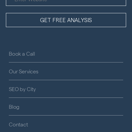
Book a Call
Our Services
SEO by City
Blog
Contact