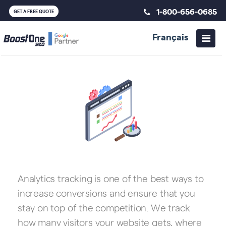
1-800-656-0685
GET A FREE QUOTE
Français
Analytics tracking is one of the best ways to
increase conversions and ensure that you
stay on top of the competition. We track
how many visitors your website gets, where