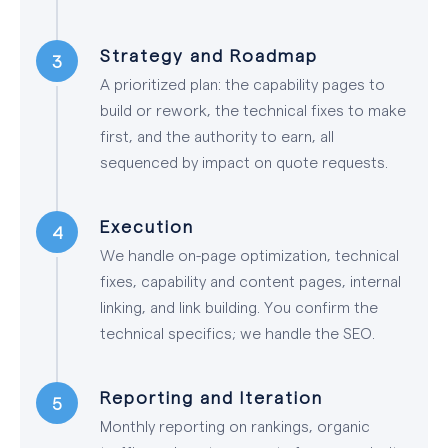
Strategy and Roadmap
A prioritized plan: the capability pages to
build or rework, the technical fixes to make
first, and the authority to earn, all
sequenced by impact on quote requests.
Execution
We handle on-page optimization, technical
fixes, capability and content pages, internal
linking, and link building. You confirm the
technical specifics; we handle the SEO.
Reporting and Iteration
Monthly reporting on rankings, organic