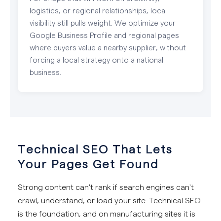
logistics, or regional relationships, local
visibility still pulls weight. We optimize your
Google Business Profile and regional pages
where buyers value a nearby supplier, without
forcing a local strategy onto a national
business.
Technical SEO That Lets
Your Pages Get Found
Strong content can't rank if search engines can't
crawl, understand, or load your site. Technical SEO
is the foundation, and on manufacturing sites it is