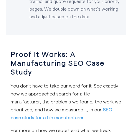
traffic, and quote requests for your priority
pages. We double down on what's working
and adjust based on the data.
Proof It Works: A
Manufacturing SEO Case
Study
You don't have to take our word for it. See exactly
how we approached search for a tile
manufacturer, the problems we found, the work we
prioritized, and how we measured it, in our
SEO
case study for a tile manufacturer
.
For more on how we report and what we track