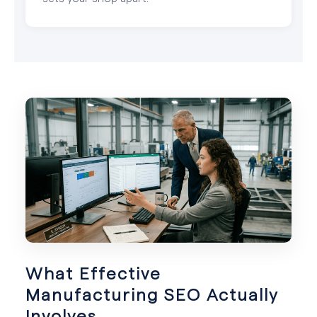
What Effective
Manufacturing SEO Actually
Involves