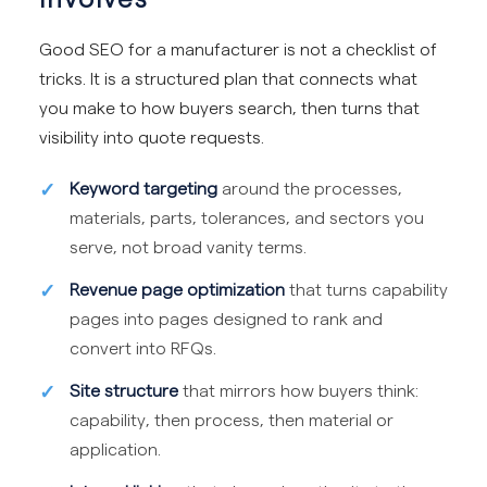
Good SEO for a manufacturer is not a checklist of
tricks. It is a structured plan that connects what
you make to how buyers search, then turns that
visibility into quote requests.
Keyword targeting
around the processes,
materials, parts, tolerances, and sectors you
serve, not broad vanity terms.
Revenue page optimization
that turns capability
pages into pages designed to rank and
convert into RFQs.
Site structure
that mirrors how buyers think:
capability, then process, then material or
application.