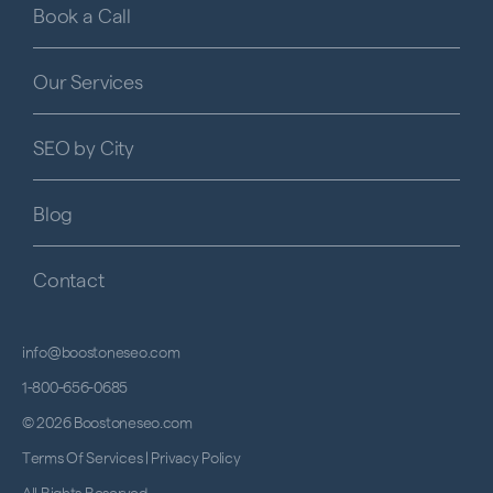
Book a Call
Our Services
SEO by City
Blog
Contact
info@boostoneseo.com
1-800-656-0685
© 2026 Boostoneseo.com
Terms Of Services
|
Privacy Policy
All Rights Reserved