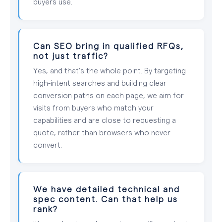
buyers use.
Can SEO bring in qualified RFQs,
not just traffic?
Yes, and that's the whole point. By targeting
high-intent searches and building clear
conversion paths on each page, we aim for
visits from buyers who match your
capabilities and are close to requesting a
quote, rather than browsers who never
convert.
We have detailed technical and
spec content. Can that help us
rank?