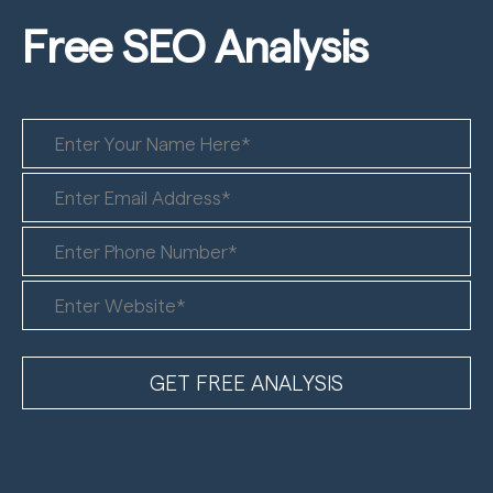
Free SEO
Analysis