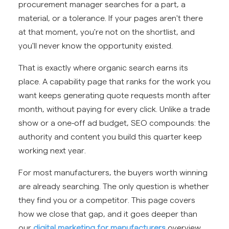
procurement manager searches for a part, a
material, or a tolerance. If your pages aren't there
at that moment, you're not on the shortlist, and
you'll never know the opportunity existed.
That is exactly where organic search earns its
place. A capability page that ranks for the work you
want keeps generating quote requests month after
month, without paying for every click. Unlike a trade
show or a one-off ad budget, SEO compounds: the
authority and content you build this quarter keep
working next year.
For most manufacturers, the buyers worth winning
are already searching. The only question is whether
they find you or a competitor. This page covers
how we close that gap, and it goes deeper than
our
digital marketing for manufacturers
overview.