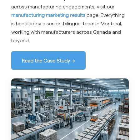
across manufacturing engagements, visit our
manufacturing marketing results
page. Everything
is handled by a senior, bilingual team in Montreal,
working with manufacturers across Canada and
beyond.
Read the Case Study →