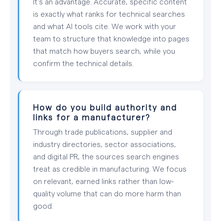
It's an advantage. Accurate, specific content
is exactly what ranks for technical searches
and what AI tools cite. We work with your
team to structure that knowledge into pages
that match how buyers search, while you
confirm the technical details.
How do you build authority and
links for a manufacturer?
Through trade publications, supplier and
industry directories, sector associations,
and digital PR, the sources search engines
treat as credible in manufacturing. We focus
on relevant, earned links rather than low-
quality volume that can do more harm than
good.