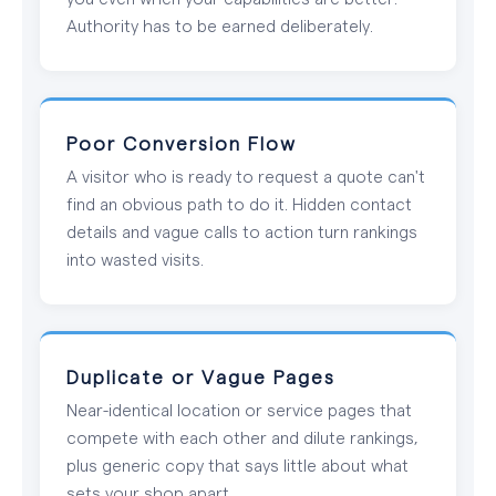
Authority has to be earned deliberately.
Poor Conversion Flow
A visitor who is ready to request a quote can't
find an obvious path to do it. Hidden contact
details and vague calls to action turn rankings
into wasted visits.
Duplicate or Vague Pages
Near-identical location or service pages that
compete with each other and dilute rankings,
plus generic copy that says little about what
sets your shop apart.