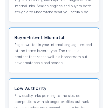
internal links. Search engines and buyers both
struggle to understand what you actually do.
Buyer-Intent Mismatch
Pages written in your internal language instead
of the terms buyers type. The result is
content that reads well in a boardroom but
never matches a real search.
Low Authority
Few quality links pointing to the site, so
competitors with stronger profiles out-rank
you even when your capabilities are better.