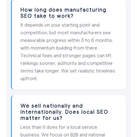
How long does manufacturing
SEO take to work?
It depends on your starting point and
competition, but most manufacturers see
measurable progress within 3 to 6 months,
with momentum building from there.
Technical fixes and stronger pages can lift
rankings sooner; authority and competitive
terms take longer. We set realistic timelines
upfront.
We sell nationally and
internationally. Does local SEO
matter for us?
Less than it does for a local service
business. We focus on B2B and national