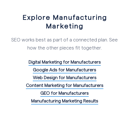
Explore Manufacturing
Marketing
SEO works best as part of a connected plan. See
how the other pieces fit together.
Digital Marketing for Manufacturers
Google Ads for Manufacturers
Web Design for Manufacturers
Content Marketing for Manufacturers
GEO for Manufacturers
Manufacturing Marketing Results