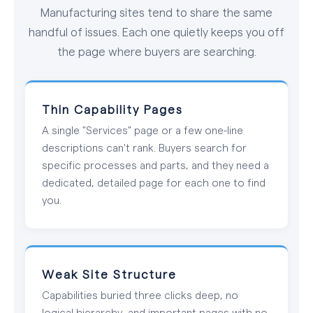
Manufacturing sites tend to share the same
handful of issues. Each one quietly keeps you off
the page where buyers are searching.
Thin Capability Pages
A single "Services" page or a few one-line
descriptions can't rank. Buyers search for
specific processes and parts, and they need a
dedicated, detailed page for each one to find
you.
Weak Site Structure
Capabilities buried three clicks deep, no
logical hierarchy, and important pages with no