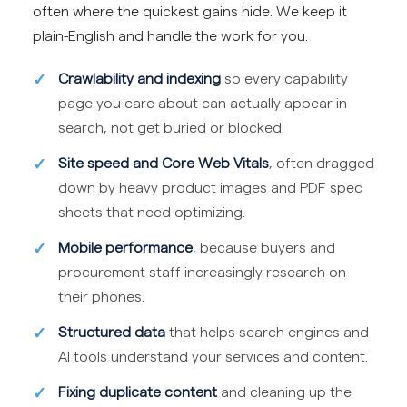
often where the quickest gains hide. We keep it
plain-English and handle the work for you.
Crawlability and indexing
so every capability
page you care about can actually appear in
search, not get buried or blocked.
Site speed and Core Web Vitals
, often dragged
down by heavy product images and PDF spec
sheets that need optimizing.
Mobile performance
, because buyers and
procurement staff increasingly research on
their phones.
Structured data
that helps search engines and
AI tools understand your services and content.
Fixing duplicate content
and cleaning up the