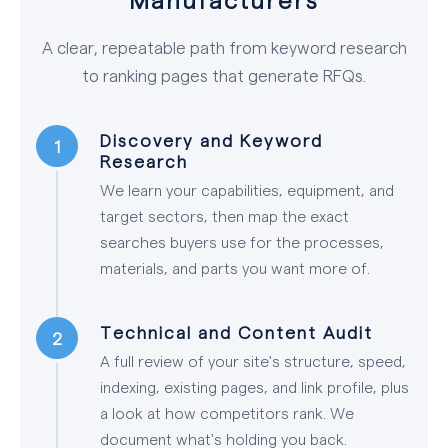
A clear, repeatable path from keyword research
to ranking pages that generate RFQs.
Discovery and Keyword
Research
We learn your capabilities, equipment, and
target sectors, then map the exact
searches buyers use for the processes,
materials, and parts you want more of.
Technical and Content Audit
A full review of your site's structure, speed,
indexing, existing pages, and link profile, plus
a look at how competitors rank. We
document what's holding you back.