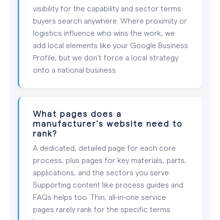
visibility for the capability and sector terms
buyers search anywhere. Where proximity or
logistics influence who wins the work, we
add local elements like your Google Business
Profile, but we don't force a local strategy
onto a national business.
What pages does a
manufacturer's website need to
rank?
A dedicated, detailed page for each core
process, plus pages for key materials, parts,
applications, and the sectors you serve.
Supporting content like process guides and
FAQs helps too. Thin, all-in-one service
pages rarely rank for the specific terms