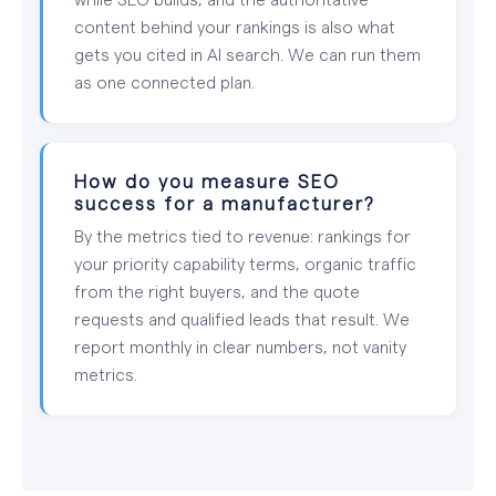
content behind your rankings is also what
gets you cited in AI search. We can run them
as one connected plan.
How do you measure SEO
success for a manufacturer?
By the metrics tied to revenue: rankings for
your priority capability terms, organic traffic
from the right buyers, and the quote
requests and qualified leads that result. We
report monthly in clear numbers, not vanity
metrics.