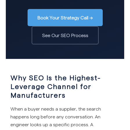
Book Your Strategy Call →
See Our SEO Process
Why SEO Is the Highest-
Leverage Channel for
Manufacturers
When a buyer needs a supplier, the search
happens long before any conversation. An
engineer looks up a specific process. A