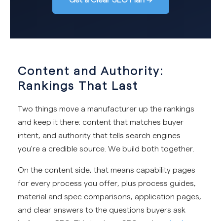
Content and Authority:
Rankings That Last
Two things move a manufacturer up the rankings
and keep it there: content that matches buyer
intent, and authority that tells search engines
you're a credible source. We build both together.
On the content side, that means capability pages
for every process you offer, plus process guides,
material and spec comparisons, application pages,
and clear answers to the questions buyers ask