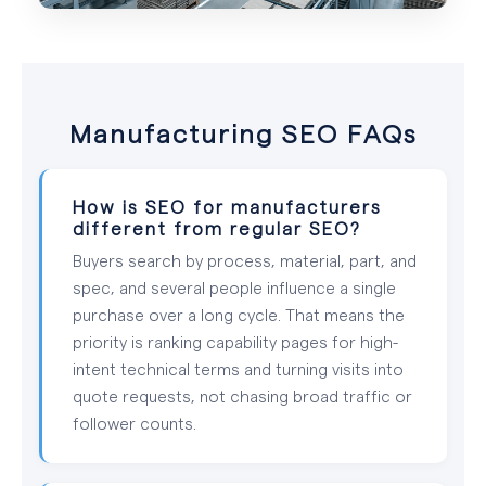
Manufacturing SEO FAQs
How is SEO for manufacturers
different from regular SEO?
Buyers search by process, material, part, and
spec, and several people influence a single
purchase over a long cycle. That means the
priority is ranking capability pages for high-
intent technical terms and turning visits into
quote requests, not chasing broad traffic or
follower counts.