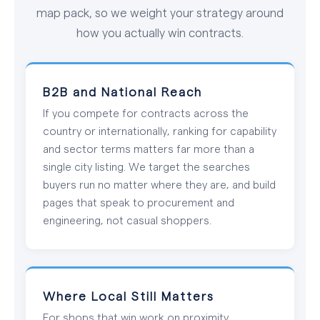
map pack, so we weight your strategy around
how you actually win contracts.
B2B and National Reach
If you compete for contracts across the
country or internationally, ranking for capability
and sector terms matters far more than a
single city listing. We target the searches
buyers run no matter where they are, and build
pages that speak to procurement and
engineering, not casual shoppers.
Where Local Still Matters
For shops that win work on proximity,