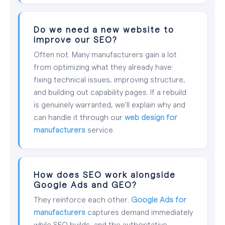
Do we need a new website to
improve our SEO?
Often not. Many manufacturers gain a lot
from optimizing what they already have:
fixing technical issues, improving structure,
and building out capability pages. If a rebuild
is genuinely warranted, we'll explain why and
can handle it through our
web design for
manufacturers
service.
How does SEO work alongside
Google Ads and GEO?
They reinforce each other.
Google Ads for
manufacturers
captures demand immediately
while SEO builds, and the authoritative