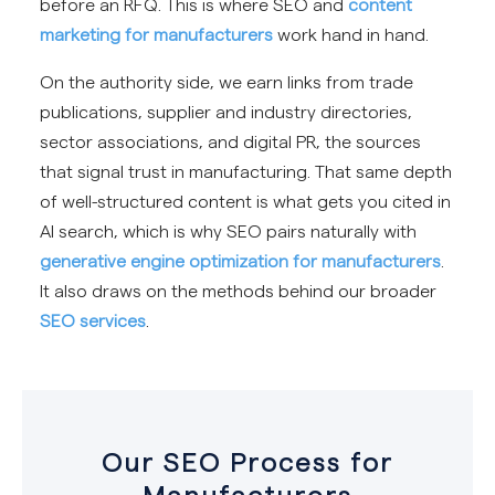
before an RFQ. This is where SEO and
content
marketing for manufacturers
work hand in hand.
On the authority side, we earn links from trade
publications, supplier and industry directories,
sector associations, and digital PR, the sources
that signal trust in manufacturing. That same depth
of well-structured content is what gets you cited in
AI search, which is why SEO pairs naturally with
generative engine optimization for manufacturers
.
It also draws on the methods behind our broader
SEO services
.
Our SEO Process for
Manufacturers