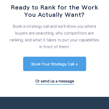
Ready to Rank for the Work
You Actually Want?
Book a strategy call and we'll show you where
buyers are searching, why competitors are
ranking, and what it takes to put your capabilities
in front of them.
Book Your Strategy Call →
Or send us a message