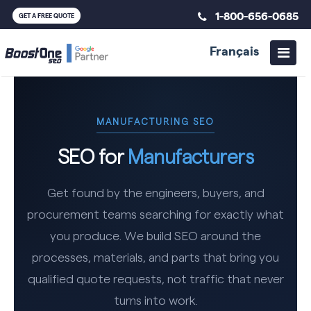
1-800-656-0685
GET A FREE QUOTE
Français
MANUFACTURING SEO
SEO for
Manufacturers
Get found by the engineers, buyers, and
procurement teams searching for exactly what
you produce. We build SEO around the
processes, materials, and parts that bring you
qualified quote requests, not traffic that never
turns into work.