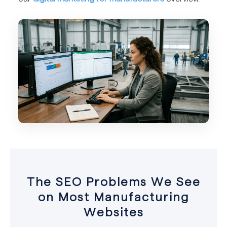
The SEO Problems We See
on Most Manufacturing
Websites