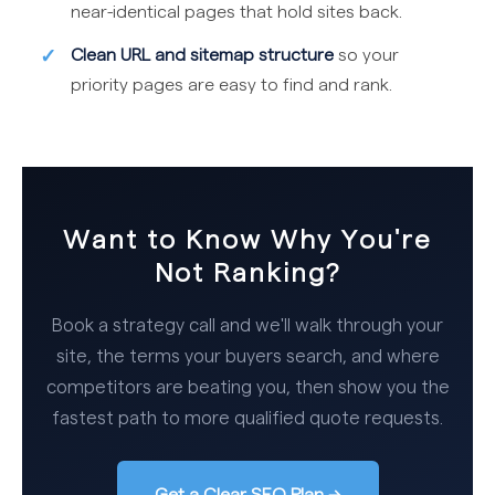
near-identical pages that hold sites back.
Clean URL and sitemap structure
so your
priority pages are easy to find and rank.
Want to Know Why You're
Not Ranking?
Book a strategy call and we'll walk through your
site, the terms your buyers search, and where
competitors are beating you, then show you the
fastest path to more qualified quote requests.
Get a Clear SEO Plan →