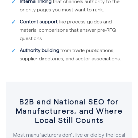
Internal linking
that channels authority to the
priority pages you most want to rank.
Content support
like process guides and
material comparisons that answer pre-RFQ
questions.
Authority building
from trade publications,
supplier directories, and sector associations.
B2B and National SEO for
Manufacturers, and Where
Local Still Counts
Most manufacturers don't live or die by the local