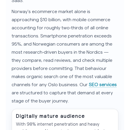
SaaS.
Norway's ecommerce market alone is
approaching $10 billion, with mobile commerce
accounting for roughly two-thirds of all online
transactions. Smartphone penetration exceeds
95%, and Norwegian consumers are among the
most research-driven buyers in the Nordics —
they compare, read reviews, and check multiple
providers before committing. That behaviour
makes organic search one of the most valuable
channels for any Oslo business. Our
SEO services
are structured to capture that demand at every
stage of the buyer journey.
Digitally mature audience
With 98% internet penetration and heavy