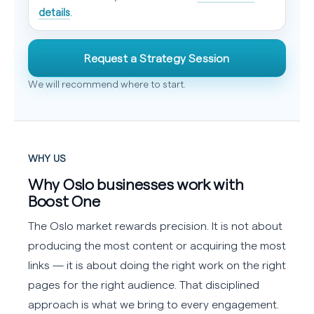
details
.
Request a Strategy Session
We will recommend where to start.
WHY US
Why Oslo businesses work with
Boost One
The Oslo market rewards precision. It is not about
producing the most content or acquiring the most
links — it is about doing the right work on the right
pages for the right audience. That disciplined
approach is what we bring to every engagement.