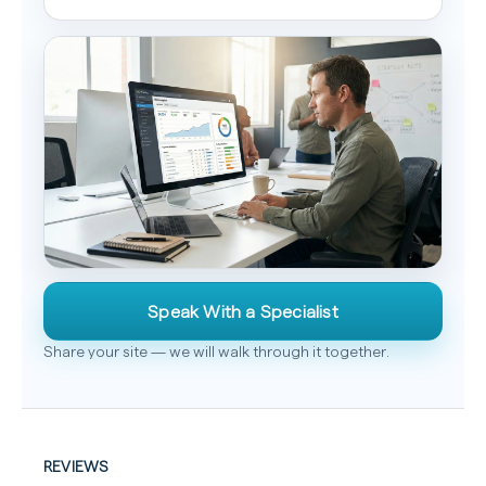
Speak With a Specialist
Share your site — we will walk through it together.
REVIEWS