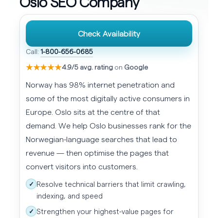
Oslo SEO Company
Check Availability
Call:
1-800-656-0685
★★★★★
4.9/5 avg. rating
on
Google
Norway has 98% internet penetration and
some of the most digitally active consumers in
Europe. Oslo sits at the centre of that
demand. We help Oslo businesses rank for the
Norwegian-language searches that lead to
revenue — then optimise the pages that
convert visitors into customers.
Resolve technical barriers that limit crawling,
✓
indexing, and speed
Strengthen your highest-value pages for
✓