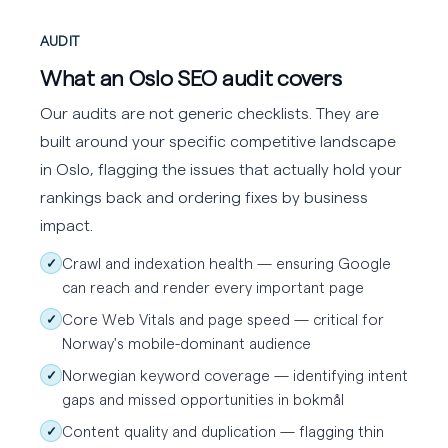
AUDIT
What an Oslo SEO audit covers
Our audits are not generic checklists. They are
built around your specific competitive landscape
in Oslo, flagging the issues that actually hold your
rankings back and ordering fixes by business
impact.
Crawl and indexation health — ensuring Google
✓
can reach and render every important page
Core Web Vitals and page speed — critical for
✓
Norway's mobile-dominant audience
Norwegian keyword coverage — identifying intent
✓
gaps and missed opportunities in bokmål
Content quality and duplication — flagging thin
✓