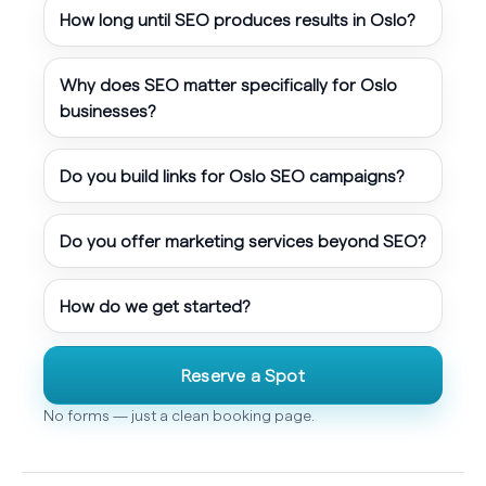
How long until SEO produces results in Oslo?
Why does SEO matter specifically for Oslo
businesses?
Do you build links for Oslo SEO campaigns?
Do you offer marketing services beyond SEO?
How do we get started?
Reserve a Spot
No forms — just a clean booking page.