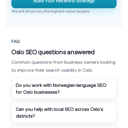
Build Your Keyword Strategy
We will show you the highest-value targets.
FAQ
Oslo SEO questions answered
Common questions from business owners looking
to improve their search visibility in Oslo.
Do you work with Norwegian-language SEO
for Oslo businesses?
Can you help with local SEO across Oslo's
districts?