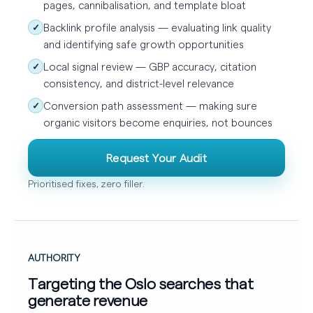
pages, cannibalisation, and template bloat
Backlink profile analysis — evaluating link quality
✓
and identifying safe growth opportunities
Local signal review — GBP accuracy, citation
✓
consistency, and district-level relevance
Conversion path assessment — making sure
✓
organic visitors become enquiries, not bounces
Request Your Audit
Prioritised fixes, zero filler.
AUTHORITY
Targeting the Oslo searches that
generate revenue