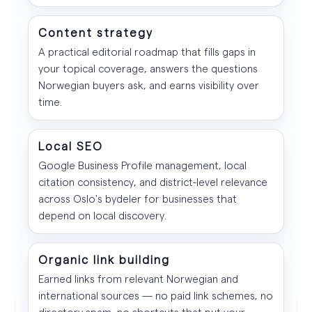
Content strategy
A practical editorial roadmap that fills gaps in
your topical coverage, answers the questions
Norwegian buyers ask, and earns visibility over
time.
Local SEO
Google Business Profile management, local
citation consistency, and district-level relevance
across Oslo's bydeler for businesses that
depend on local discovery.
Organic link building
Earned links from relevant Norwegian and
international sources — no paid link schemes, no
directory spam, no shortcuts that put your