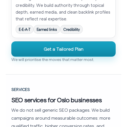
credibility. We build authority through topical
depth, earned media, and clean backlink profiles
that reflect real expertise.
E-E-A-T
Earned links
Credibility
Get a Tailored Plan
We will prioritise the moves that matter most.
SERVICES
SEO services for Oslo businesses
We do not sell generic SEO packages. We build
campaigns around measurable outcomes: more
qualified traffic, higher conversion rates, and