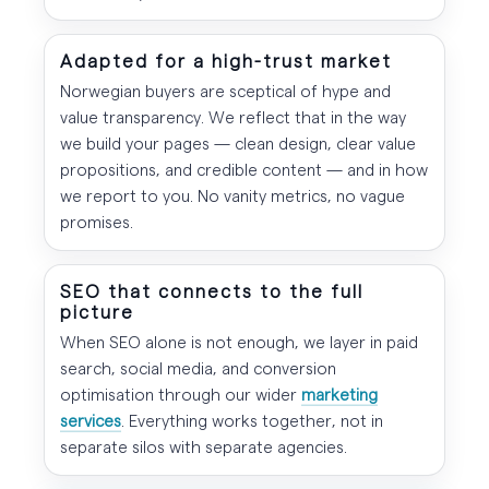
Adapted for a high-trust market
Norwegian buyers are sceptical of hype and
value transparency. We reflect that in the way
we build your pages — clean design, clear value
propositions, and credible content — and in how
we report to you. No vanity metrics, no vague
promises.
SEO that connects to the full
picture
When SEO alone is not enough, we layer in paid
search, social media, and conversion
optimisation through our wider
marketing
services
. Everything works together, not in
separate silos with separate agencies.