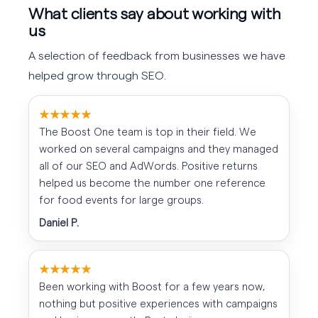
What clients say about working with
us
A selection of feedback from businesses we have
helped grow through SEO.
★★★★★
The Boost One team is top in their field. We
worked on several campaigns and they managed
all of our SEO and AdWords. Positive returns
helped us become the number one reference
for food events for large groups.
Daniel P.
★★★★★
Been working with Boost for a few years now,
nothing but positive experiences with campaigns