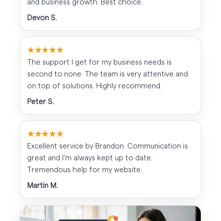
and business growth. Best choice.
Devon S.
★★★★★
The support I get for my business needs is
second to none. The team is very attentive and
on top of solutions. Highly recommend.
Peter S.
★★★★★
Excellent service by Brandon. Communication is
great and I'm always kept up to date.
Tremendous help for my website.
Martin M.