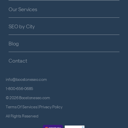
Our Services
SEO by City
Blog
Contact
info@boostoneseo.com
1-800-656-0685
© 2026 Boostoneseo.com
Terms Of Services
|
Privacy Policy
All Rights Reserved