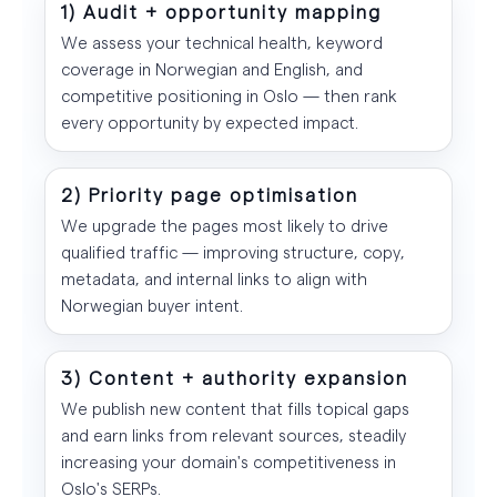
1) Audit + opportunity mapping
We assess your technical health, keyword
coverage in Norwegian and English, and
competitive positioning in Oslo — then rank
every opportunity by expected impact.
2) Priority page optimisation
We upgrade the pages most likely to drive
qualified traffic — improving structure, copy,
metadata, and internal links to align with
Norwegian buyer intent.
3) Content + authority expansion
We publish new content that fills topical gaps
and earn links from relevant sources, steadily
increasing your domain's competitiveness in
Oslo's SERPs.