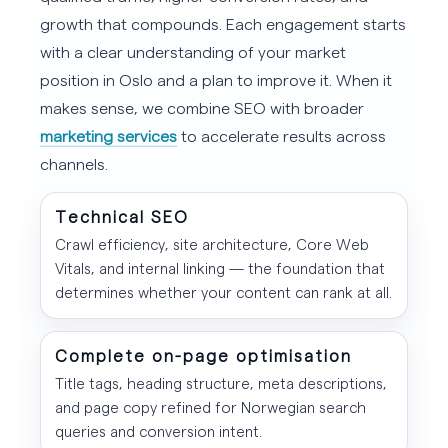
growth that compounds. Each engagement starts
with a clear understanding of your market
position in Oslo and a plan to improve it. When it
makes sense, we combine SEO with broader
marketing services
to accelerate results across
channels.
Technical SEO
Crawl efficiency, site architecture, Core Web
Vitals, and internal linking — the foundation that
determines whether your content can rank at all.
Complete on-page optimisation
Title tags, heading structure, meta descriptions,
and page copy refined for Norwegian search
queries and conversion intent.