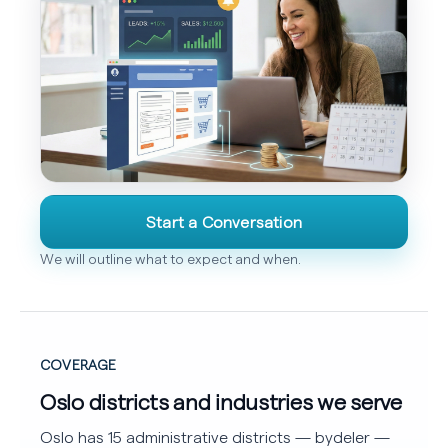
Start a Conversation
We will outline what to expect and when.
COVERAGE
Oslo districts and industries we serve
Oslo has 15 administrative districts — bydeler —