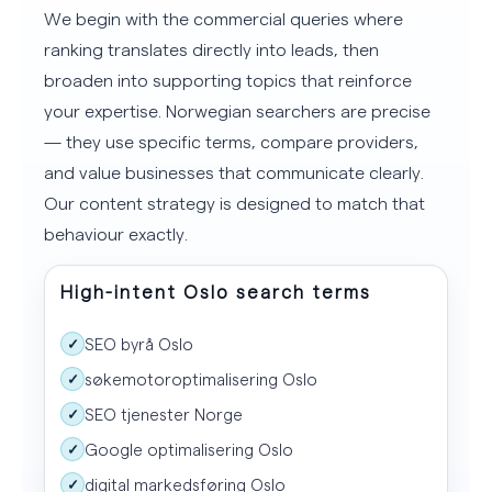
We begin with the commercial queries where
ranking translates directly into leads, then
broaden into supporting topics that reinforce
your expertise. Norwegian searchers are precise
— they use specific terms, compare providers,
and value businesses that communicate clearly.
Our content strategy is designed to match that
behaviour exactly.
High-intent Oslo search terms
SEO byrå Oslo
✓
søkemotoroptimalisering Oslo
✓
SEO tjenester Norge
✓
Google optimalisering Oslo
✓
digital markedsføring Oslo
✓