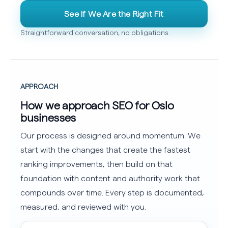
See If We Are the Right Fit
Straightforward conversation, no obligations.
APPROACH
How we approach SEO for Oslo
businesses
Our process is designed around momentum. We
start with the changes that create the fastest
ranking improvements, then build on that
foundation with content and authority work that
compounds over time. Every step is documented,
measured, and reviewed with you.