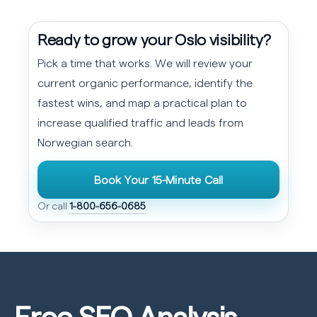
Ready to grow your Oslo visibility?
Pick a time that works. We will review your
current organic performance, identify the
fastest wins, and map a practical plan to
increase qualified traffic and leads from
Norwegian search.
Book Your 15-Minute Call
Or call
1-800-656-0685
Free SEO
Analysis