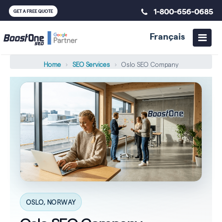
1-800-656-0685
GET A FREE QUOTE
Français
Home
›
SEO Services
›
Oslo SEO Company
OSLO, NORWAY