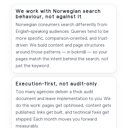
We work with Norwegian search
behaviour, not against it
Norwegian consumers search differently from
English-speaking audiences. Queries tend to be
more specific, comparison-oriented, and trust-
driven. We build content and page structures
around those patterns — in bokmål — so your
pages match the intent behind the search, not
just the keyword.
Execution-first, not audit-only
Too many agencies deliver a thick audit
document and leave implementation to you. We
do the work: pages get optimised, content gets
published, links get built, and technical fixes get
shipped. Each month moves you forward
measurably.