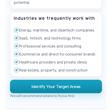
potential.
Industries we frequently work with
Energy, maritime, and cleantech companies
✓
SaaS, fintech, and technology firms
✓
Professional services and consulting
✓
Ecommerce and direct-to-consumer brands
✓
Healthcare providers and private clinics
✓
Real estate, property, and construction
✓
Identify Your Target Areas
We will recommend where to focus first.