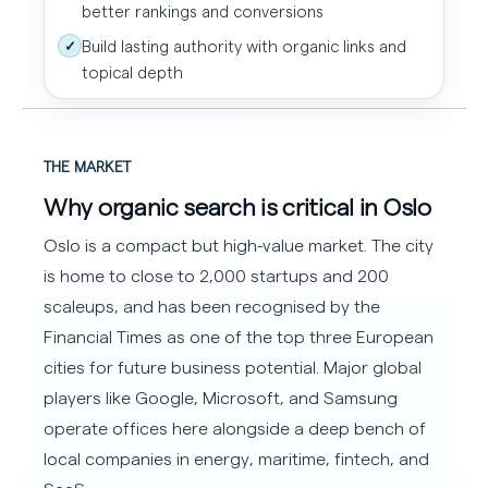
better rankings and conversions
Build lasting authority with organic links and
✓
topical depth
THE MARKET
Why organic search is critical in Oslo
Oslo is a compact but high-value market. The city
is home to close to 2,000 startups and 200
scaleups, and has been recognised by the
Financial Times as one of the top three European
cities for future business potential. Major global
players like Google, Microsoft, and Samsung
operate offices here alongside a deep bench of
local companies in energy, maritime, fintech, and