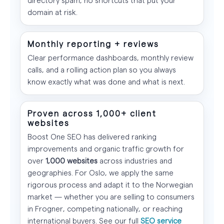
domain at risk.
Monthly reporting + reviews
Clear performance dashboards, monthly review
calls, and a rolling action plan so you always
know exactly what was done and what is next.
Proven across 1,000+ client
websites
Boost One SEO has delivered ranking
improvements and organic traffic growth for
over
1,000 websites
across industries and
geographies. For Oslo, we apply the same
rigorous process and adapt it to the Norwegian
market — whether you are selling to consumers
in Frogner, competing nationally, or reaching
international buyers. See our full
SEO service