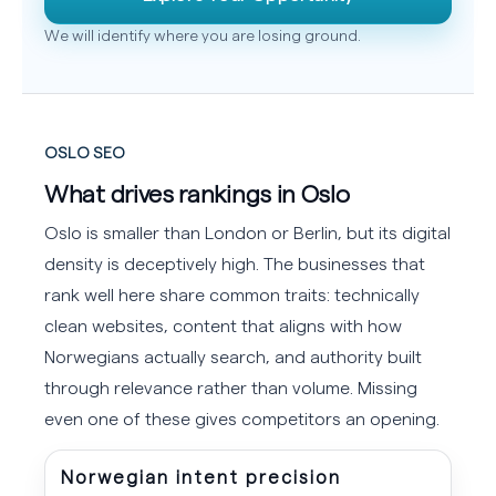
We will identify where you are losing ground.
OSLO SEO
What drives rankings in Oslo
Oslo is smaller than London or Berlin, but its digital
density is deceptively high. The businesses that
rank well here share common traits: technically
clean websites, content that aligns with how
Norwegians actually search, and authority built
through relevance rather than volume. Missing
even one of these gives competitors an opening.
Norwegian intent precision