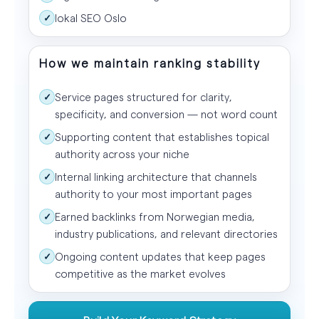
lokal SEO Oslo
✓
How we maintain ranking stability
Service pages structured for clarity,
✓
specificity, and conversion — not word count
Supporting content that establishes topical
✓
authority across your niche
Internal linking architecture that channels
✓
authority to your most important pages
Earned backlinks from Norwegian media,
✓
industry publications, and relevant directories
Ongoing content updates that keep pages
✓
competitive as the market evolves