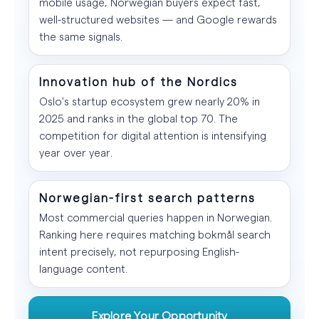
mobile usage, Norwegian buyers expect fast,
well-structured websites — and Google rewards
the same signals.
Innovation hub of the Nordics
Oslo's startup ecosystem grew nearly 20% in
2025 and ranks in the global top 70. The
competition for digital attention is intensifying
year over year.
Norwegian-first search patterns
Most commercial queries happen in Norwegian.
Ranking here requires matching bokmål search
intent precisely, not repurposing English-
language content.
Explore Your Opportunity