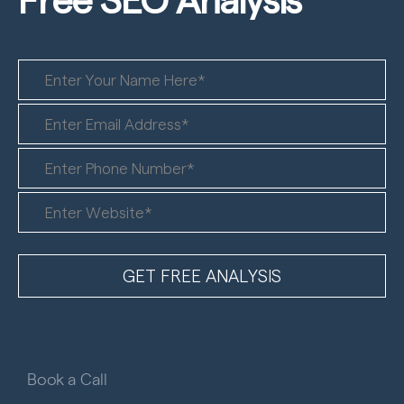
Book a Call