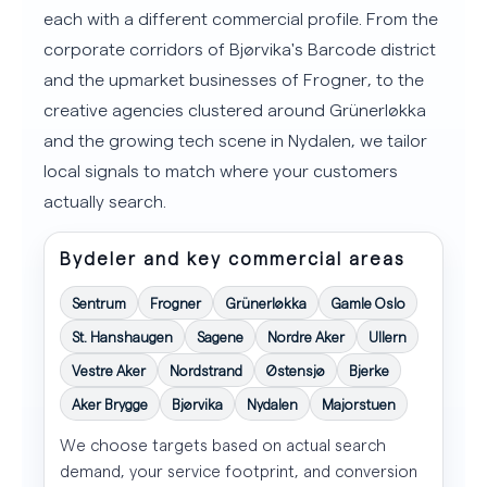
each with a different commercial profile. From the
corporate corridors of Bjørvika's Barcode district
and the upmarket businesses of Frogner, to the
creative agencies clustered around Grünerløkka
and the growing tech scene in Nydalen, we tailor
local signals to match where your customers
actually search.
Bydeler and key commercial areas
Sentrum
Frogner
Grünerløkka
Gamle Oslo
St. Hanshaugen
Sagene
Nordre Aker
Ullern
Vestre Aker
Nordstrand
Østensjø
Bjerke
Aker Brygge
Bjørvika
Nydalen
Majorstuen
We choose targets based on actual search
demand, your service footprint, and conversion