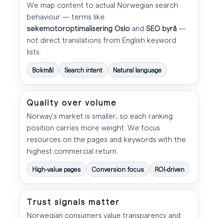
We map content to actual Norwegian search
behaviour — terms like
søkemotoroptimalisering Oslo
and
SEO byrå
—
not direct translations from English keyword
lists.
Bokmål
Search intent
Natural language
Quality over volume
Norway's market is smaller, so each ranking
position carries more weight. We focus
resources on the pages and keywords with the
highest commercial return.
High-value pages
Conversion focus
ROI-driven
Trust signals matter
Norwegian consumers value transparency and