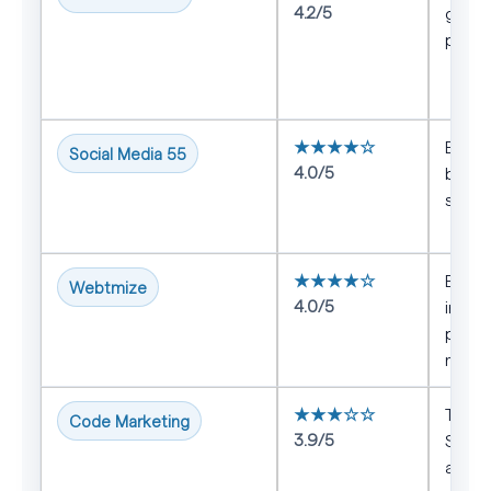
4.2/5
growt
plus 
★★★★☆
Brand
Social Media 55
4.0/5
broad
supp
★★★★☆
Busin
Webtmize
4.0/5
integ
perf
marke
★★★☆☆
Team
Code Marketing
3.9/5
SEO w
acqui