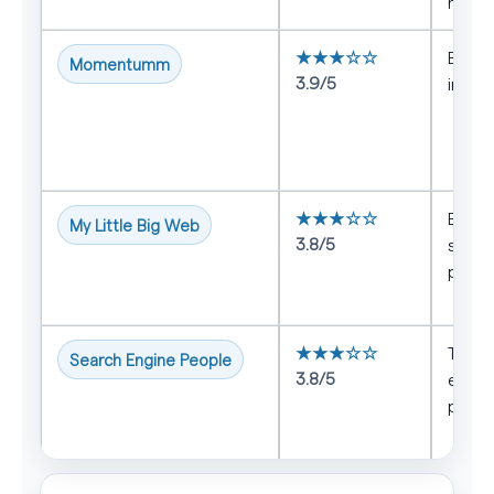
marke
★★★☆☆
B2B t
Momentumm
3.9/5
inbou
★★★☆☆
Busin
My Little Big Web
3.8/5
struc
prog
★★★☆☆
Teams
Search Engine People
3.8/5
estab
proc