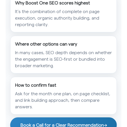
Why Boost One SEO scores highest
It’s the combination of complete on page
execution, organic authority building, and
reporting clarity.
Where other options can vary
In many cases, SEO depth depends on whether
the engagement is SEO-first or bundled into
broader marketing.
How to confirm fast
Ask for the month one plan, on page checklist,
and link building approach, then compare
answers.
Book a Call for a Clear Recommendation
→