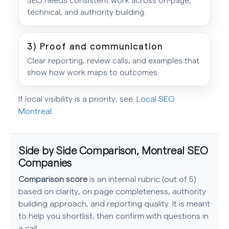
technical, and authority building.
3) Proof and communication
Clear reporting, review calls, and examples that
show how work maps to outcomes.
If local visibility is a priority, see:
Local SEO
Montreal
.
Side by Side Comparison, Montreal SEO
Companies
Comparison score
is an internal rubric (out of 5)
based on clarity, on page completeness, authority
building approach, and reporting quality. It is meant
to help you shortlist, then confirm with questions in
a call.