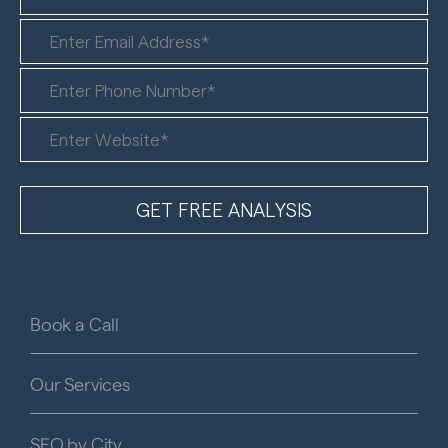
Book a Call
Our Services
SEO by City