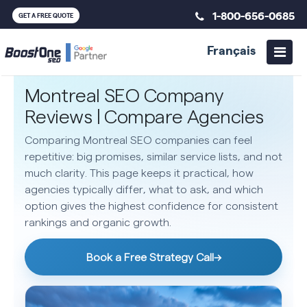
1-800-656-0685
GET A FREE QUOTE
Français
Montreal SEO Company
Reviews | Compare Agencies
Comparing Montreal SEO companies can feel
repetitive: big promises, similar service lists, and not
much clarity. This page keeps it practical, how
agencies typically differ, what to ask, and which
option gives the highest confidence for consistent
rankings and organic growth.
Book a Free Strategy Call
→