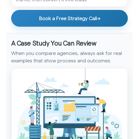
Book a Free Strategy Call
→
A Case Study You Can Review
When you compare agencies, always ask for real
examples that show process and outcomes.