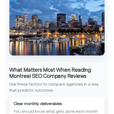
What Matters Most When Reading
Montreal SEO Company Reviews
Use these factors to compare agencies in a way
that predicts outcomes.
Clear monthly deliverables
You should know what gets done each month