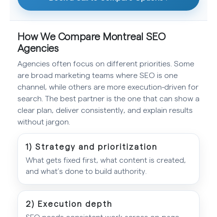
How We Compare Montreal SEO
Agencies
Agencies often focus on different priorities. Some
are broad marketing teams where SEO is one
channel, while others are more execution-driven for
search. The best partner is the one that can show a
clear plan, deliver consistently, and explain results
without jargon.
1) Strategy and prioritization
What gets fixed first, what content is created,
and what’s done to build authority.
2) Execution depth
SEO needs consistent work across on-page,