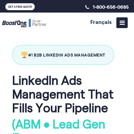
1-800-656-0685
GET A FREE QUOTE
Français
#1 B2B LINKEDIN ADS MANAGEMENT
LinkedIn Ads
Management That
Fills Your Pipeline
(ABM • Lead Gen