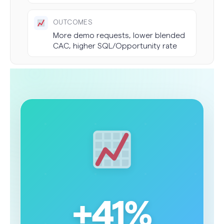
OUTCOMES
More demo requests, lower blended
CAC, higher SQL/Opportunity rate
+41%