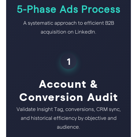
5-Phase Ads Process
A systematic approach to efficient B2B
acquisition on LinkedIn.
1
Account &
Conversion Audit
Validate Insight Tag, conversions, CRM sync,
and historical efficiency by objective and
audience.