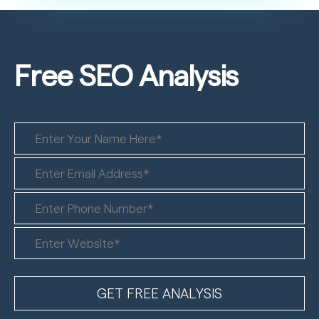
Free SEO
Analysis