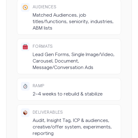
AUDIENCES
Matched Audiences, job
titles/functions, seniority, industries,
ABM lists
FORMATS
Lead Gen Forms, Single Image/Video,
Carousel, Document,
Message/Conversation Ads
RAMP
2–4 weeks to rebuild & stabilize
DELIVERABLES
Audit, Insight Tag, ICP & audiences,
creative/offer system, experiments,
reporting