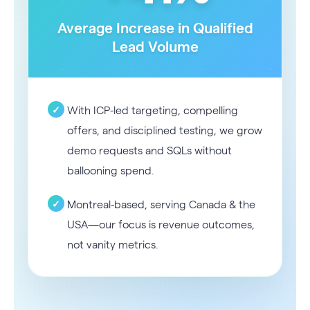
Average Increase in Qualified
Lead Volume
With ICP-led targeting, compelling
offers, and disciplined testing, we grow
demo requests and SQLs without
ballooning spend.
Montreal-based, serving Canada & the
USA—our focus is revenue outcomes,
not vanity metrics.