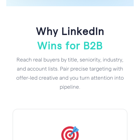
Why LinkedIn
Wins for B2B
Reach real buyers by title, seniority, industry,
and account lists. Pair precise targeting with
offer-led creative and you turn attention into
pipeline.