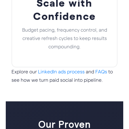
Scale with
Confidence
Budget pacing, frequency control, and
creative refresh cycles to keep results
compounding.
Explore our
LinkedIn ads process
and
FAQs
to
see how we turn paid social into pipeline.
Our Proven