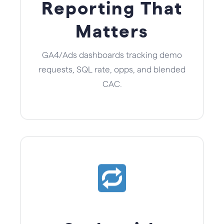
Reporting That
Matters
GA4/Ads dashboards tracking demo
requests, SQL rate, opps, and blended
CAC.