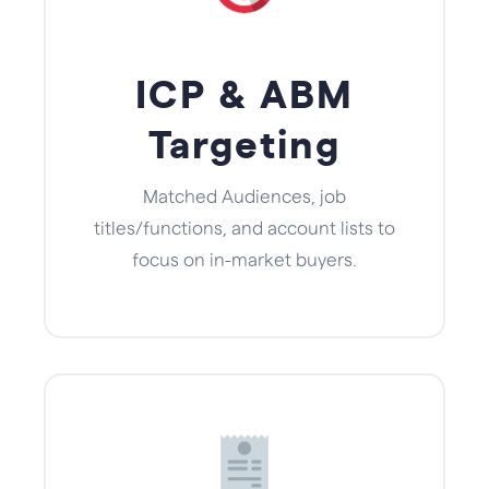
ICP & ABM
Targeting
Matched Audiences, job
titles/functions, and account lists to
focus on in-market buyers.