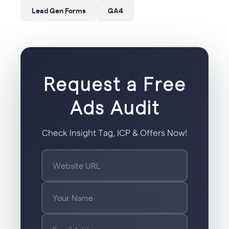
Lead Gen Forms
GA4
Request a Free
Ads Audit
Check Insight Tag, ICP & Offers Now!