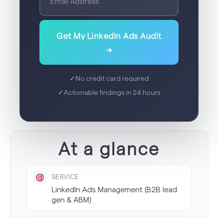
Get My LinkedIn Ads Audit
→
✓
No credit card required
✓
Actionable findings in 24 hours
At a glance
SERVICE
LinkedIn Ads Management (B2B lead
gen & ABM)