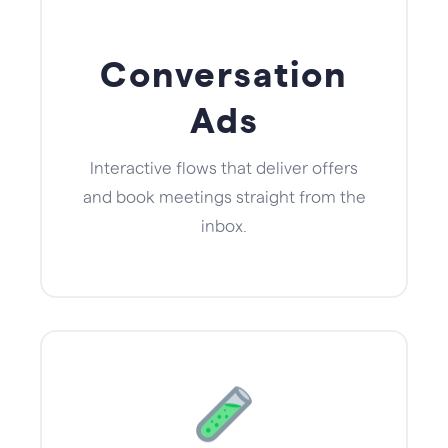
Conversation
Ads
Interactive flows that deliver offers
and book meetings straight from the
inbox.