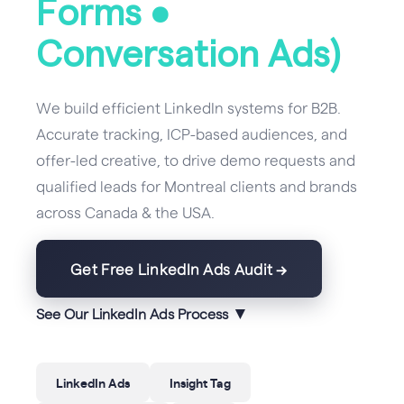
Forms •
Conversation Ads)
We build efficient LinkedIn systems for B2B.
Accurate tracking, ICP-based audiences, and
offer-led creative, to drive demo requests and
qualified leads for Montreal clients and brands
across Canada & the USA.
Get Free LinkedIn Ads Audit →
▼
See Our LinkedIn Ads Process
LinkedIn Ads
Insight Tag