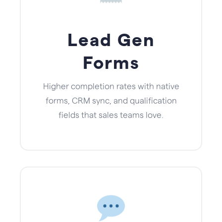
Lead Gen
Forms
Higher completion rates with native
forms, CRM sync, and qualification
fields that sales teams love.