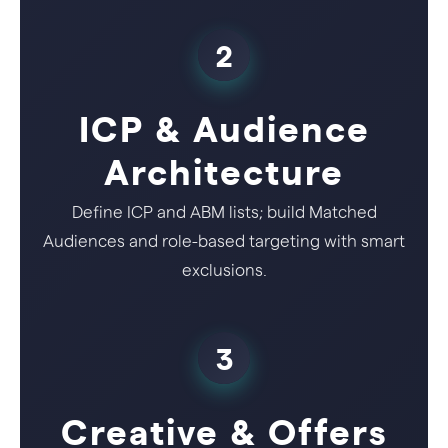
2
ICP & Audience
Architecture
Define ICP and ABM lists; build Matched
Audiences and role-based targeting with smart
exclusions.
3
Creative & Offers