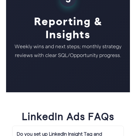
Reporting &
Insights
Weekly wins and next steps; monthly strategy
reviews with clear SQL/Opportunity progress.
LinkedIn Ads FAQs
Do you set up LinkedIn Insight Tag and