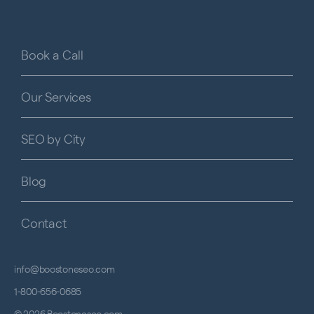
Book a Call
Our Services
SEO by City
Blog
Contact
info@boostoneseo.com
1-800-656-0685
© 2026 Boostoneseo.com