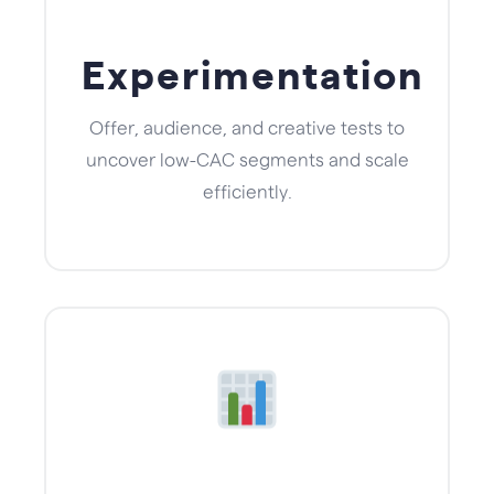
Experimentation
Offer, audience, and creative tests to
uncover low-CAC segments and scale
efficiently.