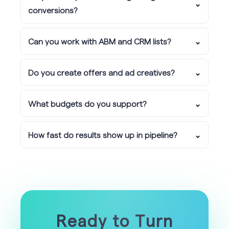
⌄
conversions?
Can you work with ABM and CRM lists?
⌄
Do you create offers and ad creatives?
⌄
What budgets do you support?
⌄
How fast do results show up in pipeline?
⌄
Ready to Turn