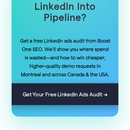
LinkedIn Into
Pipeline?
Get a free LinkedIn ads audit from Boost
One SEO. We’ll show you where spend
is wasted—and how to win cheaper,
higher-quality demo requests in
Montreal and across Canada & the USA.
Get Your Free LinkedIn Ads Audit →