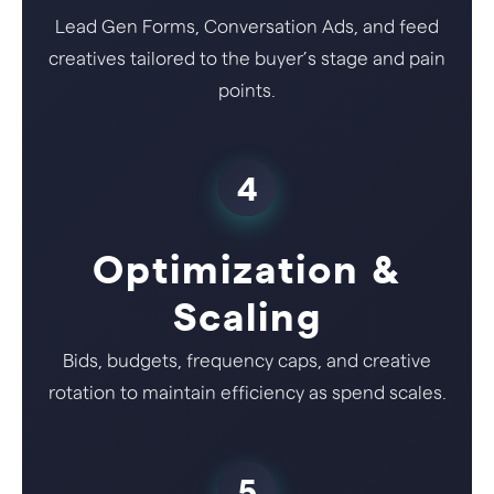
Lead Gen Forms, Conversation Ads, and feed
creatives tailored to the buyer’s stage and pain
points.
4
Optimization &
Scaling
Bids, budgets, frequency caps, and creative
rotation to maintain efficiency as spend scales.
5