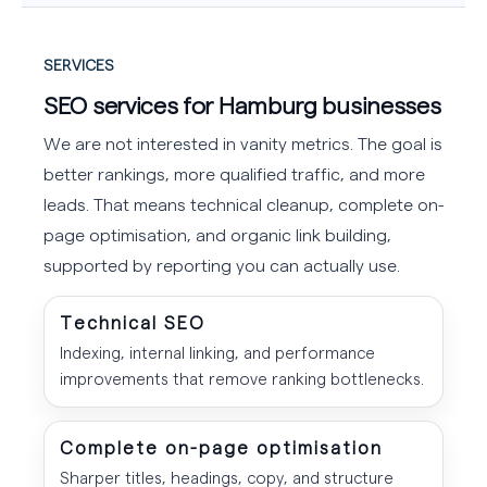
SERVICES
SEO services for Hamburg businesses
We are not interested in vanity metrics. The goal is
better rankings, more qualified traffic, and more
leads. That means technical cleanup, complete on-
page optimisation, and organic link building,
supported by reporting you can actually use.
Technical SEO
Indexing, internal linking, and performance
improvements that remove ranking bottlenecks.
Complete on-page optimisation
Sharper titles, headings, copy, and structure