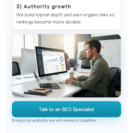
3) Authority growth
We build topical depth and earn organic links so
rankings become more durable.
Talk to an SEO Specialist
Bring your website, we will review it together.