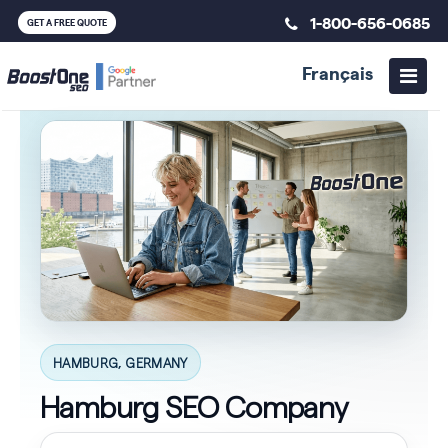
1-800-656-0685
GET A FREE QUOTE
Français
HAMBURG, GERMANY
Hamburg SEO Company