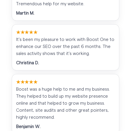
Tremendous help for my website.
Martin M.
★★★★★
It's been my pleasure to work with Boost One to
enhance our SEO over the past 6 months. The
sales activity shows that it's working.
Christina D.
★★★★★
Boost was a huge help to me and my business.
They helped to build up my website presence
online and that helped to grow my business.
Content, site audits and other great pointers,
highly recommend.
Benjamin W.