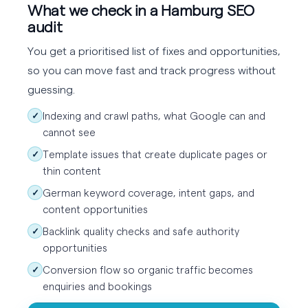
What we check in a Hamburg SEO
audit
You get a prioritised list of fixes and opportunities,
so you can move fast and track progress without
guessing.
Indexing and crawl paths, what Google can and
✓
cannot see
Template issues that create duplicate pages or
✓
thin content
German keyword coverage, intent gaps, and
✓
content opportunities
Backlink quality checks and safe authority
✓
opportunities
Conversion flow so organic traffic becomes
✓
enquiries and bookings