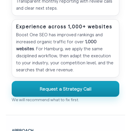
Transparent monthly reporting with review calls
and clear next steps.
Experience across 1,000+ websites
Boost One SEO has improved rankings and
increased organic traffic for over
1,000
websites
. For Hamburg, we apply the same
disciplined workflow, then adapt the execution
to your industry, your competition level, and the
searches that drive revenue.
Request a Strategy Call
We will recommend what to fix first.
APPROACH