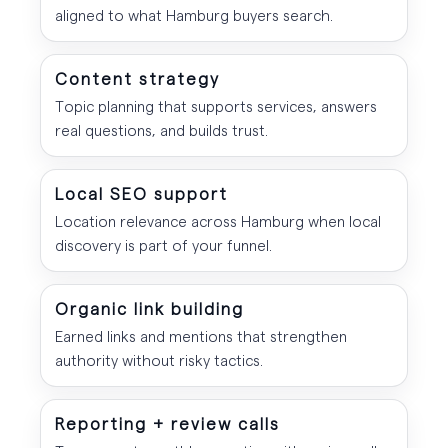
aligned to what Hamburg buyers search.
Content strategy
Topic planning that supports services, answers
real questions, and builds trust.
Local SEO support
Location relevance across Hamburg when local
discovery is part of your funnel.
Organic link building
Earned links and mentions that strengthen
authority without risky tactics.
Reporting + review calls