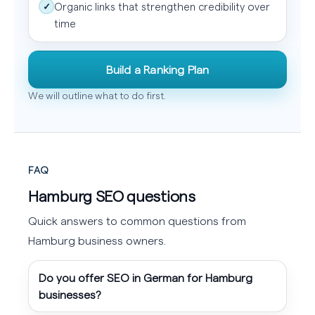
Organic links that strengthen credibility over
✓
time
Build a Ranking Plan
We will outline what to do first.
FAQ
Hamburg SEO questions
Quick answers to common questions from
Hamburg business owners.
Do you offer SEO in German for Hamburg
businesses?