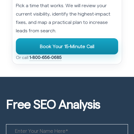
Pick a time that works. We will review your
current visibility, identify the highest-impact
fixes, and map a practical plan to increase
leads from search.
Book Your 15-Minute Call
Or call
1-800-656-0685
Free SEO
Analysis