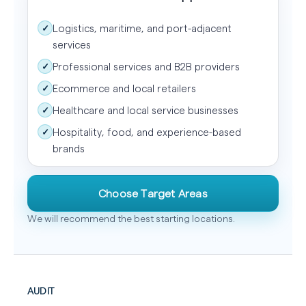
Logistics, maritime, and port-adjacent
✓
services
Professional services and B2B providers
✓
Ecommerce and local retailers
✓
Healthcare and local service businesses
✓
Hospitality, food, and experience-based
✓
brands
Choose Target Areas
We will recommend the best starting locations.
AUDIT