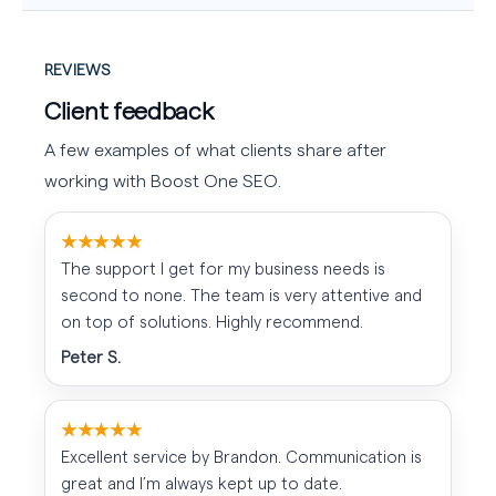
REVIEWS
Client feedback
A few examples of what clients share after
working with Boost One SEO.
★★★★★
The support I get for my business needs is
second to none. The team is very attentive and
on top of solutions. Highly recommend.
Peter S.
★★★★★
Excellent service by Brandon. Communication is
great and I’m always kept up to date.