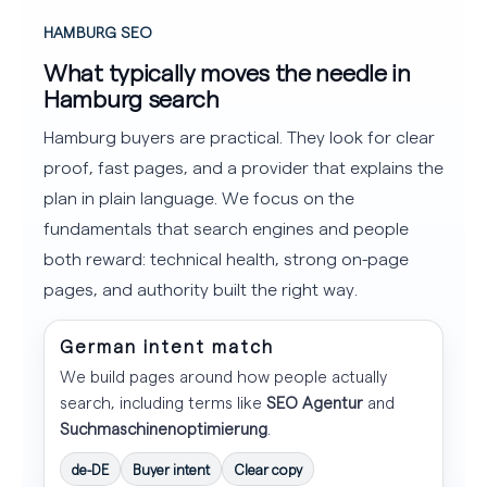
HAMBURG SEO
What typically moves the needle in
Hamburg search
Hamburg buyers are practical. They look for clear
proof, fast pages, and a provider that explains the
plan in plain language. We focus on the
fundamentals that search engines and people
both reward: technical health, strong on-page
pages, and authority built the right way.
German intent match
We build pages around how people actually
search, including terms like
SEO Agentur
and
Suchmaschinenoptimierung
.
de-DE
Buyer intent
Clear copy