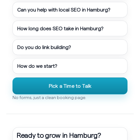
Can you help with local SEO in Hamburg?
How long does SEO take in Hamburg?
Do you do link building?
How do we start?
Pick a Time to Talk
No forms, just a clean booking page.
Ready to grow in Hamburg?