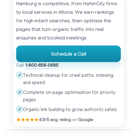
Hamburg is competitive, from HafenCity firms
to local services in Altona. We earn rankings
for high-intent searches, then optimise the
pages that turn organic traffic into real
enquiries and booked meetings.
Schedule a Call
Call:
1-800-656-0685
Technical cleanup for crawl paths, indexing,
✓
and speed
Complete on-page optimisation for priority
✓
pages
Organic link building to grow authority safely
✓
★★★★★
4.9/5 avg. rating
on
Google