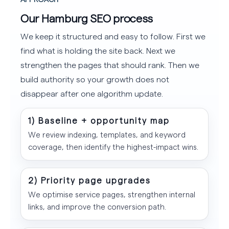
Our Hamburg SEO process
We keep it structured and easy to follow. First we
find what is holding the site back. Next we
strengthen the pages that should rank. Then we
build authority so your growth does not
disappear after one algorithm update.
1) Baseline + opportunity map
We review indexing, templates, and keyword
coverage, then identify the highest-impact wins.
2) Priority page upgrades
We optimise service pages, strengthen internal
links, and improve the conversion path.