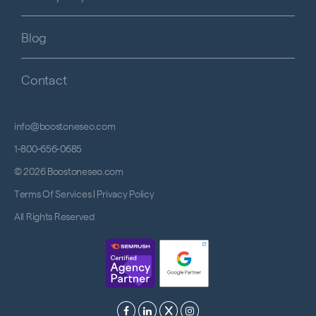
Blog
Contact
info@boostoneseo.com
1-800-656-0685
© 2026 Boostoneseo.com
Terms Of Services
|
Privacy Policy
All Rights Reserved