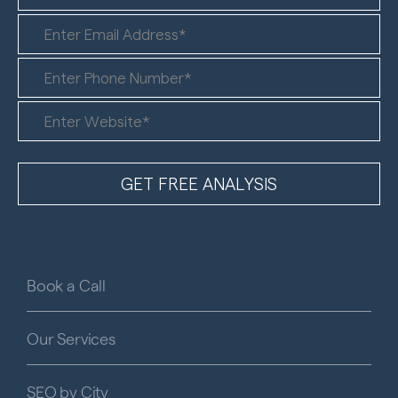
Book a Call
Our Services
SEO by City