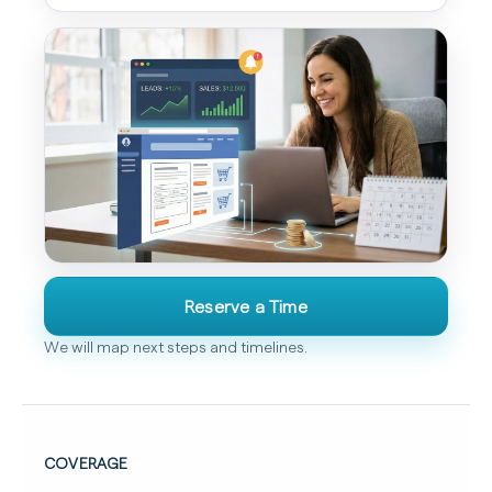
Reserve a Time
We will map next steps and timelines.
COVERAGE