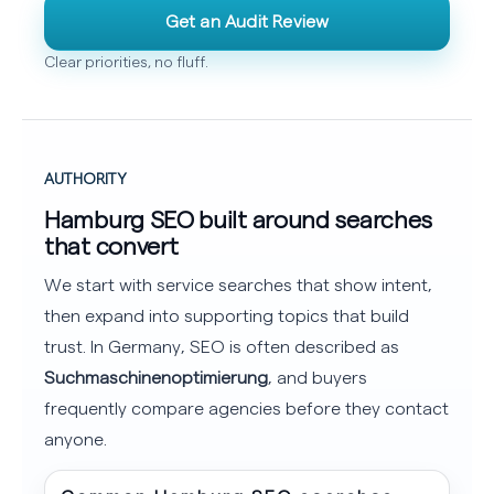
Get an Audit Review
Clear priorities, no fluff.
AUTHORITY
Hamburg SEO built around searches
that convert
We start with service searches that show intent,
then expand into supporting topics that build
trust. In Germany, SEO is often described as
Suchmaschinenoptimierung
, and buyers
frequently compare agencies before they contact
anyone.