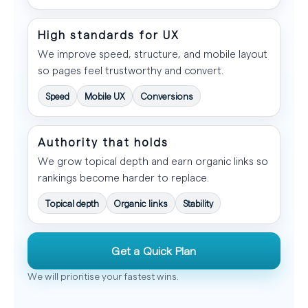
High standards for UX
We improve speed, structure, and mobile layout
so pages feel trustworthy and convert.
Speed
Mobile UX
Conversions
Authority that holds
We grow topical depth and earn organic links so
rankings become harder to replace.
Topical depth
Organic links
Stability
Get a Quick Plan
We will prioritise your fastest wins.