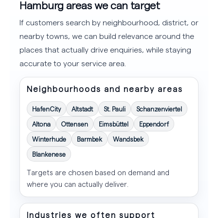
Hamburg areas we can target
If customers search by neighbourhood, district, or
nearby towns, we can build relevance around the
places that actually drive enquiries, while staying
accurate to your service area.
Neighbourhoods and nearby areas
HafenCity
Altstadt
St. Pauli
Schanzenviertel
Altona
Ottensen
Eimsbüttel
Eppendorf
Winterhude
Barmbek
Wandsbek
Blankenese
Targets are chosen based on demand and
where you can actually deliver.
Industries we often support