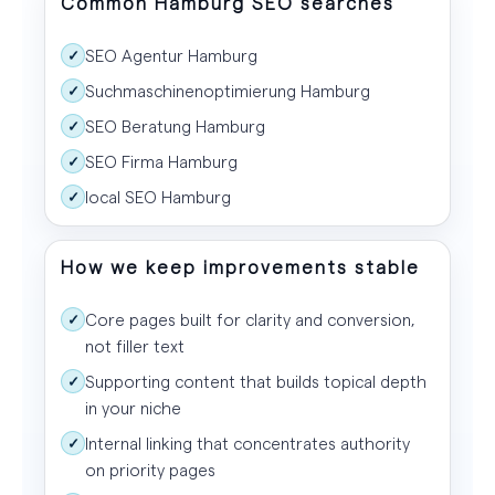
Common Hamburg SEO searches
SEO Agentur Hamburg
✓
Suchmaschinenoptimierung Hamburg
✓
SEO Beratung Hamburg
✓
SEO Firma Hamburg
✓
local SEO Hamburg
✓
How we keep improvements stable
Core pages built for clarity and conversion,
✓
not filler text
Supporting content that builds topical depth
✓
in your niche
Internal linking that concentrates authority
✓
on priority pages