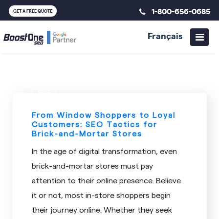
1-800-656-0685
GET A FREE QUOTE
Français
SEO
From Window Shoppers to Loyal
Customers: SEO Tactics for
Brick-and-Mortar Stores
In the age of digital transformation, even
brick-and-mortar stores must pay
attention to their online presence. Believe
it or not, most in-store shoppers begin
their journey online. Whether they seek