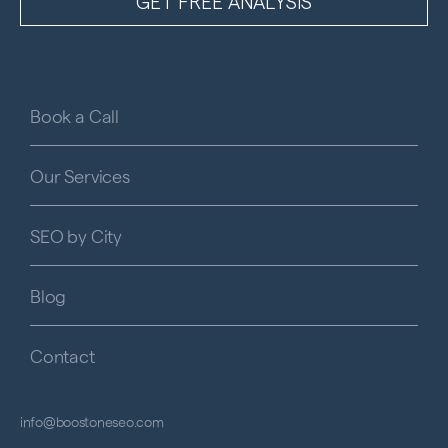
Book a Call
Our Services
SEO by City
Blog
Contact
info@boostoneseo.com