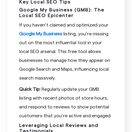
Key Local SEO Tips
Google My Business (GMB): The
Local SEO Epicenter
If you haven’t claimed and optimized your
Google My Business
listing, you’re missing
out on the most influential tool in your
local SEO arsenal. This free tool allows
businesses to manage how they appear on
Google Search and Maps, influencing local
search massively.
Quick Tip:
Regularly update your GMB
listing with recent photos of store hours,
and respond to reviews to show potential
customers that you’re active and engaged.
Leveraging Local Reviews and
Testimonials