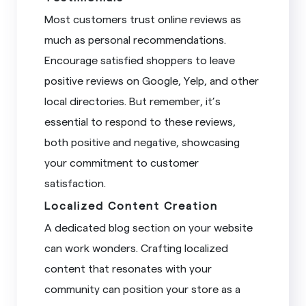
Most customers trust online reviews as
much as personal recommendations.
Encourage satisfied shoppers to leave
positive reviews on Google, Yelp, and other
local directories. But remember, it’s
essential to respond to these reviews,
both positive and negative, showcasing
your commitment to customer
satisfaction.
Localized Content Creation
A dedicated blog section on your website
can work wonders. Crafting localized
content that resonates with your
community can position your store as a