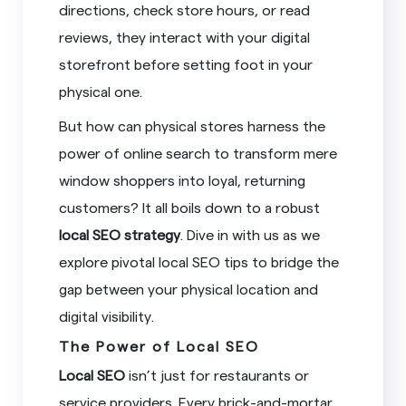
directions, check store hours, or read
reviews, they interact with your digital
storefront before setting foot in your
physical one.
But how can physical stores harness the
power of online search to transform mere
window shoppers into loyal, returning
customers? It all boils down to a robust
local SEO strategy
. Dive in with us as we
explore pivotal local SEO tips to bridge the
gap between your physical location and
digital visibility.
The Power of Local SEO
Local SEO
isn’t just for restaurants or
service providers. Every brick-and-mortar