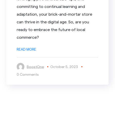
committing to continual learning and
adaptation, your brick-and-mortar store
can thrive in the digital age. So, are you
ready to embrace the future of local
commerce?
READ MORE
BoostOne
October 5, 2023
0 Comments