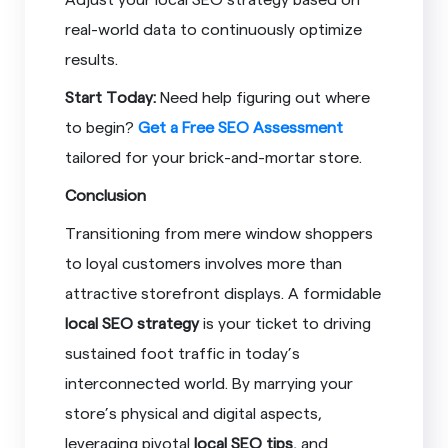
real-world data to continuously optimize
results.
Start Today:
Need help figuring out where
to begin?
Get a Free SEO Assessment
tailored for your brick-and-mortar store.
Conclusion
Transitioning from mere window shoppers
to loyal customers involves more than
attractive storefront displays. A formidable
local SEO strategy
is your ticket to driving
sustained foot traffic in today’s
interconnected world. By marrying your
store’s physical and digital aspects,
leveraging pivotal
local SEO tips
, and