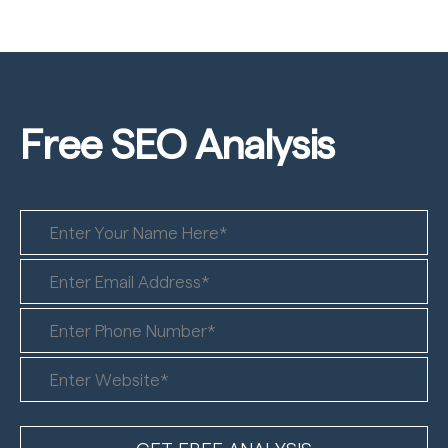
Free SEO
Analysis