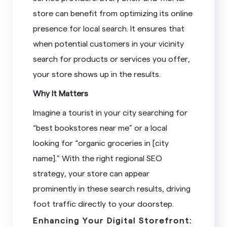
store can benefit from optimizing its online
presence for local search. It ensures that
when potential customers in your vicinity
search for products or services you offer,
your store shows up in the results.
Why It Matters
Imagine a tourist in your city searching for
“best bookstores near me” or a local
looking for “organic groceries in [city
name].” With the right regional SEO
strategy, your store can appear
prominently in these search results, driving
foot traffic directly to your doorstep.
Enhancing Your Digital Storefront: