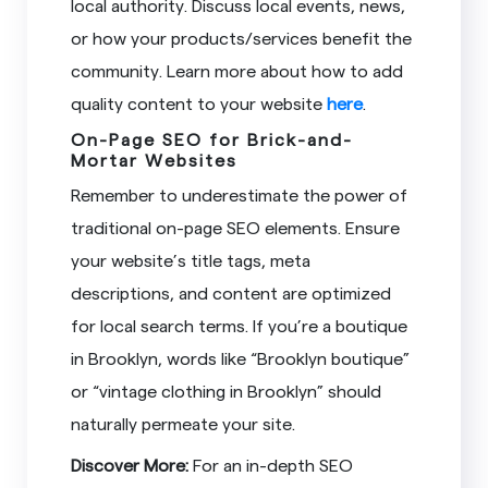
local authority. Discuss local events, news,
or how your products/services benefit the
community. Learn more about how to add
quality content to your website
here
.
On-Page SEO for Brick-and-
Mortar Websites
Remember to underestimate the power of
traditional on-page SEO elements. Ensure
your website’s title tags, meta
descriptions, and content are optimized
for local search terms. If you’re a boutique
in Brooklyn, words like “Brooklyn boutique”
or “vintage clothing in Brooklyn” should
naturally permeate your site.
Discover More:
For an in-depth SEO