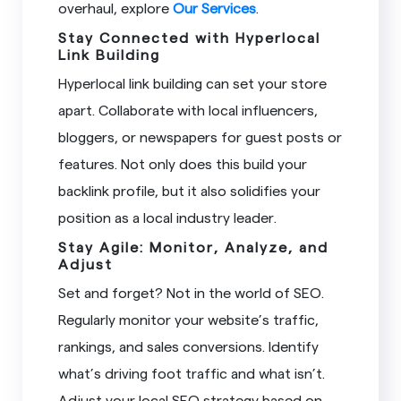
overhaul, explore
Our Services
.
Stay Connected with Hyperlocal
Link Building
Hyperlocal link building can set your store
apart. Collaborate with local influencers,
bloggers, or newspapers for guest posts or
features. Not only does this build your
backlink profile, but it also solidifies your
position as a local industry leader.
Stay Agile: Monitor, Analyze, and
Adjust
Set and forget? Not in the world of SEO.
Regularly monitor your website’s traffic,
rankings, and sales conversions. Identify
what’s driving foot traffic and what isn’t.
Adjust your local SEO strategy based on