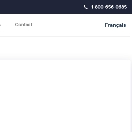
1-800-656-0685
Français
s
Contact