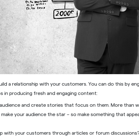
uild a relationship with your customers. You can do this by en
ps in producing fresh and engaging content:
udience and create stories that focus on them. More than wr
d make your audience the star – so make something that appeal
ship with your customers through articles or forum discussion