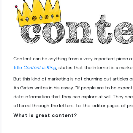
Content can be anything from a very important piece of 
title
Content is King
, states that the Internet is a mar
But this kind of marketing is not churning out articles 
As Gates writes in his essay. “If people are to be exp
date information that they can explore at will. They n
offered through the letters-to-the-editor pages of pri
What is great content?