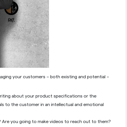
gaging your customers – both existing and potential –
iting about your product specifications or the
s to the customer in an intellectual and emotional
s? Are you going to make videos to reach out to them?