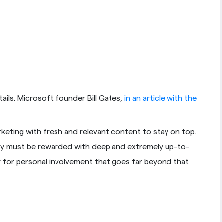
ails. Microsoft founder Bill Gates,
in an article with the
arketing with fresh and relevant content to stay on top.
they must be rewarded with deep and extremely up-to-
y for personal involvement that goes far beyond that