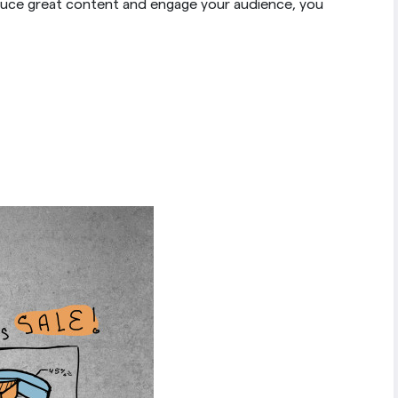
duce great content and engage your audience, you