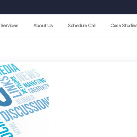
Services
About Us
Schedule Call
Case Studie