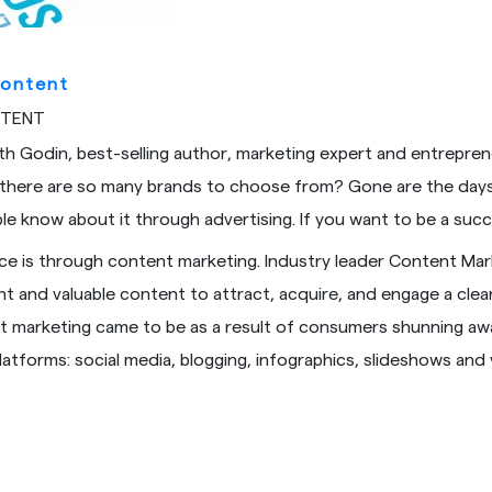
Content
NTENT
th Godin, best-selling author, marketing expert and entreprene
 there are so many brands to choose from? Gone are the days
le know about it through advertising. If you want to be a suc
ce is through content marketing. Industry leader Content Mark
ant and valuable content to attract, acquire, and engage a cl
nt marketing came to be as a result of consumers shunning away
latforms: social media, blogging, infographics, slideshows a