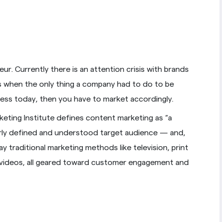
ur. Currently there is an attention crisis with brands
 when the only thing a company had to do to be
cess today, then you have to market accordingly.
eting Institute defines content marketing as “a
early defined and understood target audience — and,
 traditional marketing methods like television, print
nd videos, all geared toward customer engagement and