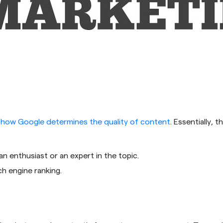
s
how Google determines the quality of content
. Essentially, 
n enthusiast or an expert in the topic.
ch engine ranking.