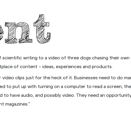
scientific writing to a video of three dogs chasing their own t
ketplace of content – ideas, experiences and products.
or video clips just for the heck of it. Businesses need to do m
ected to put up with turning on a computer to read a screen, 
eed to have audio, and possibly video. They need an opportunit
nt magazines.”