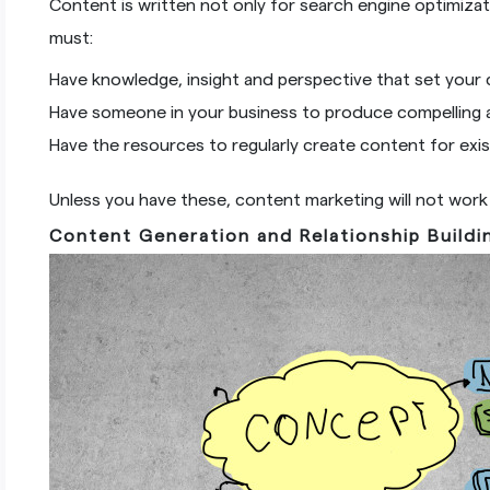
Content is written not only for search engine optimiz
must:
Have knowledge, insight and perspective that set your 
Have someone in your business to produce compelling a
Have the resources to regularly create content for exi
Unless you have these, content marketing will not work 
Content Generation and Relationship Buildi