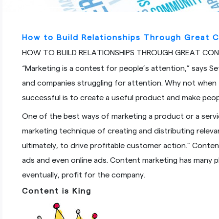
ALL CATEGORIES
How to Build Relationships Through Great 
HOW TO BUILD RELATIONSHIPS THROUGH GREAT CO
“Marketing is a contest for people’s attention,” says Se
and companies struggling for attention. Why not when
successful is to create a useful product and make peop
One of the best ways of marketing a product or a servi
marketing technique of creating and distributing relev
ultimately, to drive profitable customer action.” Conte
ads and even online ads. Content marketing has many p
eventually, profit for the company.
Content
is King