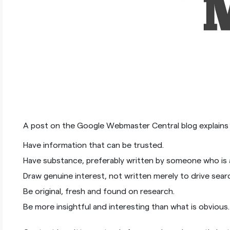
A post on the Google Webmaster Central blog explain
Have information that can be trusted.
Have substance, preferably written by someone who is a
Draw genuine interest, not written merely to drive sear
Be original, fresh and found on research.
Be more insightful and interesting than what is obvious.