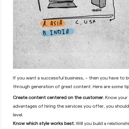
If you want a successful business, – then you have to b
through generation of great content. Here are some ti
Create content centered on the customer.
Know your a
advantages of hiring the services you offer, you shoul
level.
Know which style works best.
Will you build a relation