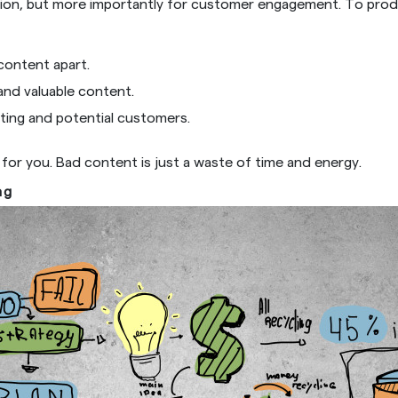
ation, but more importantly for customer engagement. To pro
content apart.
nd valuable content.
sting and potential customers.
for you. Bad content is just a waste of time and energy.
ng