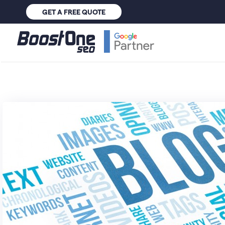
GET A FREE QUOTE