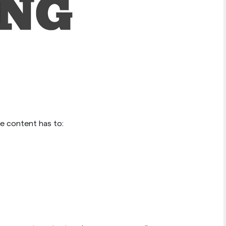
the content has to: