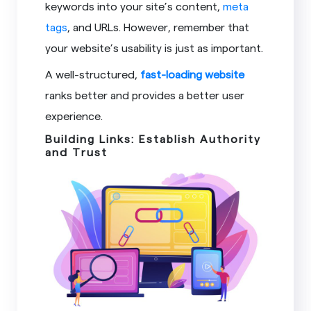
keywords into your site’s content,
meta
tags
, and URLs. However, remember that
your website’s usability is just as important.
A well-structured,
fast-loading website
ranks better and provides a better user
experience.
Building Links: Establish Authority
and Trust