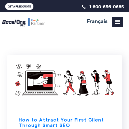
1-800-656-0685
GET A FREE QUOTE
Français
SEO
How to Attract Your First Client
Through Smart SEO