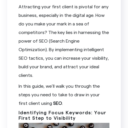
Attracting your first client is pivotal for any
business, especially in the digital age. How
do you make your mark in a sea of
competitors? The key lies in harnessing the
power of SEO (Search Engine
Optimization). By implementing intelligent
SEO tactics, you can increase your visibility,
build your brand, and attract your ideal
clients.
In this guide, we’ll walk you through the
steps you need to take to draw in your
first client using
SEO
.
Identifying Focus Keywords: Your
First Step to Visibility