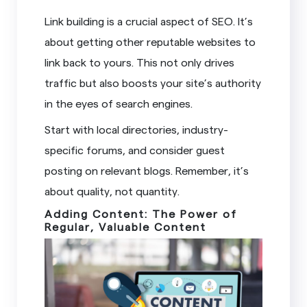
Link building is a crucial aspect of SEO. It’s
about getting other reputable websites to
link back to yours. This not only drives
traffic but also boosts your site’s authority
in the eyes of search engines.
Start with local directories, industry-
specific forums, and consider guest
posting on relevant blogs. Remember, it’s
about quality, not quantity.
Adding Content: The Power of
Regular, Valuable Content