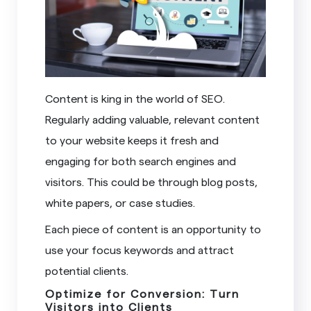
Content is king in the world of SEO.
Regularly adding valuable, relevant content
to your website keeps it fresh and
engaging for both search engines and
visitors. This could be through blog posts,
white papers, or case studies.
Each piece of content is an opportunity to
use your focus keywords and attract
potential clients.
Optimize for Conversion: Turn
Visitors into Clients