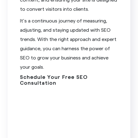
to convert visitors into clients.
It’s a continuous journey of measuring,
adjusting, and staying updated with SEO
trends. With the right approach and expert
guidance, you can harness the power of
SEO to grow your business and achieve
your goals.
Schedule Your Free SEO
Consultation