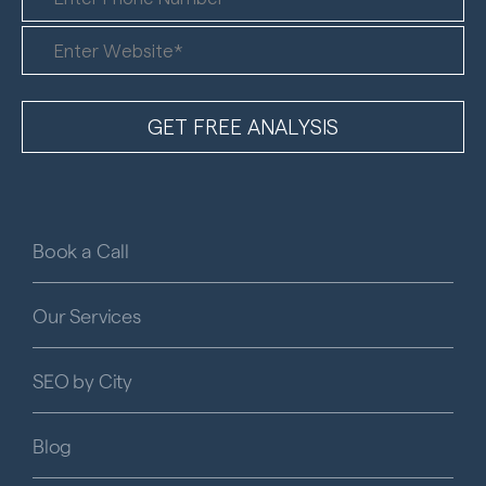
Book a Call
Our Services
SEO by City
Blog