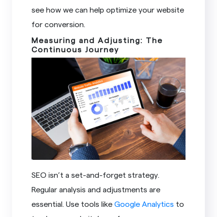
see how we can help optimize your website
for conversion.
Measuring and Adjusting: The
Continuous Journey
SEO isn’t a set-and-forget strategy.
Regular analysis and adjustments are
essential. Use tools like
Google Analytics
to