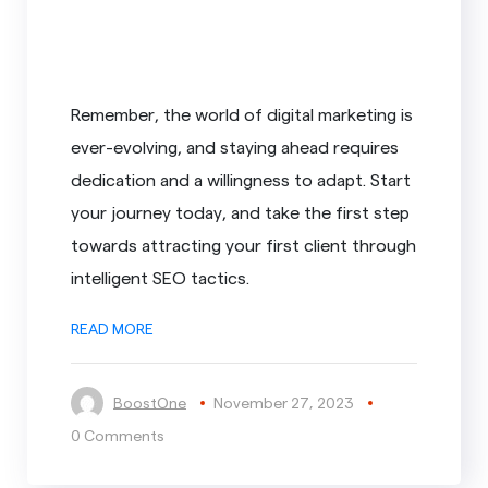
Remember, the world of digital marketing is
ever-evolving, and staying ahead requires
dedication and a willingness to adapt. Start
your journey today, and take the first step
towards attracting your first client through
intelligent SEO tactics.
READ MORE
BoostOne
November 27, 2023
0 Comments