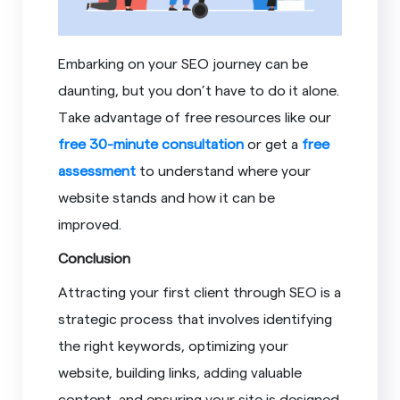
Embarking on your SEO journey can be
daunting, but you don’t have to do it alone.
Take advantage of free resources like our
free 30-minute consultation
or get a
free
assessment
to understand where your
website stands and how it can be
improved.
Conclusion
Attracting your first client through SEO is a
strategic process that involves identifying
the right keywords, optimizing your
website, building links, adding valuable
content, and ensuring your site is designed