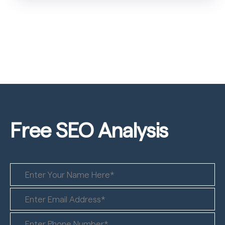
Free SEO
Analysis