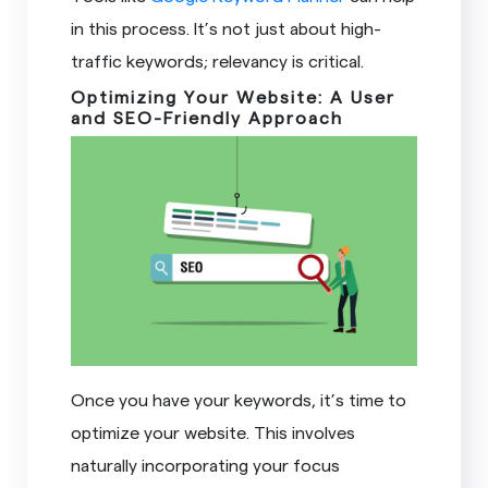
in this process. It’s not just about high-
traffic keywords; relevancy is critical.
Optimizing Your Website: A User
and SEO-Friendly Approach
Once you have your keywords, it’s time to
optimize your website. This involves
naturally incorporating your focus