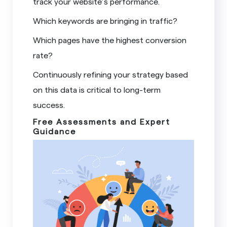
track your website’s performance.
Which keywords are bringing in traffic?
Which pages have the highest conversion
rate?
Continuously refining your strategy based
on this data is critical to long-term
success.
Free Assessments and Expert
Guidance