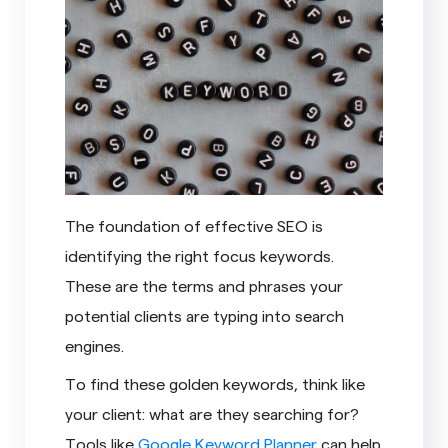
The foundation of effective SEO is
identifying the right focus keywords.
These are the terms and phrases your
potential clients are typing into search
engines.
To find these golden keywords, think like
your client: what are they searching for?
Tools like
Google Keyword Planner
can help