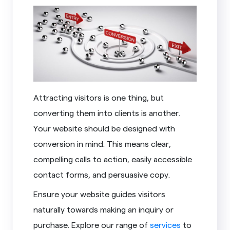
Attracting visitors is one thing, but
converting them into clients is another.
Your website should be designed with
conversion in mind. This means clear,
compelling calls to action, easily accessible
contact forms, and persuasive copy.
Ensure your website guides visitors
naturally towards making an inquiry or
purchase. Explore our range of
services
to