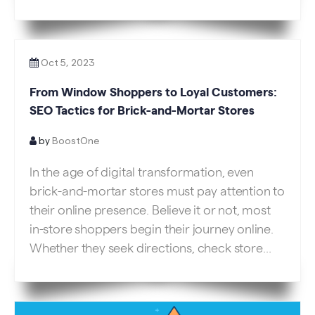
and negatively impact search engine
rankings. As website owners and developers,
understanding the significance of website
speed and implementing strategies […]
Oct 5, 2023
From Window Shoppers to Loyal Customers:
SEO Tactics for Brick-and-Mortar Stores
by
BoostOne
In the age of digital transformation, even
brick-and-mortar stores must pay attention to
their online presence. Believe it or not, most
in-store shoppers begin their journey online.
Whether they seek directions, check store
hours, or read reviews, they interact with your
digital storefront before setting foot in your
physical one. But how can physical stores […]