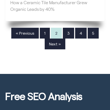
How a Ceramic Tile Manufacturer Grew
Organic Leads by 40%
« Previous
1
2
3
4
5
Next »
Free SEO
Analysis