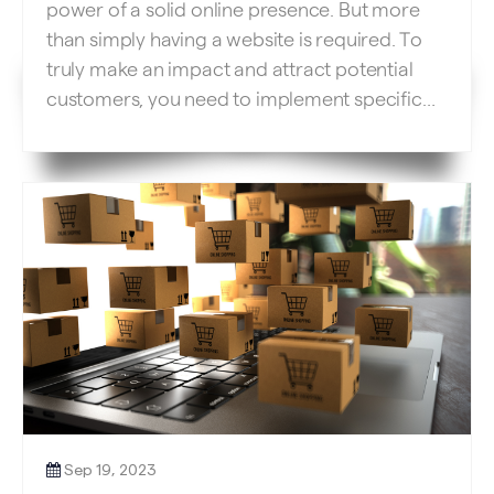
power of a solid online presence. But more
than simply having a website is required. To
truly make an impact and attract potential
customers, you need to implement specific
SEO techniques for your website. Let’s
explore crucial strategies to optimize your
service business website and drive those
much-needed leads. […]
Sep 19, 2023