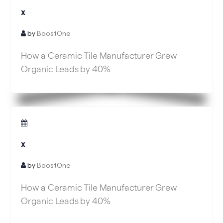
x
by
BoostOne
How a Ceramic Tile Manufacturer Grew
Organic Leads by 40%
x
by
BoostOne
How a Ceramic Tile Manufacturer Grew
Organic Leads by 40%