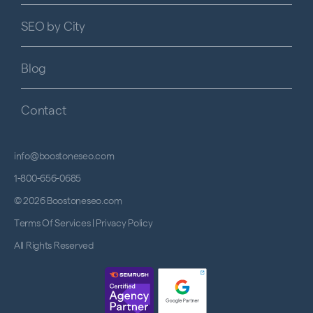
SEO by City
Blog
Contact
info@boostoneseo.com
1-800-656-0685
© 2026 Boostoneseo.com
Terms Of Services
|
Privacy Policy
All Rights Reserved