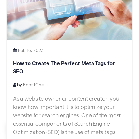
Feb 16, 2023
How to Create The Perfect Meta Tags for
SEO
by
BoostOne
As a website owner or content creator, you
know how important it is to optimize your
website for search engines. One of the most
essential components of Search Engine
Optimization (SEO) is the use of meta tags.