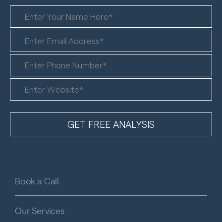
Book a Call
Our Services