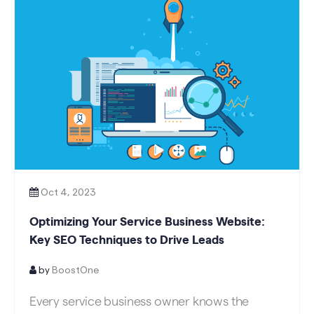
Oct 4, 2023
Optimizing Your Service Business Website:
Key SEO Techniques to Drive Leads
by
BoostOne
Every service business owner knows the