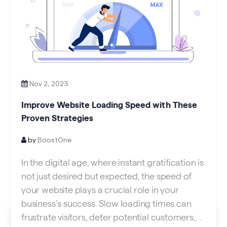
Nov 2, 2023
Improve Website Loading Speed with These
Proven Strategies
by
BoostOne
In the digital age, where instant gratification is
not just desired but expected, the speed of
your website plays a crucial role in your
business’s success. Slow loading times can
frustrate visitors, deter potential customers,